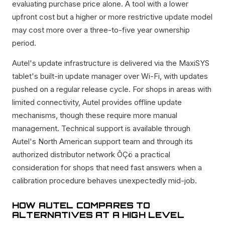
evaluating purchase price alone. A tool with a lower
upfront cost but a higher or more restrictive update model
may cost more over a three-to-five year ownership
period.
Autel's update infrastructure is delivered via the MaxiSYS
tablet's built-in update manager over Wi-Fi, with updates
pushed on a regular release cycle. For shops in areas with
limited connectivity, Autel provides offline update
mechanisms, though these require more manual
management. Technical support is available through
Autel's North American support team and through its
authorized distributor network ÔÇö a practical
consideration for shops that need fast answers when a
calibration procedure behaves unexpectedly mid-job.
HOW AUTEL COMPARES TO
ALTERNATIVES AT A HIGH LEVEL