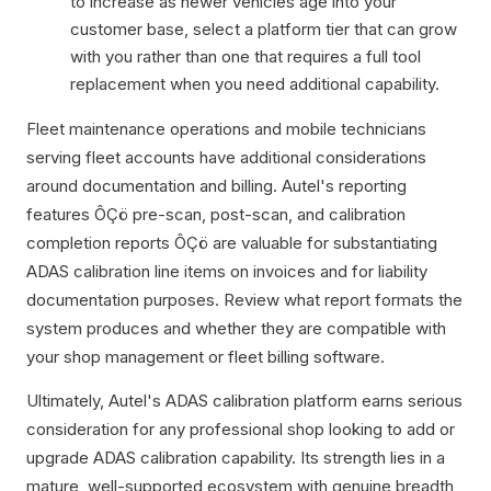
to increase as newer vehicles age into your
customer base, select a platform tier that can grow
with you rather than one that requires a full tool
replacement when you need additional capability.
Fleet maintenance operations and mobile technicians
serving fleet accounts have additional considerations
around documentation and billing. Autel's reporting
features ÔÇö pre-scan, post-scan, and calibration
completion reports ÔÇö are valuable for substantiating
ADAS calibration line items on invoices and for liability
documentation purposes. Review what report formats the
system produces and whether they are compatible with
your shop management or fleet billing software.
Ultimately, Autel's ADAS calibration platform earns serious
consideration for any professional shop looking to add or
upgrade ADAS calibration capability. Its strength lies in a
mature, well-supported ecosystem with genuine breadth