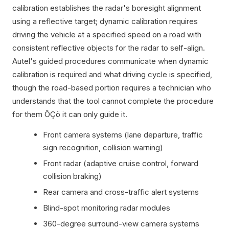
calibration establishes the radar's boresight alignment
using a reflective target; dynamic calibration requires
driving the vehicle at a specified speed on a road with
consistent reflective objects for the radar to self-align.
Autel's guided procedures communicate when dynamic
calibration is required and what driving cycle is specified,
though the road-based portion requires a technician who
understands that the tool cannot complete the procedure
for them ÔÇö it can only guide it.
Front camera systems (lane departure, traffic
sign recognition, collision warning)
Front radar (adaptive cruise control, forward
collision braking)
Rear camera and cross-traffic alert systems
Blind-spot monitoring radar modules
360-degree surround-view camera systems