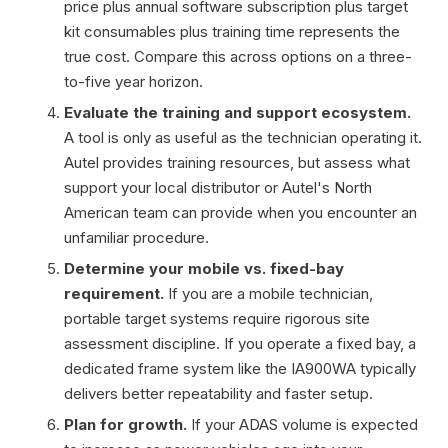
price plus annual software subscription plus target
kit consumables plus training time represents the
true cost. Compare this across options on a three-
to-five year horizon.
Evaluate the training and support ecosystem.
A tool is only as useful as the technician operating it.
Autel provides training resources, but assess what
support your local distributor or Autel's North
American team can provide when you encounter an
unfamiliar procedure.
Determine your mobile vs. fixed-bay
requirement.
If you are a mobile technician,
portable target systems require rigorous site
assessment discipline. If you operate a fixed bay, a
dedicated frame system like the IA900WA typically
delivers better repeatability and faster setup.
Plan for growth.
If your ADAS volume is expected