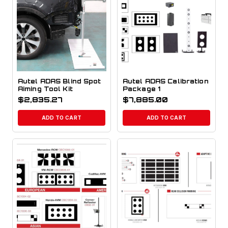
Autel ADAS Blind Spot
Autel ADAS Calibration
Aiming Tool Kit
Package 1
$
2,835.27
$
7,885.00
ADD TO CART
ADD TO CART