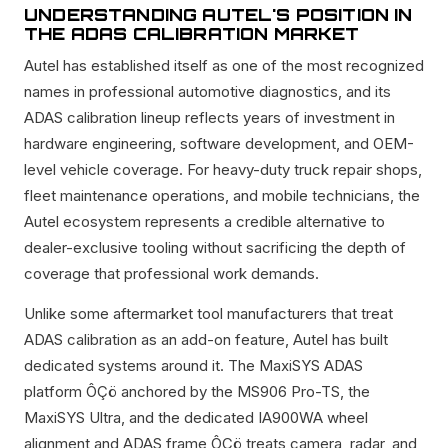
UNDERSTANDING AUTEL'S POSITION IN
THE ADAS CALIBRATION MARKET
Autel has established itself as one of the most recognized
names in professional automotive diagnostics, and its
ADAS calibration lineup reflects years of investment in
hardware engineering, software development, and OEM-
level vehicle coverage. For heavy-duty truck repair shops,
fleet maintenance operations, and mobile technicians, the
Autel ecosystem represents a credible alternative to
dealer-exclusive tooling without sacrificing the depth of
coverage that professional work demands.
Unlike some aftermarket tool manufacturers that treat
ADAS calibration as an add-on feature, Autel has built
dedicated systems around it. The MaxiSYS ADAS
platform ÔÇö anchored by the MS906 Pro-TS, the
MaxiSYS Ultra, and the dedicated IA900WA wheel
alignment and ADAS frame ÔÇö treats camera, radar, and