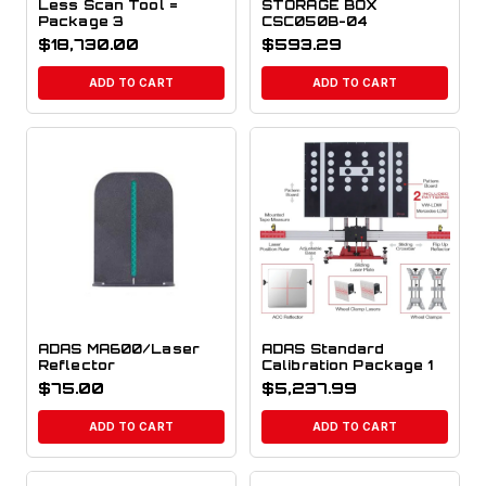
Less Scan Tool =
STORAGE BOX
Package 3
CSC050B-04
$
18,730.00
$
593.29
ADD TO CART
ADD TO CART
ADAS MA600/Laser
ADAS Standard
Reflector
Calibration Package 1
$
75.00
$
5,237.99
ADD TO CART
ADD TO CART