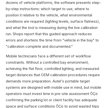
dozens of vehicle platforms, the software presents step-
by-step instructions: which target to use, where to
position it relative to the vehicle, what environmental
conditions are required (lighting levels, surface flatness),
and what the tool is measuring during the live calibration
run. Shops report that this guided approach reduces
errors and shortens the time from "vehicle in the bay" to
"calibration complete and documented."
Mobile technicians face a different set of workflow
constraints. Without a controlled bay environment,
achieving the flat floor, controlled lighting, and measured
target distances that OEM calibration procedures require
demands more preparation. Autel's portable target
systems are designed with mobile use in mind, but mobile
operators must invest time in pre-site assessment ÔÇö
confirming the parking lot or client facility has adequate
space and surface conditions ÔÇö to avoid wasted trips