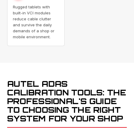
Rugged tablets with
built-in VCI modules
reduce cable clutter
and survive the daily
demands of a shop or
mobile environment.
AUTEL ADAS
CALIBRATION TOOLS: THE
PROFESSIONAL'S GUIDE
TO CHOOSING THE RIGHT
SYSTEM FOR YOUR SHOP