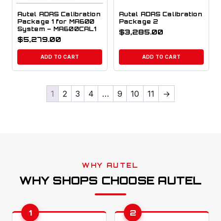
Autel ADAS Calibration
Autel ADAS Calibration
Package 1 for MA600
Package 2
System – MA600CAL1
$
3,285.00
$
5,279.00
ADD TO CART
ADD TO CART
1
2
3
4
…
9
10
11
→
WHY AUTEL
WHY SHOPS CHOOSE AUTEL
1
2