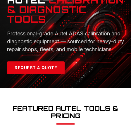
AUTEL
CALIBRATION
& DIAGNOSTIC
TOOLS
Professional-grade Autel ADAS calibration and
diagnostic equipment — sourced for heavy-duty
repair shops, fleets, and mobile technicians.
REQUEST A QUOTE
FEATURED AUTEL TOOLS &
PRICING