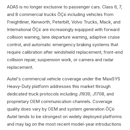
ADAS is no longer exclusive to passenger cars. Class 6, 7,
and 8 commercial trucks ÔÇö including vehicles from
Freightliner, Kenworth, Peterbilt, Volvo Trucks, Mack, and
International ÔÇö are increasingly equipped with forward
collision warning, lane departure warning, adaptive cruise
control, and automatic emergency braking systems that
require calibration after windshield replacement, front-end
collision repair, suspension work, or camera and radar
replacement.
Autel's commercial vehicle coverage under the MaxiSYS
Heavy-Duty platform addresses this market through
dedicated truck protocols including J1939, J1708, and
proprietary OEM communication channels. Coverage
quality does vary by OEM and system generation ÔÇö
Autel tends to be strongest on widely deployed platforms
and may lag on the most recent model-year introductions