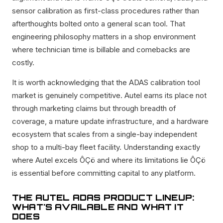
sensor calibration as first-class procedures rather than
afterthoughts bolted onto a general scan tool. That
engineering philosophy matters in a shop environment
where technician time is billable and comebacks are
costly.
It is worth acknowledging that the ADAS calibration tool
market is genuinely competitive. Autel earns its place not
through marketing claims but through breadth of
coverage, a mature update infrastructure, and a hardware
ecosystem that scales from a single-bay independent
shop to a multi-bay fleet facility. Understanding exactly
where Autel excels ÔÇö and where its limitations lie ÔÇö
is essential before committing capital to any platform.
THE AUTEL ADAS PRODUCT LINEUP:
WHAT'S AVAILABLE AND WHAT IT
DOES