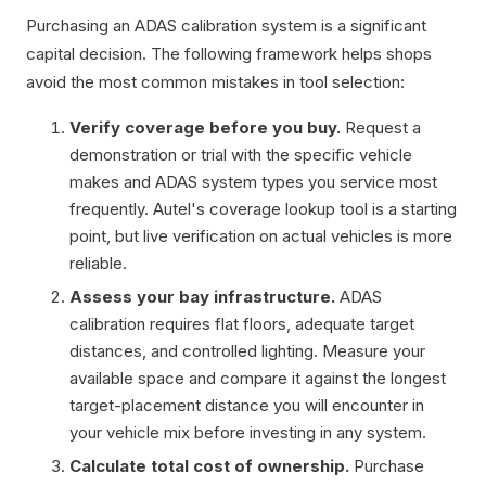
Purchasing an ADAS calibration system is a significant
capital decision. The following framework helps shops
avoid the most common mistakes in tool selection:
Verify coverage before you buy.
Request a
demonstration or trial with the specific vehicle
makes and ADAS system types you service most
frequently. Autel's coverage lookup tool is a starting
point, but live verification on actual vehicles is more
reliable.
Assess your bay infrastructure.
ADAS
calibration requires flat floors, adequate target
distances, and controlled lighting. Measure your
available space and compare it against the longest
target-placement distance you will encounter in
your vehicle mix before investing in any system.
Calculate total cost of ownership.
Purchase