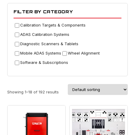
FILTER BY CATEGORY
Calibration Targets & Components
ADAS Calibration Systems
Diagnostic Scanners & Tablets
Mobile ADAS Systems
Wheel Alignment
Software & Subscriptions
Showing 1–18 of 192 results