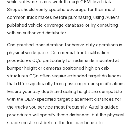
while software teams work through OEM-level data.
Shops should verify specific coverage for their most
common truck makes before purchasing, using Autel's
published vehicle coverage database or by consulting
with an authorized distributor.
One practical consideration for heavy-duty operations is
physical workspace. Commercial truck calibration
procedures ÔÇö particularly for radar units mounted at
bumper height or cameras positioned high on cab
structures ÔÇö often require extended target distances
that differ significantly from passenger car specifications.
Ensure your bay depth and ceiling height are compatible
with the OEM-specified target placement distances for
the trucks you service most frequently. Autel's guided
procedures will specify these distances, but the physical
space must exist before the tool can be useful.