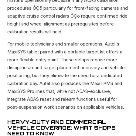
matters operationally because many ADAS calibration
procedures ÔÇö particularly for front-facing cameras and
adaptive cruise control radars ÔÇö require confirmed ride
height and wheel alignment as prerequisites before
calibration results will hold.
For mobile technicians and smaller operations, Autel's
MaxiSYS tablet paired with a portable target kit offers a
more flexible entry point. These setups require more
discipline around target placement accuracy and vehicle
positioning, but they eliminate the need for a dedicated
calibration bay. Autel also produces the MaxiTPMS and
MaxiSYS Pro lines that, while not ADAS-exclusive,
integrate ADAS reset and relearn functions useful for
post-suspension work scenarios on applicable vehicles.
HEAVY-DUTY AND COMMERCIAL
VEHICLE COVERAGE: WHAT SHOPS
NEED TO KNOW