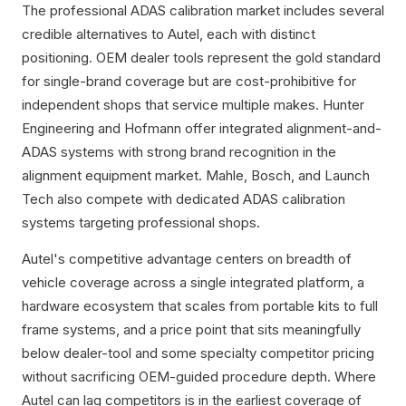
The professional ADAS calibration market includes several
credible alternatives to Autel, each with distinct
positioning. OEM dealer tools represent the gold standard
for single-brand coverage but are cost-prohibitive for
independent shops that service multiple makes. Hunter
Engineering and Hofmann offer integrated alignment-and-
ADAS systems with strong brand recognition in the
alignment equipment market. Mahle, Bosch, and Launch
Tech also compete with dedicated ADAS calibration
systems targeting professional shops.
Autel's competitive advantage centers on breadth of
vehicle coverage across a single integrated platform, a
hardware ecosystem that scales from portable kits to full
frame systems, and a price point that sits meaningfully
below dealer-tool and some specialty competitor pricing
without sacrificing OEM-guided procedure depth. Where
Autel can lag competitors is in the earliest coverage of