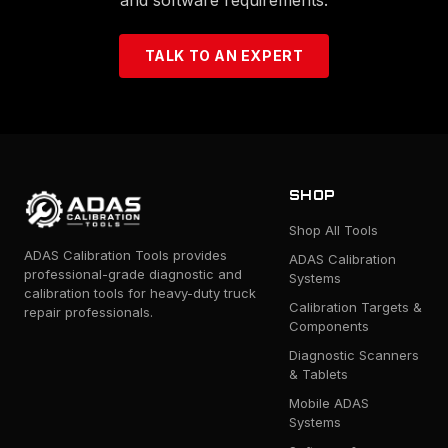
TALK TO AN EXPERT
SHOP
Shop All Tools
ADAS Calibration Tools provides
ADAS Calibration
professional-grade diagnostic and
Systems
calibration tools for heavy-duty truck
Calibration Targets &
repair professionals.
Components
Diagnostic Scanners
& Tablets
Mobile ADAS
Systems