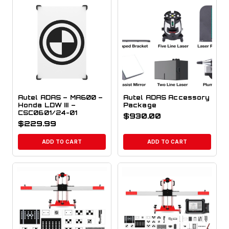
Autel ADAS – MA600 –
Autel ADAS Accessory
Honda LDW III –
Package
CSC0601/24-01
$
930.00
$
229.99
ADD TO CART
ADD TO CART