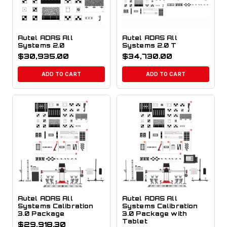
Autel ADAS All
Autel ADAS All
Systems 2.0
Systems 2.0 T
$
30,935.00
$
34,730.00
ADD TO CART
ADD TO CART
Autel ADAS All
Autel ADAS All
Systems Calibration
Systems Calibration
3.0 Package
3.0 Package with
Tablet
$
29,918.30