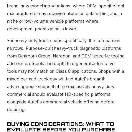
brand-new model introductions, where OEM-specific tool
manufacturers may receive calibration data earlier, and in
niche or low-volume vehicle platforms where
development prioritization is lower.
For heavy-duty truck shops specifically, the comparison
narrows. Purpose-built heavy-truck diagnostic platforms
from Dearborn Group, Noregon, and OEM-specific tooling
address protocols and depth that general automotive
tools may not match on Class 8 applications. Shops with a
mixed car-and-truck bay will find Autel's breadth
advantageous; shops that are exclusively heavy-duty
commercial should evaluate HD-specific platforms
alongside Autel's commercial vehicle offering before
deciding.
BUYING CONSIDERATIONS: WHAT TO
EVALUATE BEFORE YOU PURCHASE