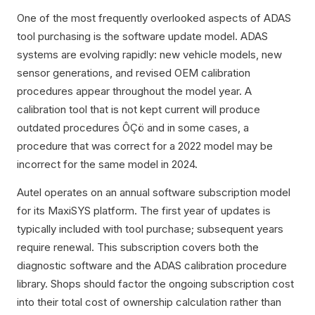
One of the most frequently overlooked aspects of ADAS
tool purchasing is the software update model. ADAS
systems are evolving rapidly: new vehicle models, new
sensor generations, and revised OEM calibration
procedures appear throughout the model year. A
calibration tool that is not kept current will produce
outdated procedures ÔÇö and in some cases, a
procedure that was correct for a 2022 model may be
incorrect for the same model in 2024.
Autel operates on an annual software subscription model
for its MaxiSYS platform. The first year of updates is
typically included with tool purchase; subsequent years
require renewal. This subscription covers both the
diagnostic software and the ADAS calibration procedure
library. Shops should factor the ongoing subscription cost
into their total cost of ownership calculation rather than