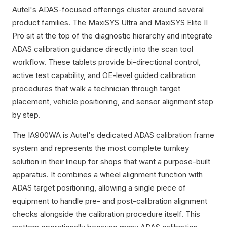
Autel's ADAS-focused offerings cluster around several
product families. The MaxiSYS Ultra and MaxiSYS Elite II
Pro sit at the top of the diagnostic hierarchy and integrate
ADAS calibration guidance directly into the scan tool
workflow. These tablets provide bi-directional control,
active test capability, and OE-level guided calibration
procedures that walk a technician through target
placement, vehicle positioning, and sensor alignment step
by step.
The IA900WA is Autel's dedicated ADAS calibration frame
system and represents the most complete turnkey
solution in their lineup for shops that want a purpose-built
apparatus. It combines a wheel alignment function with
ADAS target positioning, allowing a single piece of
equipment to handle pre- and post-calibration alignment
checks alongside the calibration procedure itself. This