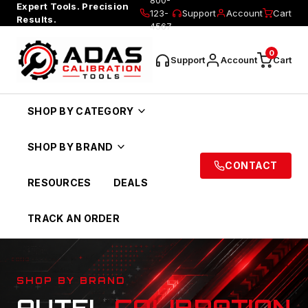
Expert Tools. Precision
123-
Support
Account
Cart
Results.
4567
0
Support
Account
Cart
SHOP BY CATEGORY
SHOP BY BRAND
CONTACT
RESOURCES
DEALS
TRACK AN ORDER
SHOP BY BRAND