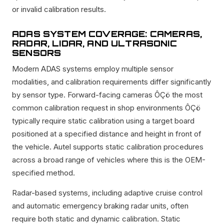
or invalid calibration results.
ADAS SYSTEM COVERAGE: CAMERAS,
RADAR, LIDAR, AND ULTRASONIC
SENSORS
Modern ADAS systems employ multiple sensor
modalities, and calibration requirements differ significantly
by sensor type. Forward-facing cameras ÔÇö the most
common calibration request in shop environments ÔÇö
typically require static calibration using a target board
positioned at a specified distance and height in front of
the vehicle. Autel supports static calibration procedures
across a broad range of vehicles where this is the OEM-
specified method.
Radar-based systems, including adaptive cruise control
and automatic emergency braking radar units, often
require both static and dynamic calibration. Static