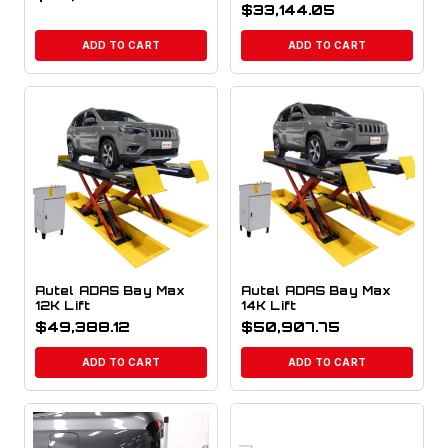
$
33,144.05
ADD TO CART
ADD TO CART
Autel ADAS Bay Max
Autel ADAS Bay Max
12K Lift
14K Lift
$
49,388.12
$
50,907.75
ADD TO CART
ADD TO CART