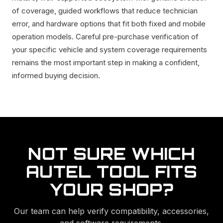
of coverage, guided workflows that reduce technician
error, and hardware options that fit both fixed and mobile
operation models. Careful pre-purchase verification of
your specific vehicle and system coverage requirements
remains the most important step in making a confident,
informed buying decision.
NOT SURE WHICH
AUTEL TOOL FITS
YOUR SHOP?
Our team can help verify compatibility, accessories,
and software requirements.