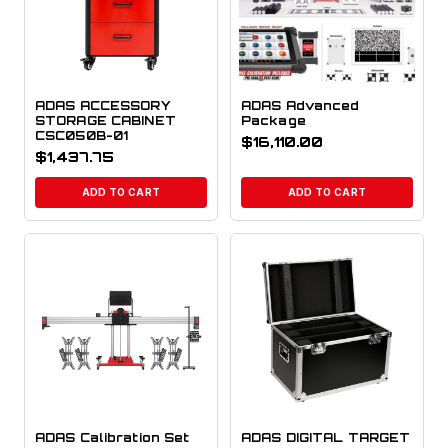
ADAS ACCESSORY
ADAS Advanced
STORAGE CABINET
Package
CSC050B-01
$
16,110.00
$
1,437.75
ADD TO CART
ADD TO CART
ADAS Calibration Set
ADAS DIGITAL TARGET