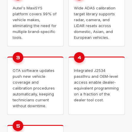
Autel's MaxiSYS
Wide ADAS calibration
platform covers 99% of
target library supports
vehicle makes,
radar, camera, and
eliminating the need for
LiDAR resets across
multiple brand-specific
domestic, Asian, and
tools.
European vehicles.
3
4
OTA software updates
Integrated J2534
push new vehicle
passthru and OEM-level
coverage and
access enable dealer-
calibration procedures
equivalent programming
automatically, keeping
on a fraction of the
technicians current
dealer tool cost.
without downtime.
5