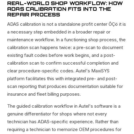
REAL-WORLD SHOP WORKFLOW: HOW
ADAS CALIBRATION FITS INTO THE
REPAIR PROCESS
ADAS calibration is not a standalone profit center ÔÇö it is
a necessary step embedded in a broader repair or
maintenance workflow. In a functioning shop process, the
calibration scan happens twice: a pre-scan to document
existing fault codes before work begins, and a post-
calibration scan to confirm successful completion and
clear procedure-specific codes. Autel's MaxiSYS
platform facilitates this with integrated pre- and post-
scan reporting that produces documentation suitable for
insurance and fleet billing purposes.
The guided calibration workflow in Autel's software is a
genuine differentiator for shops where not every
technician has ADAS-specific experience. Rather than
requiring a technician to memorize OEM procedures for