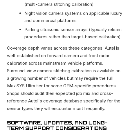
(multi-camera stitching calibration)
Night vision camera systems on applicable luxury
and commercial platforms
Parking ultrasonic sensor arrays (typically relearn
procedures rather than target-based calibration)
Coverage depth varies across these categories. Autel is
well-established on forward camera and front radar
calibration across mainstream vehicle platforms.
Surround-view camera stitching calibration is available on
a growing number of vehicles but may require the full
MaxiSYS Ultra tier for some OEM-specific procedures.
Shops should audit their expected job mix and cross-
reference Autel's coverage database specifically for the
sensor types they will encounter most frequently.
SOFTWARE, UPDATES, AND LONG-
TERM SUPPORT CONSIDERATIONS