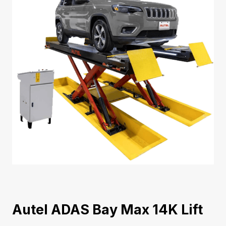
Autel ADAS Bay Max 14K Lift