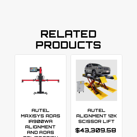
RELATED
PRODUCTS
AUTEL
AUTEL
MAXISYS ADAS
ALIGNMENT 12K
IA900WA
SCISSOR LIFT
ALIGNMENT
$
43,309.58
AND ADAS