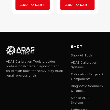
ADD TO CART
ADD TO CART
SHOP
Shop All Tools
ADAS Calibration Tools provides
ADAS Calibration
professional-grade diagnostic and
Systems
calibration tools for heavy-duty truck
Calibration Targets &
repair professionals.
Components
Diagnostic Scanners
& Tablets
Mobile ADAS
Systems
Software &