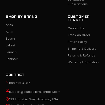
Subscriptions
SHOP BY BRAND
CUSTOMER
SERVICE
Atlas
Contact Us
Autel
Track an Order
Bosch
Return Policy
Jaltest
Shipping & Delivery
Launch
Returns & Refunds
Robinair
Warranty Information
CONTACT
800-123-4567
support@adascalibrationtools.com
123 Industrial Way, Anytown, USA