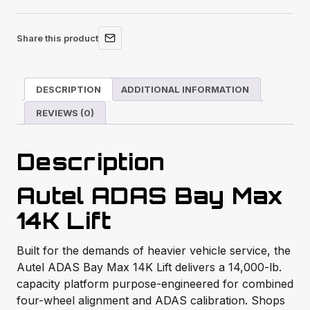
Share this product
DESCRIPTION
ADDITIONAL INFORMATION
REVIEWS (0)
Description
Autel ADAS Bay Max
14K Lift
Built for the demands of heavier vehicle service, the
Autel ADAS Bay Max 14K Lift delivers a 14,000-lb.
capacity platform purpose-engineered for combined
four-wheel alignment and ADAS calibration. Shops