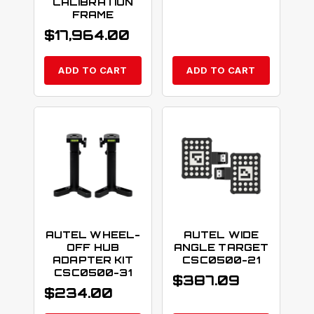
CALIBRATION
FRAME
$
17,964.00
ADD TO CART
ADD TO CART
AUTEL WHEEL-
AUTEL WIDE
OFF HUB
ANGLE TARGET
ADAPTER KIT
CSC0500-21
CSC0500-31
$
387.09
$
234.00