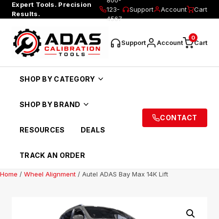
Expert Tools. Precision
123-
Support
Account
Cart
Results.
4567
0
Support
Account
Cart
SHOP BY CATEGORY
SHOP BY BRAND
CONTACT
RESOURCES
DEALS
TRACK AN ORDER
Home
/
Wheel Alignment
/ Autel ADAS Bay Max 14K Lift