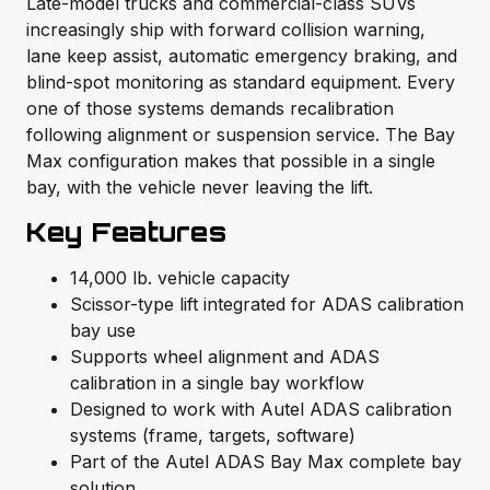
Late-model trucks and commercial-class SUVs
increasingly ship with forward collision warning,
lane keep assist, automatic emergency braking, and
blind-spot monitoring as standard equipment. Every
one of those systems demands recalibration
following alignment or suspension service. The Bay
Max configuration makes that possible in a single
bay, with the vehicle never leaving the lift.
Key Features
14,000 lb. vehicle capacity
Scissor-type lift integrated for ADAS calibration
bay use
Supports wheel alignment and ADAS
calibration in a single bay workflow
Designed to work with Autel ADAS calibration
systems (frame, targets, software)
Part of the Autel ADAS Bay Max complete bay
solution