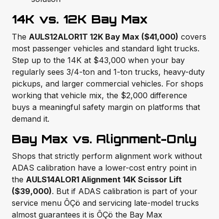
14K vs. 12K Bay Max
The
AULS12ALOR1T 12K Bay Max ($41,000)
covers
most passenger vehicles and standard light trucks.
Step up to the 14K at $43,000 when your bay
regularly sees 3/4-ton and 1-ton trucks, heavy-duty
pickups, and larger commercial vehicles. For shops
working that vehicle mix, the $2,000 difference
buys a meaningful safety margin on platforms that
demand it.
Bay Max vs. Alignment-Only
Shops that strictly perform alignment work without
ADAS calibration have a lower-cost entry point in
the
AULS14ALOR1 Alignment 14K Scissor Lift
($39,000)
. But if ADAS calibration is part of your
service menu ÔÇö and servicing late-model trucks
almost guarantees it is ÔÇö the Bay Max