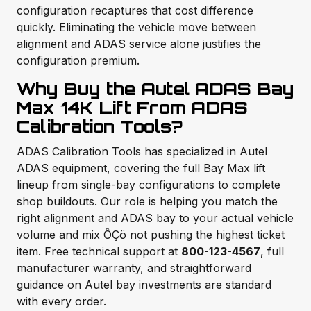
configuration recaptures that cost difference
quickly. Eliminating the vehicle move between
alignment and ADAS service alone justifies the
configuration premium.
Why Buy the Autel ADAS Bay
Max 14K Lift From ADAS
Calibration Tools?
ADAS Calibration Tools has specialized in Autel
ADAS equipment, covering the full Bay Max lift
lineup from single-bay configurations to complete
shop buildouts. Our role is helping you match the
right alignment and ADAS bay to your actual vehicle
volume and mix ÔÇö not pushing the highest ticket
item. Free technical support at
800-123-4567
, full
manufacturer warranty, and straightforward
guidance on Autel bay investments are standard
with every order.