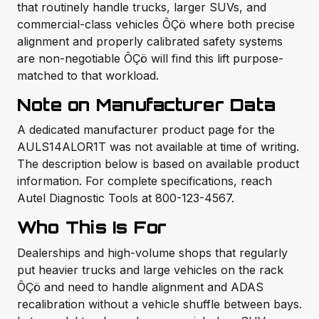
that routinely handle trucks, larger SUVs, and
commercial-class vehicles ÔÇö where both precise
alignment and properly calibrated safety systems
are non-negotiable ÔÇö will find this lift purpose-
matched to that workload.
Note on Manufacturer Data
A dedicated manufacturer product page for the
AULS14ALOR1T was not available at time of writing.
The description below is based on available product
information. For complete specifications, reach
Autel Diagnostic Tools at 800-123-4567.
Who This Is For
Dealerships and high-volume shops that regularly
put heavier trucks and large vehicles on the rack
ÔÇö and need to handle alignment and ADAS
recalibration without a vehicle shuffle between bays.