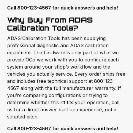
Call 800-123-4567 for quick answers and help!
Why Buy From ADAS
Calibration Tools?
ADAS Calibration Tools has been supplying
professional diagnostic and ADAS calibration
equipment. The hardware is only part of what we
provide ÔÇö we work with you to configure each
system around your shop’s workflow and the
vehicles you actually service. Every order ships free
and includes free technical support at 800-123-
4567 along with the full manufacturer warranty. If
you’re comparing configurations or trying to
determine whether this lift fits your operation, call
us for a direct answer built on experience, not a
scripted pitch.
Call 800-123-4567 for quick answers and help!