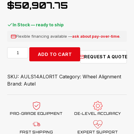
$
50,907.75
In Stock — ready to ship
Flexible financing available —
ask about pay-over-time
.
Autel
ADD TO CART
REQUEST A QUOTE
ADAS
Bay
Max
SKU:
AULS14ALOR1T
Category:
Wheel Alignment
14K
Brand:
Autel
Lift
quantity
PRO-GRADE EQUIPMENT
OE-LEVEL ACCURACY
FAST SHIPPING
EXPERT SUPPORT