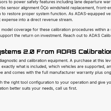
nsors to power safety features including lane departure wa
turbs sensor alignment ÔÇö windshield replacement, front-e
 to restore proper system function. As ADAS-equipped vehi
t expense into a direct revenue stream.
model coverage for these calibration procedures within a si
upport the return on investment. Reach out to ADAS Calibra
ystems 2.0 From ADAS Calibratio
diagnostic and calibration equipment. A purchase at this le
exactly what is included, which vehicles are supported, and
ree and comes with the full manufacturer warranty plus ong
e right tool configuration to your operation and give you
ion better suits your needs, call us first.