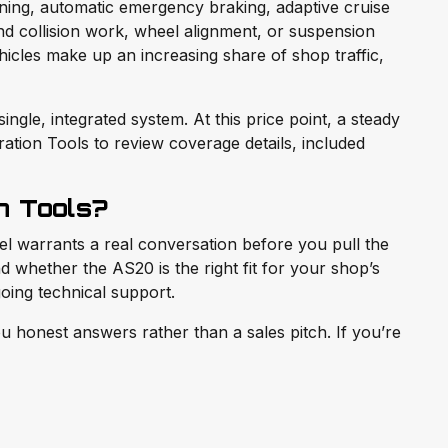
rning, automatic emergency braking, adaptive cruise
nd collision work, wheel alignment, or suspension
cles make up an increasing share of shop traffic,
ngle, integrated system. At this price point, a steady
tion Tools to review coverage details, included
n Tools?
vel warrants a real conversation before you pull the
 whether the AS20 is the right fit for your shop’s
oing technical support.
 honest answers rather than a sales pitch. If you’re