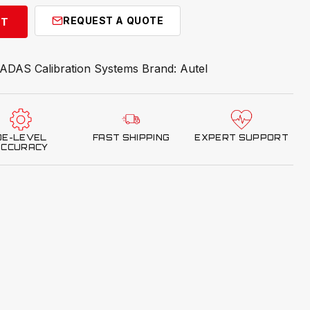
REQUEST A QUOTE
RT
ADAS Calibration Systems
Brand:
Autel
OE-LEVEL
FAST SHIPPING
EXPERT SUPPORT
ACCURACY