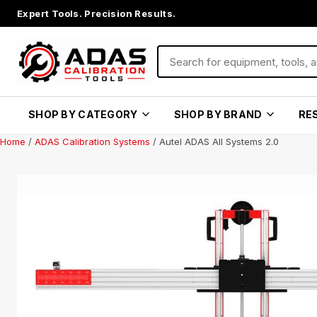
Expert Tools. Precision Results.
SHOP BY CATEGORY
SHOP BY BRAND
RE
Home
/
ADAS Calibration Systems
/ Autel ADAS All Systems 2.0