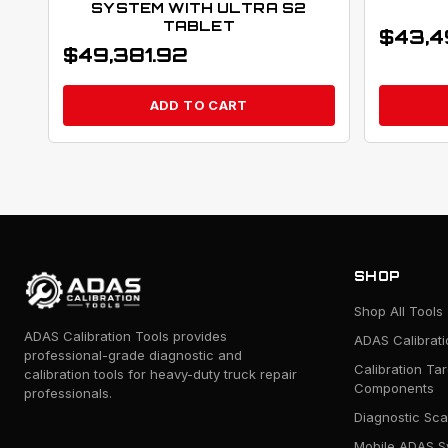
SYSTEM WITH ULTRA S2
TABLET
$
43,4
$
49,381.92
ADD TO CART
SHOP
Shop All Tools
ADAS Calibration Tools provides
ADAS Calibrat
professional-grade diagnostic and
Calibration Ta
calibration tools for heavy-duty truck repair
Components
professionals.
Diagnostic Sca
Mobile ADAS S