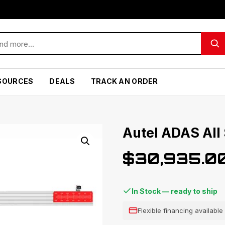
SOURCES
DEALS
TRACK AN ORDER
Autel ADAS All
$
30,935.0
In Stock — ready to ship
Flexible financing availabl