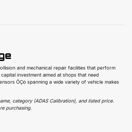
age
lision and mechanical repair facilities that perform
t capital investment aimed at shops that need
ensors ÔÇö spanning a wide variety of vehicle makes
ame, category (ADAS Calibration), and listed price.
re purchasing.