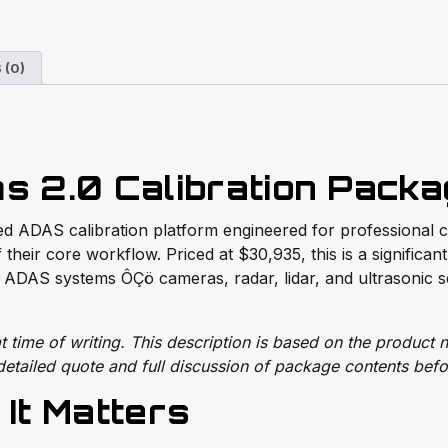
 (0)
s 2.0 Calibration Pack
d ADAS calibration platform engineered for professional col
 their core workflow. Priced at $30,935, this is a significan
ADAS systems ÔÇö cameras, radar, lidar, and ultrasonic s
time of writing. This description is based on the product n
etailed quote and full discussion of package contents befo
It Matters