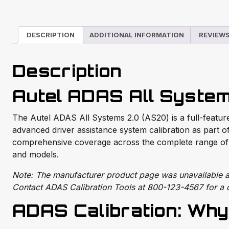
DESCRIPTION
ADDITIONAL INFORMATION
REVIEWS
Description
Autel ADAS All System
The Autel ADAS All Systems 2.0 (AS20) is a full-feature
advanced driver assistance system calibration as part of
comprehensive coverage across the complete range of 
and models.
Note: The manufacturer product page was unavailable at 
Contact ADAS Calibration Tools at 800-123-4567 for a d
ADAS Calibration: Why 