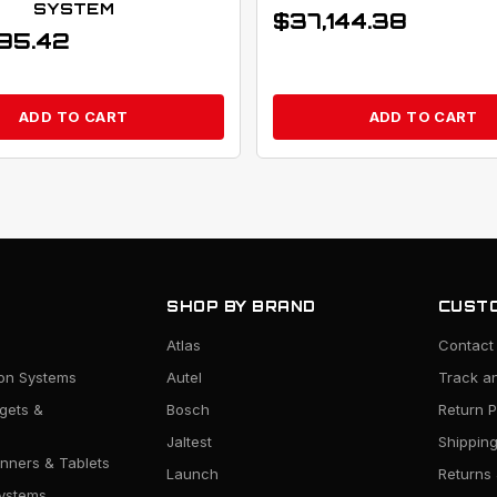
SYSTEM
$
37,144.38
95.42
ADD TO CART
ADD TO CART
SHOP BY BRAND
CUSTO
Atlas
Contact
ion Systems
Autel
Track a
rgets &
Bosch
Return P
Jaltest
Shipping
nners & Tablets
Launch
Returns
ystems