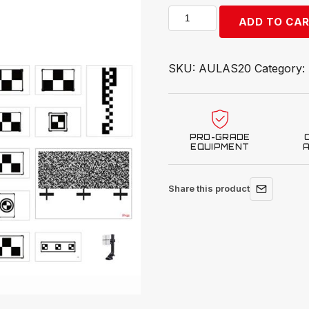
Autel
ADD TO CA
ADAS
All
Systems
SKU:
AULAS20
Category:
2.0
quantity
PRO-GRADE
EQUIPMENT
Share this product