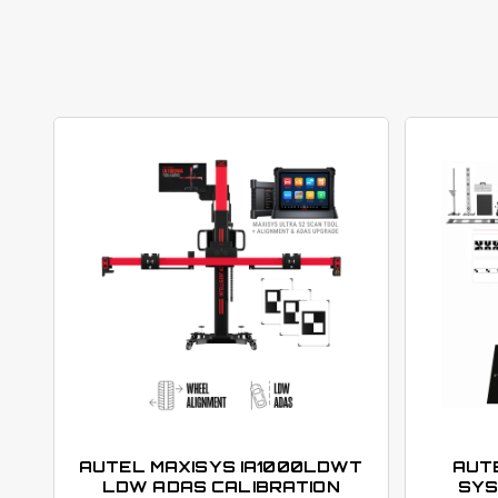
AUTEL MAXISYS IA1000LDWT
AUTE
LDW ADAS CALIBRATION
SYS