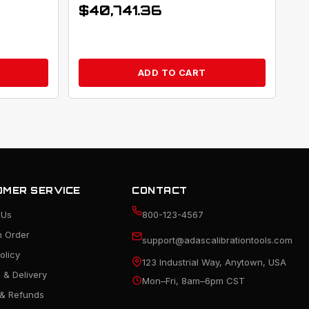
$
40,741.36
ADD TO CART
MER SERVICE
CONTACT
 Us
800-123-4567
n Order
support@adascalibrationtools.com
olicy
123 Industrial Way, Anytown, USA
 & Delivery
Mon–Fri, 8am–6pm CST
 & Refunds