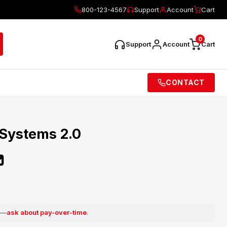
800-123-4567
Support
Account
Cart
0
Support
Account
Cart
CONTACT
 Systems 2.0
0
e —
ask about pay-over-time
.