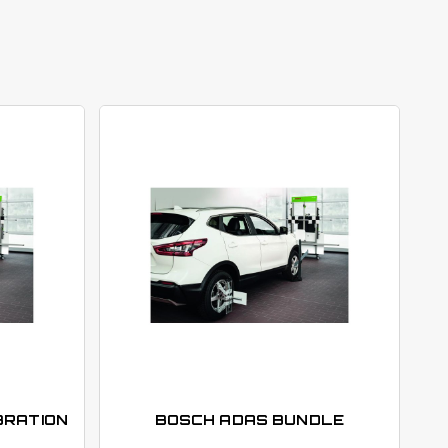
BRATION
BOSCH ADAS BUNDLE