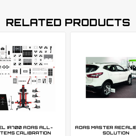
RELATED PRODUCTS
L IA700 ADAS ALL-
ADAS MASTER RECALI
TEMS CALIBRATION
SOLUTION