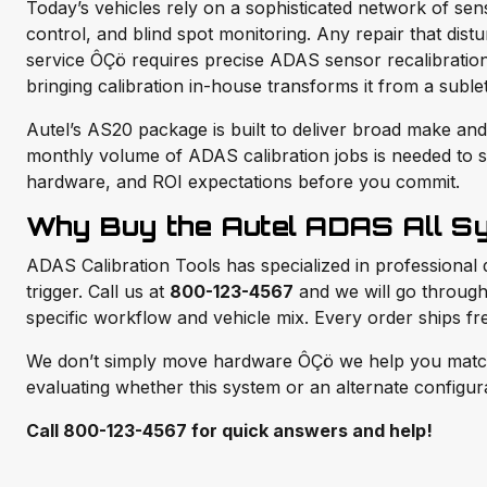
Today’s vehicles rely on a sophisticated network of se
control, and blind spot monitoring. Any repair that dis
service ÔÇö requires precise ADAS sensor recalibration
bringing calibration in-house transforms it from a suble
Autel’s AS20 package is built to deliver broad make and 
monthly volume of ADAS calibration jobs is needed to s
hardware, and ROI expectations before you commit.
Why Buy the Autel ADAS All S
ADAS Calibration Tools has specialized in professional 
trigger. Call us at
800-123-4567
and we will go through 
specific workflow and vehicle mix. Every order ships f
We don’t simply move hardware ÔÇö we help you match th
evaluating whether this system or an alternate configurat
Call 800-123-4567 for quick answers and help!