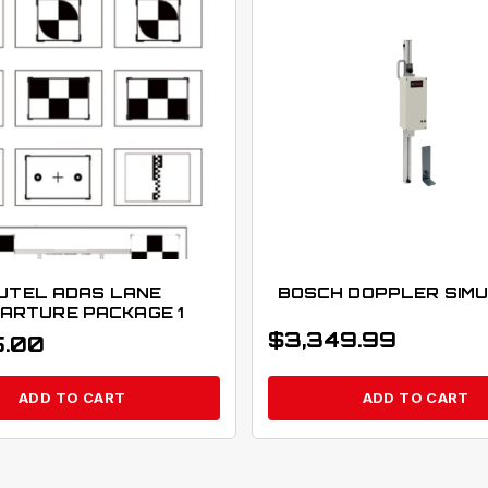
UTEL ADAS LANE
BOSCH DOPPLER SIM
ARTURE PACKAGE 1
$
3,349.99
5.00
ADD TO CART
ADD TO CART