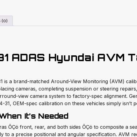
 (0)
31 ADAS Hyundai AVM T
1 is a brand-matched Around-View Monitoring (AVM) calibrat
lacing cameras, completing suspension or steering repairs
urround-view camera system to factory-spec alignment. Gene
1, OEM-spec calibration on these vehicles simply isn’t po
 When It’s Needed
s ÔÇö front, rear, and both sides ÔÇö to composite a seam
y to a precise positional and angular specification. AVM reca