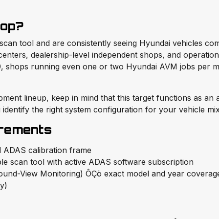
hop?
an tool and are consistently seeing Hyundai vehicles come
on centers, dealership-level independent shops, and operati
.99, shops running even one or two Hyundai AVM jobs per m
pment lineup, keep in mind that this target functions as an
identify the right system configuration for your vehicle mix
irements
 ADAS calibration frame
le scan tool with active ADAS software subscription
und-View Monitoring) ÔÇö exact model and year coverage 
ry)