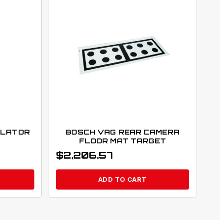
ULATOR
BOSCH VAG REAR CAMERA
FLOOR MAT TARGET
$
2,206.57
ADD TO CART