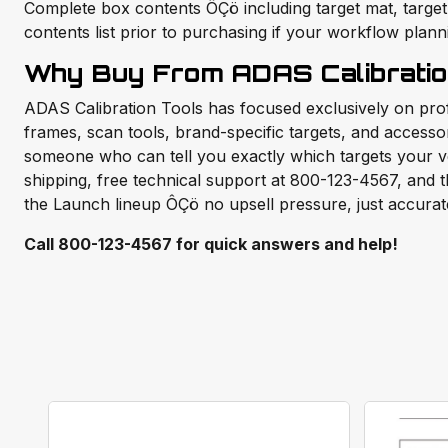
Complete box contents ÔÇö including target mat, target
contents list prior to purchasing if your workflow plan
Why Buy From ADAS Calibratio
ADAS Calibration Tools has focused exclusively on pr
frames, scan tools, brand-specific targets, and access
someone who can tell you exactly which targets your v
shipping, free technical support at 800-123-4567, and th
the Launch lineup ÔÇö no upsell pressure, just accurat
Call 800-123-4567 for quick answers and help!