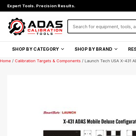
Expert Tools. Precision Results.
SHOP BY CATEGORY
SHOP BY BRAND
RE
Home
/
Calibration Targets & Components
/ Launch Tech USA X-431 A