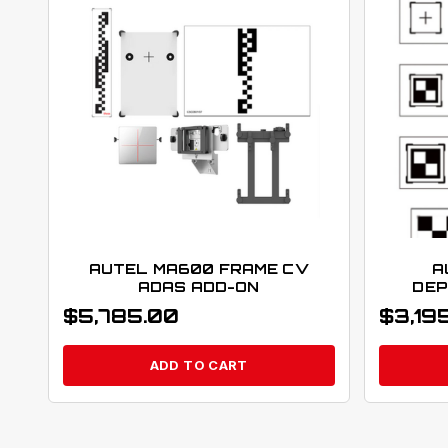
AUTEL MA600 FRAME CV
A
ADAS ADD-ON
DEP
$
5,785.00
$
3,19
ADD TO CART