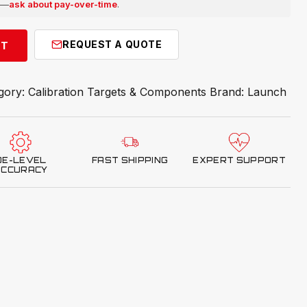
e —
ask about pay-over-time
.
REQUEST A QUOTE
RT
gory:
Calibration Targets & Components
Brand:
Launch
OE-LEVEL
FAST SHIPPING
EXPERT SUPPORT
ACCURACY