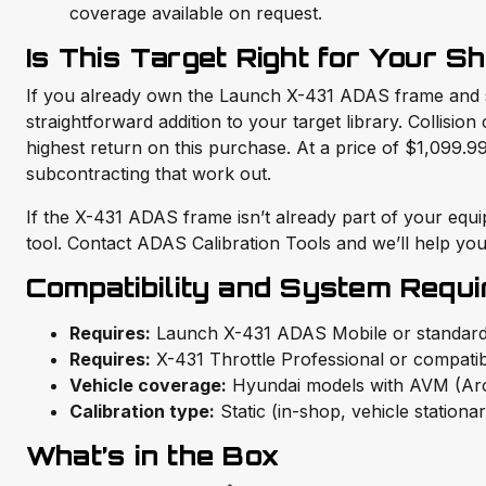
coverage available on request.
Is This Target Right for Your S
If you already own the Launch X-431 ADAS frame and sc
straightforward addition to your target library. Collisi
highest return on this purchase. At a price of $1,099
subcontracting that work out.
If the X-431 ADAS frame isn’t already part of your equi
tool. Contact ADAS Calibration Tools and we’ll help you 
Compatibility and System Requ
Requires:
Launch X-431 ADAS Mobile or standard
Requires:
X-431 Throttle Professional or compatib
Vehicle coverage:
Hyundai models with AVM (Aro
Calibration type:
Static (in-shop, vehicle stationa
What’s in the Box