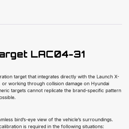
arget LAC04-31
ion target that integrates directly with the Launch X-
, or working through collision damage on Hyundai
ric targets cannot replicate the brand-specific pattern
ssible.
less bird’s-eye view of the vehicle’s surroundings.
libration is required in the following situations: