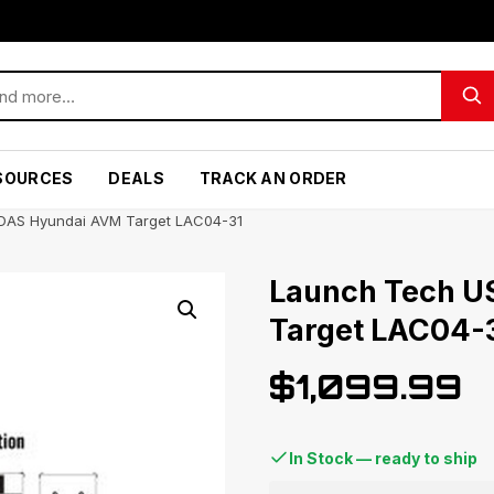
SOURCES
DEALS
TRACK AN ORDER
DAS Hyundai AVM Target LAC04-31
Launch Tech U
Target LAC04-
$
1,099.99
In Stock — ready to ship