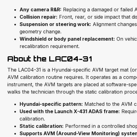
Any camera R&R:
Replacing a damaged or failed A
Collision repair:
Front, rear, or side impact that 
Suspension or steering work:
Alignment changes a
geometry change.
Windshield or body panel replacement:
On vehic
recalibration requirement.
About the LAC04-31
The LAC04-31 is a Hyundai-specific AVM target mat (or 
AVM calibration routine requires. It operates as a comp
instrument, the AVM targets are placed at software-sp
walks the technician through the static calibration proc
Hyundai-specific pattern:
Matched to the AVM cal
Used with the Launch X-431 ADAS frame:
Requir
calibration.
Static calibration:
Performed in a controlled shop 
Supports AVM (Around-View Monitoring) syste