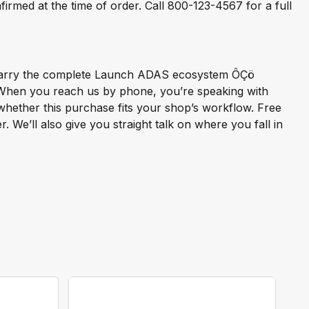
rmed at the time of order. Call 800-123-4567 for a full
e carry the complete Launch ADAS ecosystem ÔÇö
. When you reach us by phone, you’re speaking with
hether this purchase fits your shop’s workflow. Free
 We’ll also give you straight talk on where you fall in