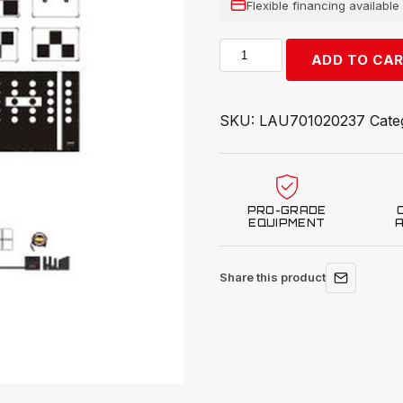
Flexible financing availabl
Launch
ADD TO CA
Tech
USA
X-
SKU:
LAU701020237
Cate
431
ADAS
Hyundai
AVM
PRO-GRADE
Target
EQUIPMENT
LAC04-
31
Share this product
quantity