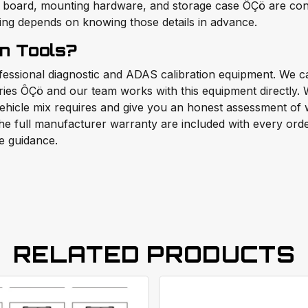
 board, mounting hardware, and storage case ÔÇö are confi
ning depends on knowing those details in advance.
n Tools?
ofessional diagnostic and ADAS calibration equipment. W
ories ÔÇö and our team works with this equipment directly
ehicle mix requires and give you an honest assessment of w
e full manufacturer warranty are included with every order.
e guidance.
RELATED PRODUCTS