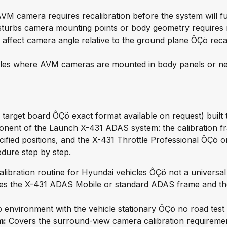
VM camera requires recalibration before the system will fu
disturbs camera mounting points or body geometry requires r
ffect camera angle relative to the ground plane ÔÇö recal
les where AVM cameras are mounted in body panels or near
target board ÔÇö exact format available on request) built 
onent of the Launch X-431 ADAS system: the calibration fra
ecified positions, and the X-431 Throttle Professional ÔÇö
edure step by step.
ibration routine for Hyundai vehicles ÔÇö not a universal 
es the X-431 ADAS Mobile or standard ADAS frame and th
environment with the vehicle stationary ÔÇö no road test re
m:
Covers the surround-view camera calibration requiremen