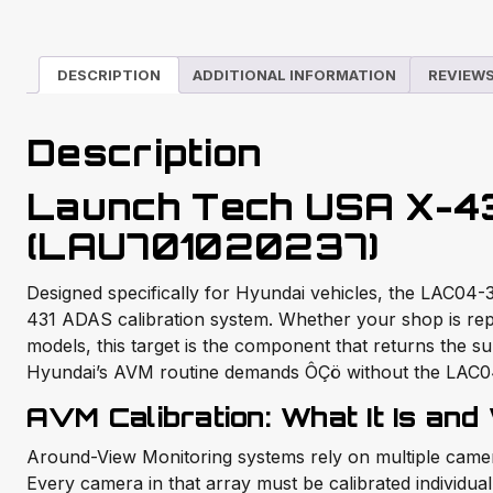
DESCRIPTION
ADDITIONAL INFORMATION
REVIEWS
Description
Launch Tech USA X-4
(LAU701020237)
Designed specifically for Hyundai vehicles, the LAC04-3
431 ADAS calibration system. Whether your shop is rep
models, this target is the component that returns the s
Hyundai’s AVM routine demands ÔÇö without the LAC04-3
AVM Calibration: What It Is and
Around-View Monitoring systems rely on multiple camera
Every camera in that array must be calibrated individuall