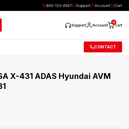
800-123-4567
Support
Account
Cart
0
Support
Account
Cart
CONTACT
SA X-431 ADAS Hyundai AVM
31