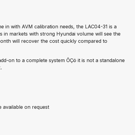
 in with AVM calibration needs, the LAC04-31 is a
ons in markets with strong Hyundai volume will see the
onth will recover the cost quickly compared to
 add-on to a complete system ÔÇö it is not a standalone
.
available on request