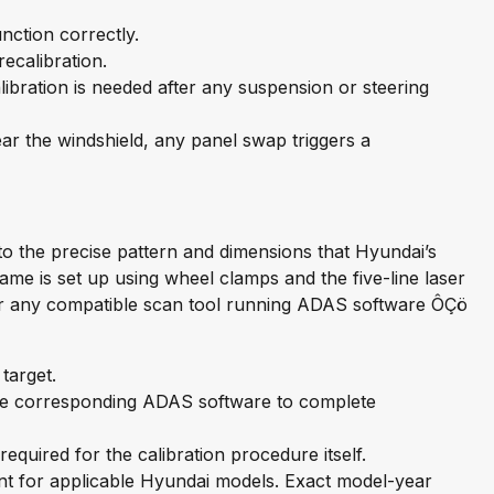
nction correctly.
ecalibration.
ibration is needed after any suspension or steering
 the windshield, any panel swap triggers a
to the precise pattern and dimensions that Hyundai’s
me is set up using wheel clamps and the five-line laser
 or any compatible scan tool running ADAS software ÔÇö
target.
e corresponding ADAS software to complete
quired for the calibration procedure itself.
t for applicable Hyundai models. Exact model-year