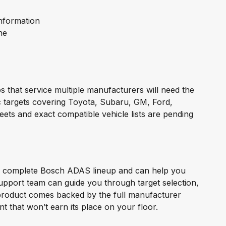
nformation
ne
 that service multiple manufacturers will need the
c targets covering Toyota, Subaru, GM, Ford,
eets and exact compatible vehicle lists are pending
the complete Bosch ADAS lineup and can help you
support team can guide you through target selection,
product comes backed by the full manufacturer
that won’t earn its place on your floor.