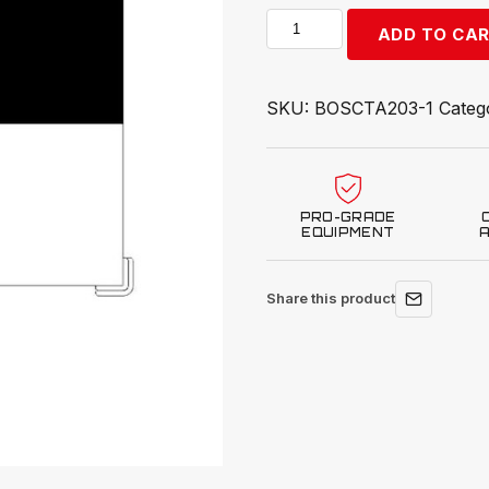
Bosch
ADD TO CA
Target,
Honda,
ADAS
SKU:
BOSCTA203-1
Categ
quantity
PRO-GRADE
EQUIPMENT
Share this product