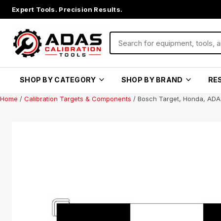
Expert Tools. Precision Results.
SHOP BY CATEGORY
SHOP BY BRAND
RE
Home
/
Calibration Targets & Components
/ Bosch Target, Honda, ADA