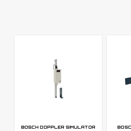
BOSCH DOPPLER SIMULATOR
BOSC