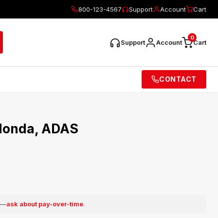
800-123-4567
Support
Account
Cart
0
Support
Account
Cart
CONTACT
 Honda, ADAS
e —
ask about pay-over-time
.