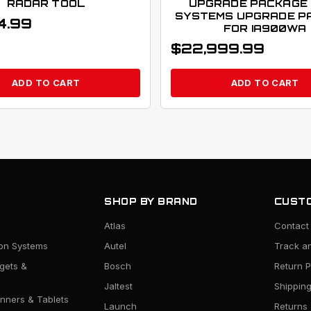
RADAR TOOL
UPGRADE PACKAGE 
SYSTEMS UPGRADE P
4.99
FOR IA900WA
$
22,999.99
ADD TO CART
ADD TO CART
SHOP BY BRAND
CUSTO
Atlas
Contact
ion Systems
Autel
Track a
rgets &
Bosch
Return P
Jaltest
Shipping
nners & Tablets
Launch
Returns