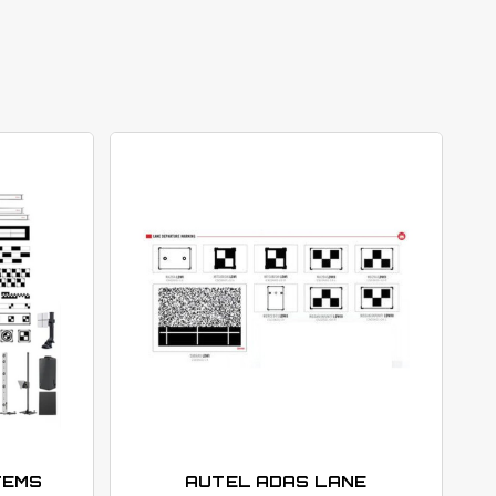
TEMS
AUTEL ADAS LANE