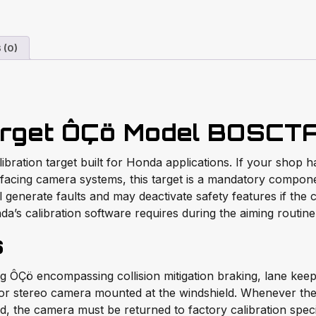
 (0)
rget ÔÇö Model BOSCT
ration target built for Honda applications. If your shop h
facing camera systems, this target is a mandatory componen
 generate faults and may deactivate safety features if the 
nda’s calibration software requires during the aiming routine
s
Çö encompassing collision mitigation braking, lane keepin
r stereo camera mounted at the windshield. Whenever the w
ted, the camera must be returned to factory calibration spe