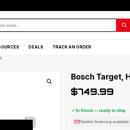
SOURCES
DEALS
TRACK AN ORDER
S
Bosch Target,
$
749.99
In Stock — ready to ship
Flexible financing availabl