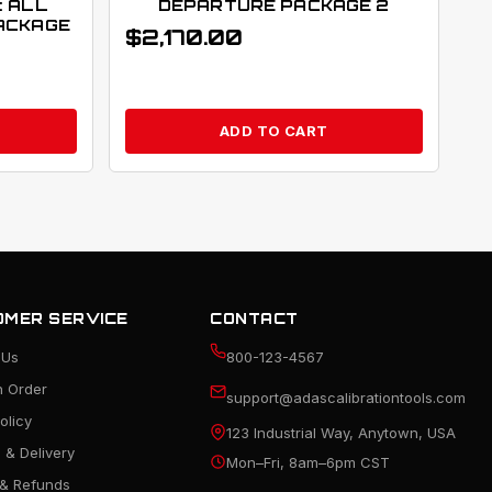
: ALL
DEPARTURE PACKAGE 2
ACKAGE
$
2,170.00
ADD TO CART
MER SERVICE
CONTACT
 Us
800-123-4567
n Order
support@adascalibrationtools.com
olicy
123 Industrial Way, Anytown, USA
 & Delivery
Mon–Fri, 8am–6pm CST
 & Refunds