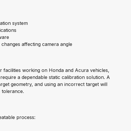
ration system
ications
ware
t changes affecting camera angle
r facilities working on Honda and Acura vehicles,
equire a dependable static calibration solution. A
arget geometry, and using an incorrect target will
 tolerance.
eatable process: