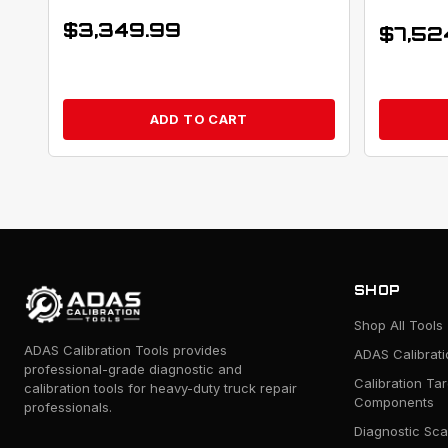
$
3,349.99
$
7,52
ADD TO CART
SHOP
Shop All Tools
ADAS Calibration Tools provides
ADAS Calibrat
professional-grade diagnostic and
Calibration Ta
calibration tools for heavy-duty truck repair
Components
professionals.
Diagnostic Sca