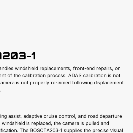
A203-1
andles windshield replacements, front-end repairs, or
t of the calibration process. ADAS calibration is not
camera is not properly re-aimed following displacement.
.
g assist, adaptive cruise control, and road departure
indshield is replaced, the camera is pulled and
cification. The BOSCTA203-1 supplies the precise visual