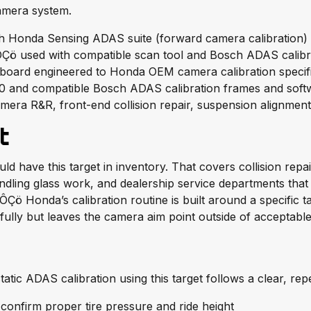
camera system.
h Honda Sensing ADAS suite (forward camera calibration)
 ÔÇö used with compatible scan tool and Bosch ADAS calib
t board engineered to Honda OEM camera calibration specif
 and compatible Bosch ADAS calibration frames and soft
mera R&R, front-end collision repair, suspension alignmen
t
 have this target in inventory. That covers collision repai
dling glass work, and dealership service departments that r
ÔÇö Honda’s calibration routine is built around a specific t
ully but leaves the camera aim point outside of acceptable
atic ADAS calibration using this target follows a clear, rep
 confirm proper tire pressure and ride height