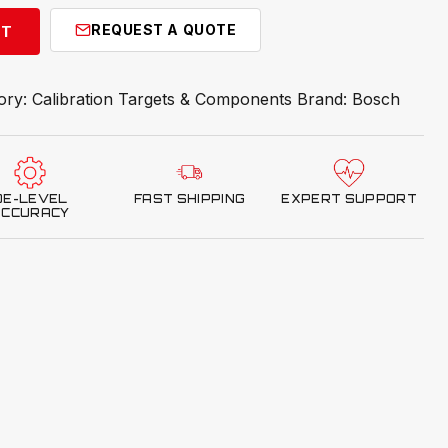
REQUEST A QUOTE
RT
ory:
Calibration Targets & Components
Brand:
Bosch
OE-LEVEL
FAST SHIPPING
EXPERT SUPPORT
ACCURACY