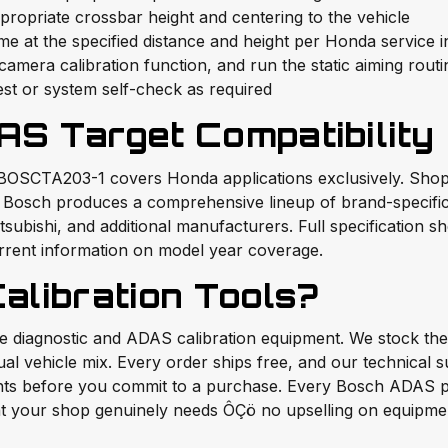
opriate crossbar height and centering to the vehicle
 at the specified distance and height per Honda service i
mera calibration function, and run the static aiming routi
est or system self-check as required
AS Target Compatibility
 BOSCTA203-1 covers Honda applications exclusively. Shops
x. Bosch produces a comprehensive lineup of brand-specifi
ubishi, and additional manufacturers. Full specification sh
rrent information on model year coverage.
libration Tools?
ade diagnostic and ADAS calibration equipment. We stock 
tual vehicle mix. Every order ships free, and our technical 
ments before you commit to a purchase. Every Bosch ADAS 
 your shop genuinely needs ÔÇö no upselling on equipment 