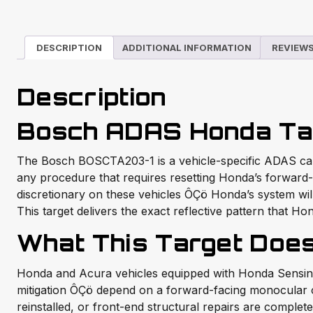
DESCRIPTION
ADDITIONAL INFORMATION
REVIEWS
Description
Bosch ADAS Honda Ta
The Bosch BOSCTA203-1 is a vehicle-specific ADAS calib
any procedure that requires resetting Honda’s forward-
discretionary on these vehicles ÔÇö Honda’s system will
This target delivers the exact reflective pattern that Ho
What This Target Doe
Honda and Acura vehicles equipped with Honda Sensing Ô
mitigation ÔÇö depend on a forward-facing monocular o
reinstalled, or front-end structural repairs are comple