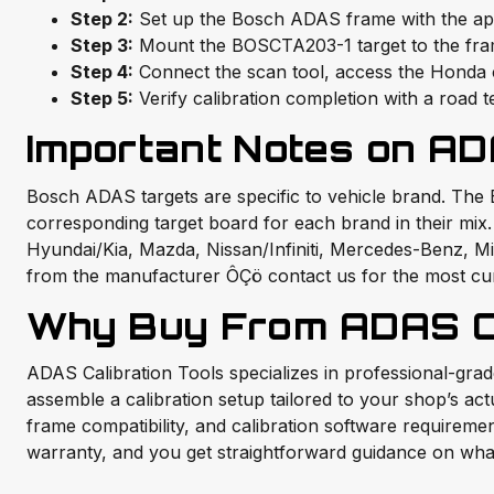
Step 2:
Set up the Bosch ADAS frame with the appr
Step 3:
Mount the BOSCTA203-1 target to the frame
Step 4:
Connect the scan tool, access the Honda ca
Step 5:
Verify calibration completion with a road t
Important Notes on AD
Bosch ADAS targets are specific to vehicle brand. The
corresponding target board for each brand in their mi
Hyundai/Kia, Mazda, Nissan/Infiniti, Mercedes-Benz, Mits
from the manufacturer ÔÇö contact us for the most cu
Why Buy From ADAS Ca
ADAS Calibration Tools specializes in professional-gr
assemble a calibration setup tailored to your shop’s ac
frame compatibility, and calibration software require
warranty, and you get straightforward guidance on what