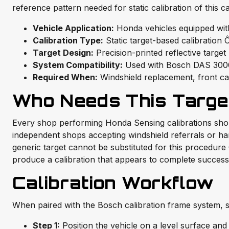
reference pattern needed for static calibration of this 
Vehicle Application:
Honda vehicles equipped wit
Calibration Type:
Static target-based calibration
Target Design:
Precision-printed reflective targe
System Compatibility:
Used with Bosch DAS 3000
Required When:
Windshield replacement, front ca
Who Needs This Targe
Every shop performing Honda Sensing calibrations should
independent shops accepting windshield referrals or han
generic target cannot be substituted for this procedure 
produce a calibration that appears to complete successf
Calibration Workflow
When paired with the Bosch calibration frame system, st
Step 1:
Position the vehicle on a level surface and