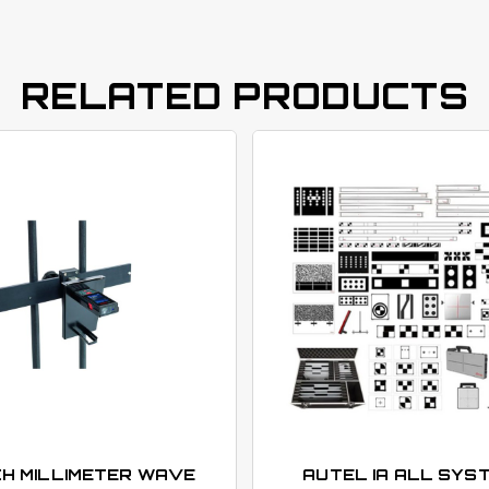
RELATED PRODUCTS
H MILLIMETER WAVE
AUTEL IA ALL SYS