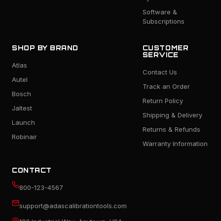
Software &
Subscriptions
SHOP BY BRAND
CUSTOMER
SERVICE
Atlas
Contact Us
Autel
Track an Order
Bosch
Return Policy
Jaltest
Shipping & Delivery
Launch
Returns & Refunds
Robinair
Warranty Information
CONTACT
800-123-4567
support@adascalibrationtools.com