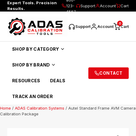
Expert Tools. Precision
123-
Support
Account
Cart
Results.
4567
0
Support
Account
Cart
SHOP BY CATEGORY
SHOP BY BRAND
CONTACT
RESOURCES
DEALS
TRACK AN ORDER
Home
/
ADAS Calibration Systems
/ Autel Standard Frame AVM Camera
Calibration Package