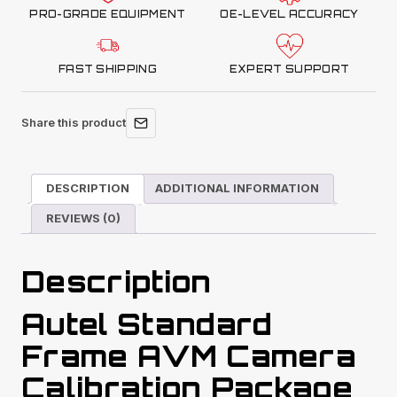
PRO-GRADE EQUIPMENT
OE-LEVEL ACCURACY
FAST SHIPPING
EXPERT SUPPORT
Share this product
DESCRIPTION
ADDITIONAL INFORMATION
REVIEWS (0)
Description
Autel Standard
Frame AVM Camera
Calibration Package