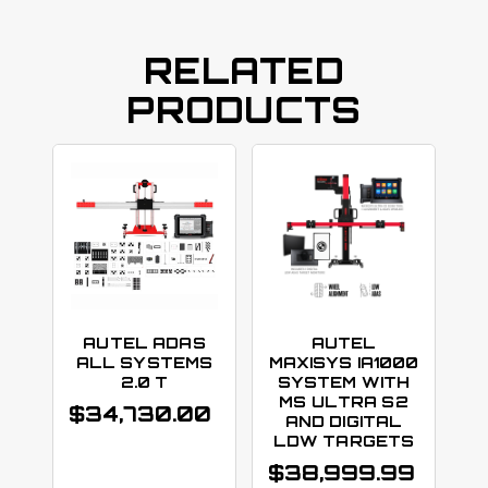
RELATED
PRODUCTS
AUTEL ADAS
AUTEL
ALL SYSTEMS
MAXISYS IA1000
2.0 T
SYSTEM WITH
MS ULTRA S2
$
34,730.00
AND DIGITAL
LDW TARGETS
$
38,999.99