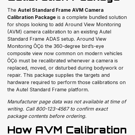
The
Autel Standard Frame AVM Camera
Calibration Package
is a complete bundled solution
for shops looking to add Around View Monitoring
(AVM) camera calibration to an existing Autel
Standard Frame ADAS setup. Around View
Monitoring ÔÇö the 360-degree bird’s-eye
composite view now common on modern vehicles
ÔÇö must be recalibrated whenever a camera is
replaced, moved, or disturbed during bodywork or
repair. This package supplies the targets and
hardware required to perform those calibrations on
the Autel Standard Frame platform.
Manufacturer page data was not available at time of
writing. Call 800-123-4567 to confirm exact
package contents before ordering.
How AVM Calibration