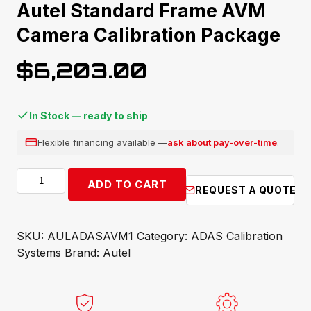
Autel Standard Frame AVM
Camera Calibration Package
$
6,203.00
In Stock — ready to ship
Flexible financing available —
ask about pay-over-time
.
Autel
ADD TO CART
REQUEST A QUOTE
Standard
Frame
AVM
SKU:
AULADASAVM1
Category:
ADAS Calibration
Camera
Systems
Brand:
Autel
Calibration
Package
quantity