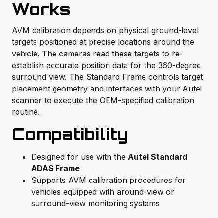
Works
AVM calibration depends on physical ground-level
targets positioned at precise locations around the
vehicle. The cameras read these targets to re-
establish accurate position data for the 360-degree
surround view. The Standard Frame controls target
placement geometry and interfaces with your Autel
scanner to execute the OEM-specified calibration
routine.
Compatibility
Designed for use with the
Autel Standard
ADAS Frame
Supports AVM calibration procedures for
vehicles equipped with around-view or
surround-view monitoring systems