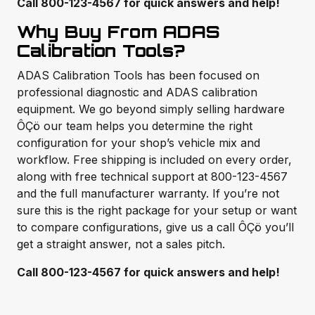
Call 800-123-4567 for quick answers and help!
Why Buy From ADAS
Calibration Tools?
ADAS Calibration Tools has been focused on
professional diagnostic and ADAS calibration
equipment. We go beyond simply selling hardware
ÔÇö our team helps you determine the right
configuration for your shop’s vehicle mix and
workflow. Free shipping is included on every order,
along with free technical support at 800-123-4567
and the full manufacturer warranty. If you’re not
sure this is the right package for your setup or want
to compare configurations, give us a call ÔÇö you’ll
get a straight answer, not a sales pitch.
Call 800-123-4567 for quick answers and help!