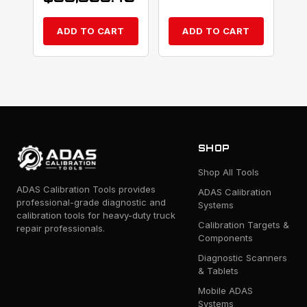
ADD TO CART
ADD TO CART
SHOP
Shop All Tools
ADAS Calibration Tools provides
ADAS Calibration
professional-grade diagnostic and
Systems
calibration tools for heavy-duty truck
Calibration Targets &
repair professionals.
Components
Diagnostic Scanners
& Tablets
Mobile ADAS
Systems