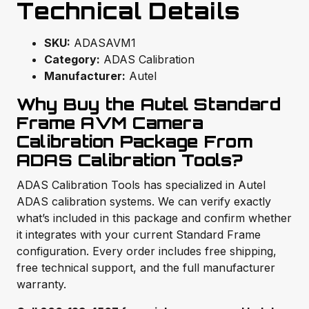
Technical Details
SKU:
ADASAVM1
Category:
ADAS Calibration
Manufacturer:
Autel
Why Buy the Autel Standard
Frame AVM Camera
Calibration Package From
ADAS Calibration Tools?
ADAS Calibration Tools has specialized in Autel
ADAS calibration systems. We can verify exactly
what’s included in this package and confirm whether
it integrates with your current Standard Frame
configuration. Every order includes free shipping,
free technical support, and the full manufacturer
warranty.