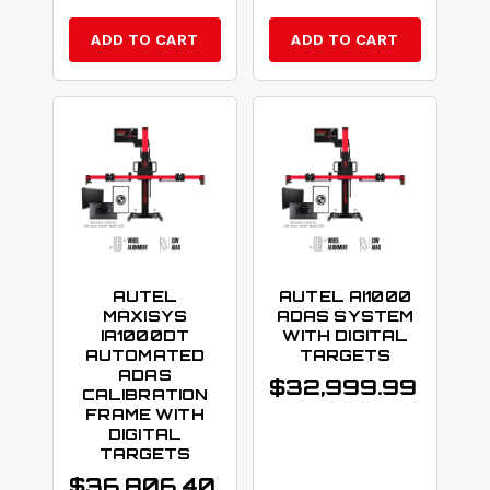
ADD TO CART
ADD TO CART
AUTEL
AUTEL AI1000
MAXISYS
ADAS SYSTEM
IA1000DT
WITH DIGITAL
AUTOMATED
TARGETS
ADAS
$
32,999.99
CALIBRATION
FRAME WITH
DIGITAL
TARGETS
$
36,806.40