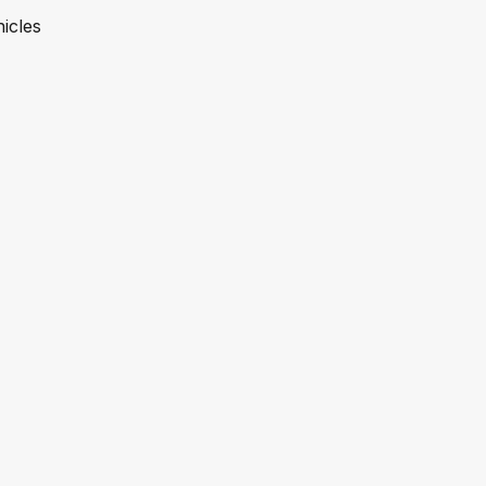
icles