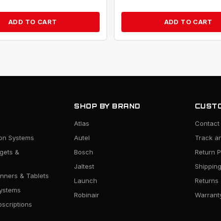
ADD TO CART
ADD TO CART
SHOP BY BRAND
CUSTO
Atlas
Contact
ion Systems
Autel
Track a
rgets &
Bosch
Return P
Jaltest
Shipping
nners & Tablets
Launch
Returns
ystems
Robinair
Warranty
scriptions