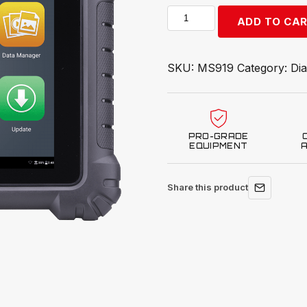
Autel
ADD TO CA
MaxiSYS
MS919
quantity
SKU:
MS919
Category:
Dia
PRO-GRADE
EQUIPMENT
Share this product