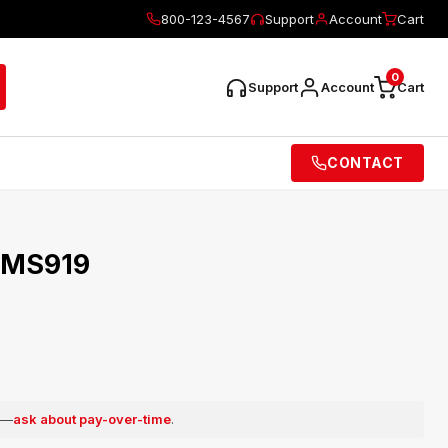
800-123-4567
Support
Account
Cart
0
Support
Account
Cart
CONTACT
 MS919
e —
ask about pay-over-time
.