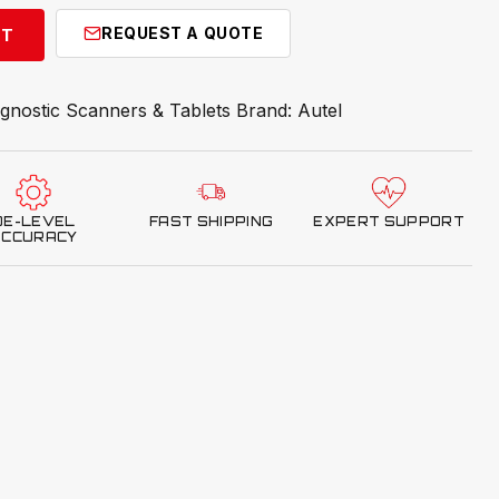
REQUEST A QUOTE
RT
gnostic Scanners & Tablets
Brand:
Autel
OE-LEVEL
FAST SHIPPING
EXPERT SUPPORT
ACCURACY