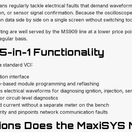
s regularly tackle electrical faults that demand waveform a
ation, or sensor signal confirmation. Because the oscilloscop
n data side by side on a single screen without switching too
ting are well served by the MS909 line at a lower price po
egular basis.
in-1 Functionality
 standard VCI:
ion interface
-based module programming and reflashing
electrical waveforms for diagnosing ignition, injection, se
r circuit-level diagnostics
d current without a separate meter on the bench
ity and pinpoints network communication faults
ions Does the MaxiSYS 