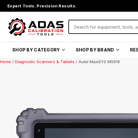
Expert Tools. Precision Results.
SHOP BY CATEGORY
SHOP BY BRAND
RE
Home
/
Diagnostic Scanners & Tablets
/ Autel MaxiSYS MS919