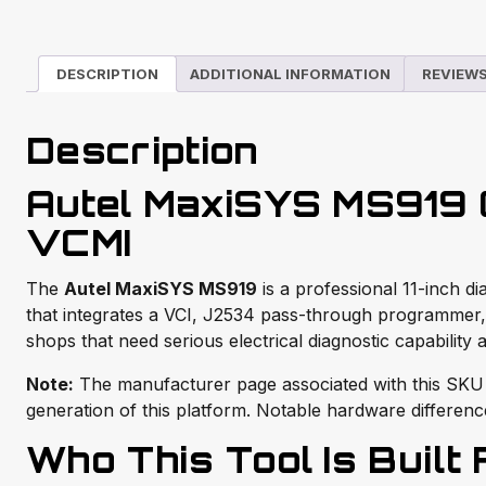
DESCRIPTION
ADDITIONAL INFORMATION
REVIEWS
Description
Autel MaxiSYS MS919 Ô
VCMI
The
Autel MaxiSYS MS919
is a professional 11-inch 
that integrates a VCI, J2534 pass-through programmer,
shops that need serious electrical diagnostic capability 
Note:
The manufacturer page associated with this SKU
generation of this platform. Notable hardware difference
Who This Tool Is Built 