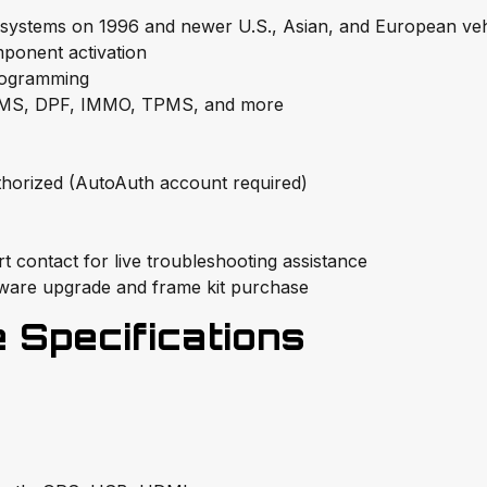
 systems on 1996 and newer U.S., Asian, and European veh
ponent activation
rogramming
BMS, DPF, IMMO, TPMS, and more
horized (AutoAuth account required)
 contact for live troubleshooting assistance
tware upgrade and frame kit purchase
Specifications