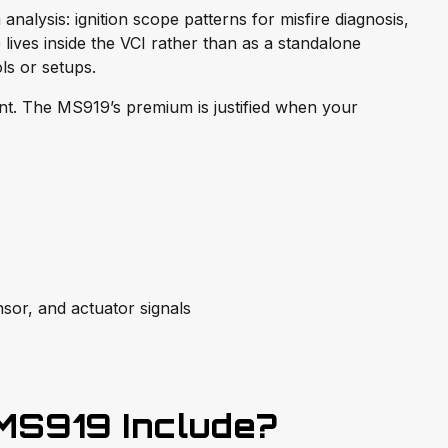
nalysis: ignition scope patterns for misfire diagnosis,
e lives inside the VCI rather than as a standalone
ls or setups.
int. The MS919’s premium is justified when your
nsor, and actuator signals
MS919 Include?