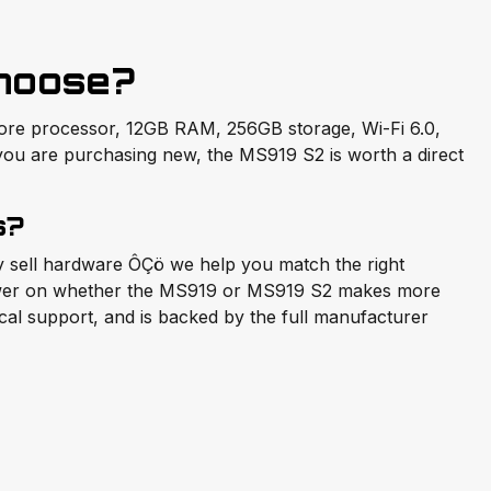
hoose?
core processor, 12GB RAM, 256GB storage, Wi-Fi 6.0,
 you are purchasing new, the MS919 S2 is worth a direct
s?
ly sell hardware ÔÇö we help you match the right
nswer on whether the MS919 or MS919 S2 makes more
ical support, and is backed by the full manufacturer