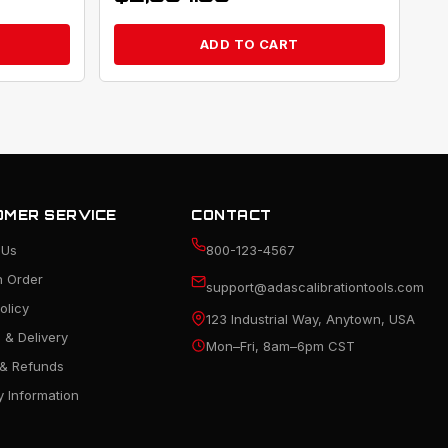
ADD TO CART
MER SERVICE
CONTACT
 Us
800-123-4567
n Order
support@adascalibrationtools.com
olicy
123 Industrial Way, Anytown, USA
 & Delivery
Mon–Fri, 8am–6pm CST
 & Refunds
 Information