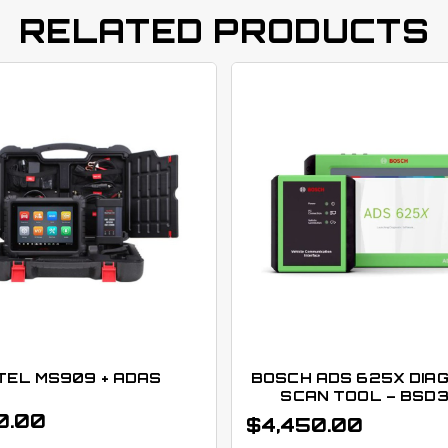
RELATED PRODUCTS
TEL MS909 + ADAS
BOSCH ADS 625X DIA
SCAN TOOL – BSD
0.00
$
4,450.00