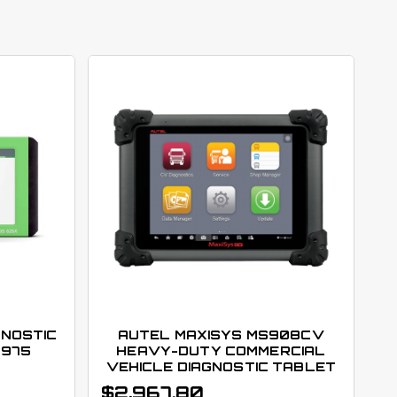
GNOSTIC
AUTEL MAXISYS MS908CV
3975
HEAVY-DUTY COMMERCIAL
VEHICLE DIAGNOSTIC TABLET
$
2,967.80