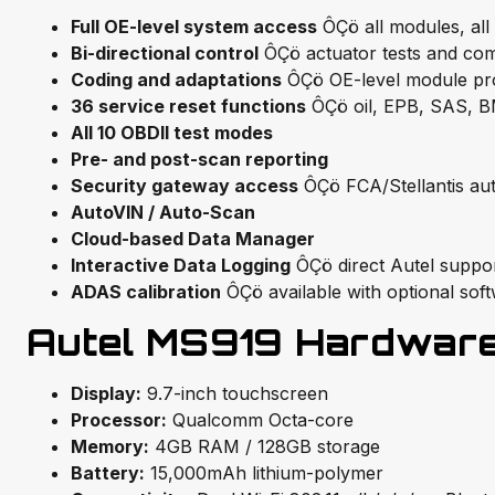
Full OE-level system access
ÔÇö all modules, all
Bi-directional control
ÔÇö actuator tests and com
Coding and adaptations
ÔÇö OE-level module p
36 service reset functions
ÔÇö oil, EPB, SAS, 
All 10 OBDII test modes
Pre- and post-scan reporting
Security gateway access
ÔÇö FCA/Stellantis aut
AutoVIN / Auto-Scan
Cloud-based Data Manager
Interactive Data Logging
ÔÇö direct Autel support
ADAS calibration
ÔÇö available with optional sof
Autel MS919 Hardware 
Display:
9.7-inch touchscreen
Processor:
Qualcomm Octa-core
Memory:
4GB RAM / 128GB storage
Battery:
15,000mAh lithium-polymer