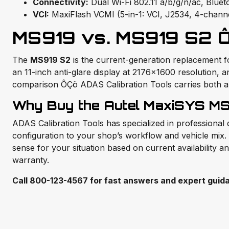
Connectivity:
Dual Wi-Fi 802.11 a/b/g/n/ac, Blu
VCI:
MaxiFlash VCMI (5-in-1: VCI, J2534, 4-chann
MS919 vs. MS919 S2 Ô
The
MS919 S2
is the current-generation replacement 
an 11-inch anti-glare display at 2176×1600 resolution,
comparison ÔÇö ADAS Calibration Tools carries both and
Why Buy the Autel MaxiSYS MS
ADAS Calibration Tools has specialized in professional
configuration to your shop’s workflow and vehicle mix. 
sense for your situation based on current availability a
warranty.
Call 800-123-4567 for fast answers and expert guid