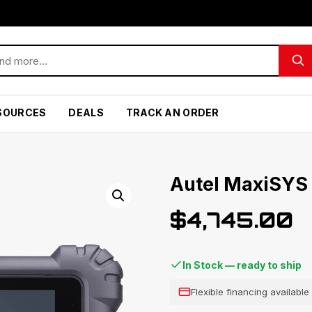
SOURCES
DEALS
TRACK AN ORDER
Autel MaxiSYS
$
4,745.00
In Stock — ready to ship
Flexible financing availabl