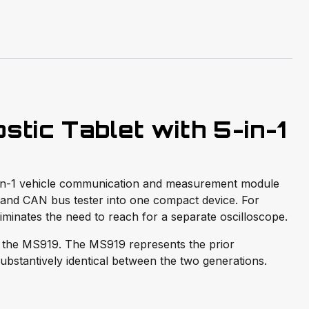
tic Tablet with 5-in-1
5-in-1 vehicle communication and measurement module
 and CAN bus tester into one compact device. For
eliminates the need to reach for a separate oscilloscope.
 the MS919. The MS919 represents the prior
substantively identical between the two generations.