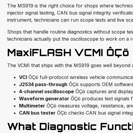
The MS919 is the right choice for shops where technician
injector signal testing, CAN bus signal integrity verific
instrument, technicians can run scope tests and live sca
Shops that handle routine diagnostics without scope tes
technicians actually put the oscilloscope to work on a r
MaxiFLASH VCMI ÔÇö 5-
The VCMI that ships with the MS919 goes well beyond a
VCI
ÔÇö full-protocol wireless vehicle communicat
J2534 pass-through
ÔÇö supports OEM software
4-channel oscilloscope
ÔÇö captures and displays 
Waveform generator
ÔÇö produces test signals fo
Multimeter
ÔÇö measures voltage, resistance, an
CAN bus tester
ÔÇö checks CAN bus signal integr
What Diagnostic Funct