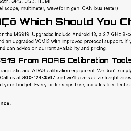
etooth, GPS, USB, HDMI
el scope, multimeter, waveform gen, CAN bus tester)
Çö Which Should You C
for the MS919. Upgrades include Android 13, a 2.7 GHz 8-
 and an upgraded VCMI2 with improved protocol support. If
 can advise on current availability and pricing.
919 From ADAS Calibration Tool
 diagnostic and ADAS calibration equipment. We don’t simp
Call us at
800-123-4567
and we’ll give you a straight a
nd your budget. Every order ships free, includes free techn
ance.