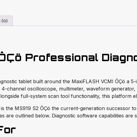
 (0)
Çö Professional Diagnos
diagnostic tablet built around the MaxiFLASH VCMI ÔÇö a 
 4-channel oscilloscope, multimeter, waveform generator,
alongside full-system scan tool functionality, this platform 
 is the MS919 S2 ÔÇö the current-generation successor to
s are outlined below. Diagnostic software capabilities are 
For