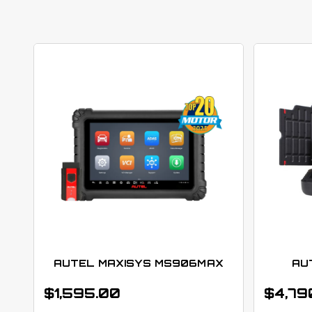
AUTEL MAXISYS MS906MAX
AU
$
1,595.00
$
4,79