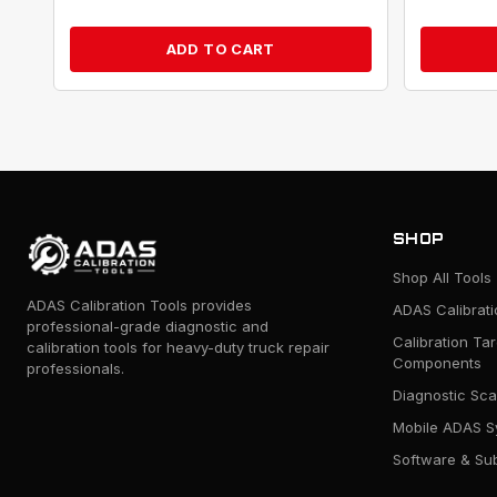
ADD TO CART
SHOP
Shop All Tools
ADAS Calibration Tools provides
ADAS Calibrat
professional-grade diagnostic and
Calibration Ta
calibration tools for heavy-duty truck repair
Components
professionals.
Diagnostic Sca
Mobile ADAS S
Software & Sub