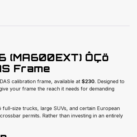
16 (MA600EXT) ÔÇö
AS Frame
AS calibration frame, available at
$230
. Designed to
give your frame the reach it needs for demanding
ull-size trucks, large SUVs, and certain European
ossbar permits. Rather than investing in an entirely