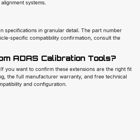
alignment systems.
pecifications in granular detail. The part number
icle-specific compatibility confirmation, consult the
m ADAS Calibration Tools?
 you want to confirm these extensions are the right fit
ing, the full manufacturer warranty, and free technical
atibility and configuration.