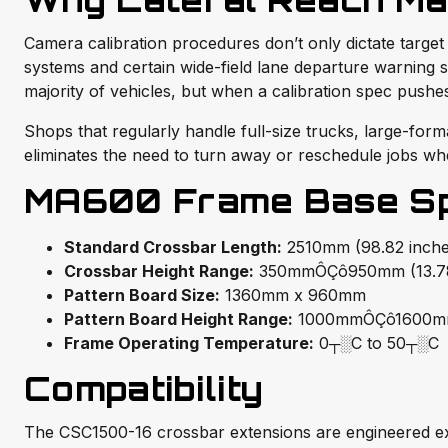
Why Lateral Reach Mat
Camera calibration procedures don’t only dictate target h
systems and certain wide-field lane departure warning 
majority of vehicles, but when a calibration spec pushes
Shops that regularly handle full-size trucks, large-for
eliminates the need to turn away or reschedule jobs whe
MA600 Frame Base Spe
Standard Crossbar Length:
2510mm (98.82 inche
Crossbar Height Range:
350mmÔÇô950mm (13.78
Pattern Board Size:
1360mm x 960mm
Pattern Board Height Range:
1000mmÔÇô1600
Frame Operating Temperature:
0┬░C to 50┬░C
Compatibility
The CSC1500-16 crossbar extensions are engineered ex