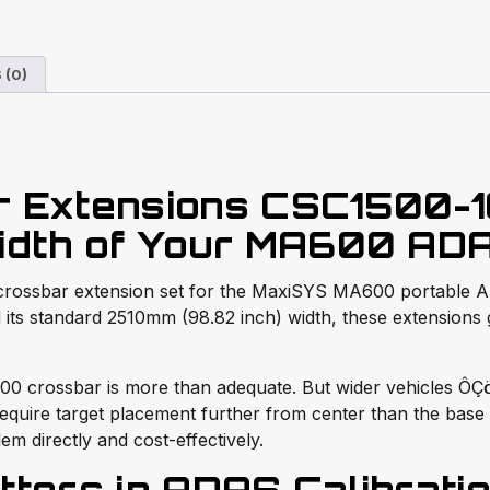
 (0)
r Extensions CSC1500-
idth of Your MA600 AD
crossbar extension set for the MaxiSYS MA600 portable AD
its standard 2510mm (98.82 inch) width, these extensions 
crossbar is more than adequate. But wider vehicles ÔÇö f
ire target placement further from center than the base cr
m directly and cost-effectively.