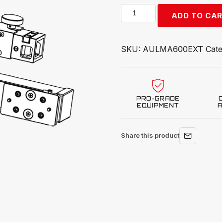
Autel
ADD TO CA
MA600
Crossbar
Extensions
SKU:
AULMA600EXT
Cat
CSC1500-
16
quantity
PRO-GRADE
EQUIPMENT
Share this product