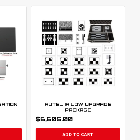
RATION
AUTEL IA LDW UPGRADE
PACKAGE
$
6,605.00
ADD TO CART