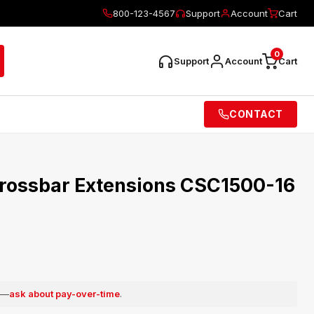
800-123-4567
Support
Account
Cart
0
Support
Account
Cart
CONTACT
rossbar Extensions CSC1500-16
e —
ask about pay-over-time
.