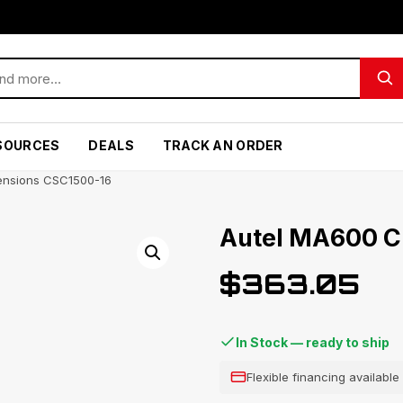
SOURCES
DEALS
TRACK AN ORDER
ensions CSC1500-16
Autel MA600 C
$
363.05
In Stock — ready to ship
Flexible financing availabl