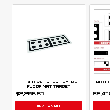
BOSCH VAG REAR CAMERA
AUTEL
FLOOR MAT TARGET
$
2,206.57
$
5,47
ADD TO CART