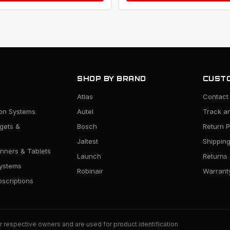
SHOP BY BRAND
CUSTO
Atlas
Contact
ion Systems
Autel
Track a
rgets &
Bosch
Return P
Jaltest
Shipping
nners & Tablets
Launch
Returns
ystems
Robinair
Warranty
scriptions
r respective owners and are used for product identification