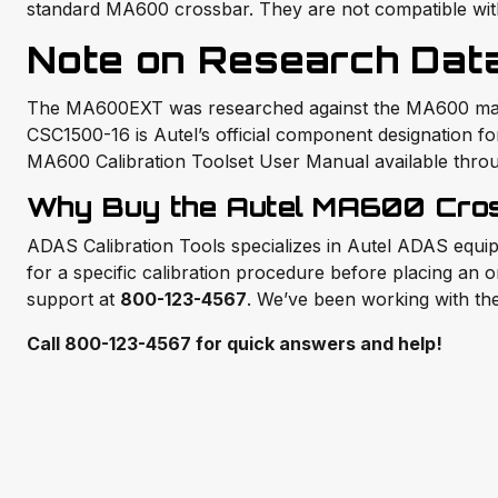
standard MA600 crossbar. They are not compatible wi
Note on Research Dat
The MA600EXT was researched against the MA600 main p
CSC1500-16 is Autel’s official component designation for t
MA600 Calibration Toolset User Manual available throu
Why Buy the Autel MA600 Cros
ADAS Calibration Tools specializes in Autel ADAS equip
for a specific calibration procedure before placing an o
support at
800-123-4567
. We’ve been working with th
Call 800-123-4567 for quick answers and help!