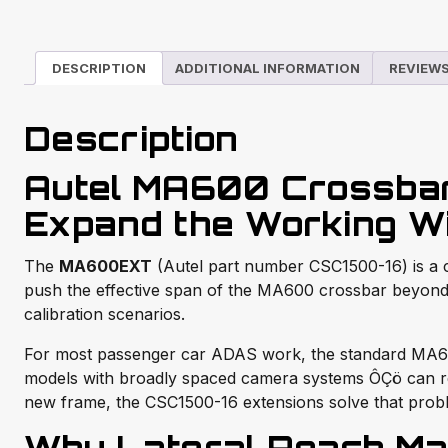
DESCRIPTION
ADDITIONAL INFORMATION
REVIEWS
Description
Autel MA600 Crossba
Expand the Working W
The
MA600EXT
(Autel part number CSC1500-16) is a 
push the effective span of the MA600 crossbar beyond 
calibration scenarios.
For most passenger car ADAS work, the standard MA600 
models with broadly spaced camera systems ÔÇö can requ
new frame, the CSC1500-16 extensions solve that proble