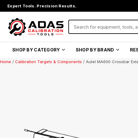
Expert Tools. Precision Results.
SHOP BY CATEGORY
SHOP BY BRAND
RE
Home
/
Calibration Targets & Components
/ Autel MA600 Crossbar Ext