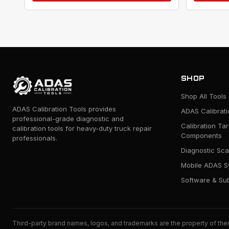
SHOP
Shop All Tools
ADAS Calibration Tools provides
ADAS Calibrat
professional-grade diagnostic and
Calibration Ta
calibration tools for heavy-duty truck repair
Components
professionals.
Diagnostic Sca
Mobile ADAS S
Software & Sub
Third-party brand names, logos, and trademarks are the property of thei