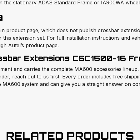
th the stationary ADAS Standard Frame or IA900WA wheel 
a
roduct page, which does not publish crossbar extension s
his extension set. For full installation instructions and veh
gh Autel’s product page.
sbar Extensions CSC1500-16 Fro
ment and carries the complete MA600 accessories lineup. If
rder, reach out to us first. Every order includes free shipp
e MA600 system and can give you a straight answer on comp
RELATED PRODUCTS