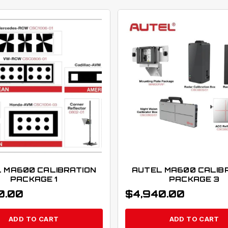
 MA600 CALIBRATION
AUTEL MA600 CALIB
PACKAGE 1
PACKAGE 3
0.00
$
4,940.00
ADD TO CART
ADD TO CART