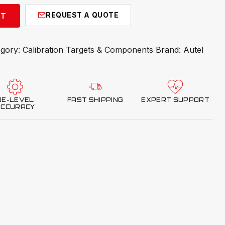
REQUEST A QUOTE
RT
egory:
Calibration Targets & Components
Brand:
Autel
OE-LEVEL
FAST SHIPPING
EXPERT SUPPORT
ACCURACY