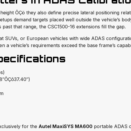
ters in ADAS Calibrati
eight ÔÇö they also define precise lateral positioning relat
setups demand targets placed well outside the vehicle’s bo
 past that range, the CSC1500-16 extensions fill the gap.
mat SUVs, or European vehicles with wide ADAS configuration
n a vehicle’s requirements exceed the base frame’s capabil
cifications
s)
″ÔÇô37.40″)
mm
clusively for the
Autel MaxiSYS MA600
portable ADAS cal