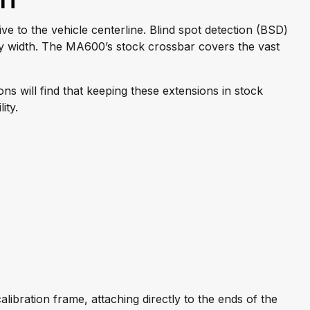
on
ive to the vehicle centerline. Blind spot detection (BSD)
dy width. The MA600’s stock crossbar covers the vast
s will find that keeping these extensions in stock
ity.
ibration frame, attaching directly to the ends of the