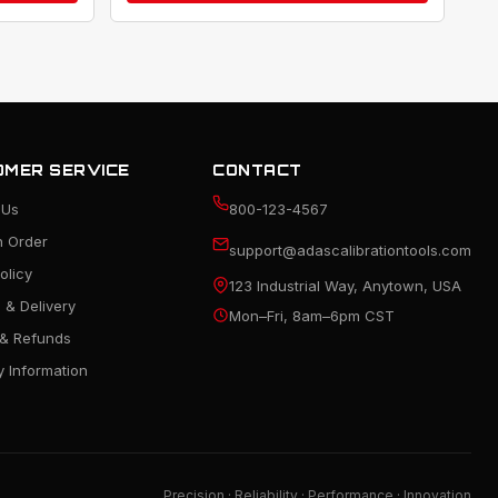
MER SERVICE
CONTACT
 Us
800-123-4567
n Order
support@adascalibrationtools.com
olicy
123 Industrial Way, Anytown, USA
 & Delivery
Mon–Fri, 8am–6pm CST
 & Refunds
 Information
Precision · Reliability · Performance · Innovation