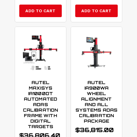
ADD TO CART
ADD TO CART
AUTEL
AUTEL
MAXISYS
IA900WA
IA1000DT
WHEEL
AUTOMATED
ALIGNMENT
ADAS
AND ALL
CALIBRATION
SYSTEMS ADAS
FRAME WITH
CALIBRATION
DIGITAL
PACKAGE
TARGETS
$
36,815.00
$
36,806.40