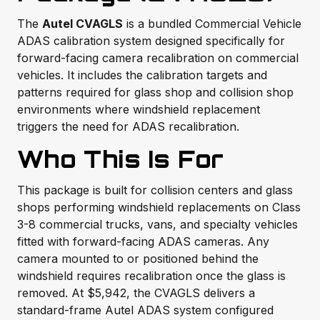
The
Autel CVAGLS
is a bundled Commercial Vehicle
ADAS calibration system designed specifically for
forward-facing camera recalibration on commercial
vehicles. It includes the calibration targets and
patterns required for glass shop and collision shop
environments where windshield replacement
triggers the need for ADAS recalibration.
Who This Is For
This package is built for collision centers and glass
shops performing windshield replacements on Class
3-8 commercial trucks, vans, and specialty vehicles
fitted with forward-facing ADAS cameras. Any
camera mounted to or positioned behind the
windshield requires recalibration once the glass is
removed. At $5,942, the CVAGLS delivers a
standard-frame Autel ADAS system configured