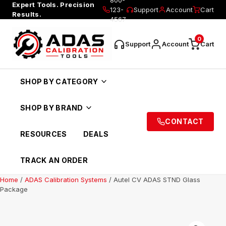
Expert Tools. Precision
123-
Support
Account
Cart
Results.
4567
0
Support
Account
Cart
SHOP BY CATEGORY
SHOP BY BRAND
CONTACT
RESOURCES
DEALS
TRACK AN ORDER
Home
/
ADAS Calibration Systems
/ Autel CV ADAS STND Glass
Package