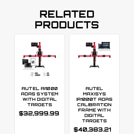
RELATED
PRODUCTS
AUTEL AI1000
AUTEL
ADAS SYSTEM
MAXISYS
WITH DIGITAL
IA1000T ADAS
TARGETS
CALIBRATION
FRAME WITH
$
32,999.99
DIGITAL
TARGETS
$
40,383.21