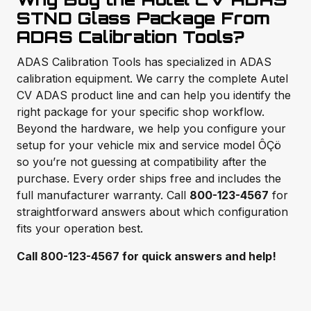
STND Glass Package From
ADAS Calibration Tools?
ADAS Calibration Tools has specialized in ADAS
calibration equipment. We carry the complete Autel
CV ADAS product line and can help you identify the
right package for your specific shop workflow.
Beyond the hardware, we help you configure your
setup for your vehicle mix and service model ÔÇö
so you’re not guessing at compatibility after the
purchase. Every order ships free and includes the
full manufacturer warranty. Call
800-123-4567
for
straightforward answers about which configuration
fits your operation best.
Call 800-123-4567 for quick answers and help!