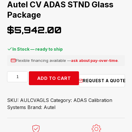
Autel CV ADAS STND Glass
Package
$
5,942.00
In Stock — ready to ship
Flexible financing available —
ask about pay-over-time
.
Autel
ADD TO CART
REQUEST A QUOTE
CV
ADAS
STND
SKU:
AULCVAGLS
Category:
ADAS Calibration
Glass
Systems
Brand:
Autel
Package
quantity