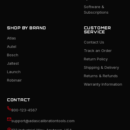
Software &
Subscriptions
SHOP BY BRAND
CUSTOMER
SERVICE
Atlas
Contact Us
Autel
Track an Order
Bosch
Return Policy
Jaltest
Shipping & Delivery
Launch
Returns & Refunds
Robinair
Warranty Information
CONTACT
800-123-4567
support@adascalibrationtools.com