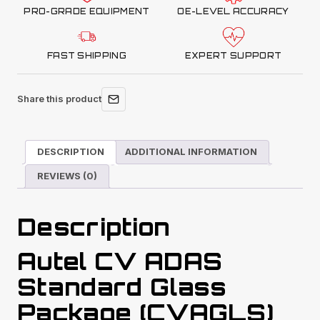
PRO-GRADE EQUIPMENT
OE-LEVEL ACCURACY
FAST SHIPPING
EXPERT SUPPORT
Share this product
DESCRIPTION
ADDITIONAL INFORMATION
REVIEWS (0)
Description
Autel CV ADAS
Standard Glass
Package (CVAGLS)