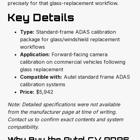
precisely for that glass-replacement workflow.
Key Details
Type:
Standard-frame ADAS calibration
package for glass/windshield replacement
workflows
Application:
Forward-facing camera
calibration on commercial vehicles following
glass replacement
Compatible with:
Autel standard frame ADAS
calibration systems
Price:
$5,942
Note: Detailed specifications were not available
from the manufacturer page at time of writing.
Contact us to confirm exact contents and system
compatibility.
Why Buy the Autel CV ADAS