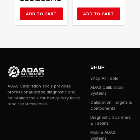
ADD TO CART
ADD TO CART
SHOP
Shop All Tools
ADAS Calibration Tools provides
ADAS Calibration
professional-grade diagnostic and
Systems
calibration tools for heavy-duty truck
Calibration Targets &
repair professionals.
Components
Diagnostic Scanners
& Tablets
Mobile ADAS
Systems