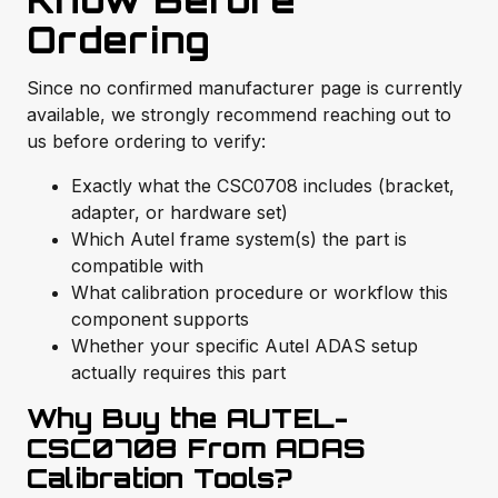
Know Before
Ordering
Since no confirmed manufacturer page is currently
available, we strongly recommend reaching out to
us before ordering to verify:
Exactly what the CSC0708 includes (bracket,
adapter, or hardware set)
Which Autel frame system(s) the part is
compatible with
What calibration procedure or workflow this
component supports
Whether your specific Autel ADAS setup
actually requires this part
Why Buy the AUTEL-
CSC0708 From ADAS
Calibration Tools?