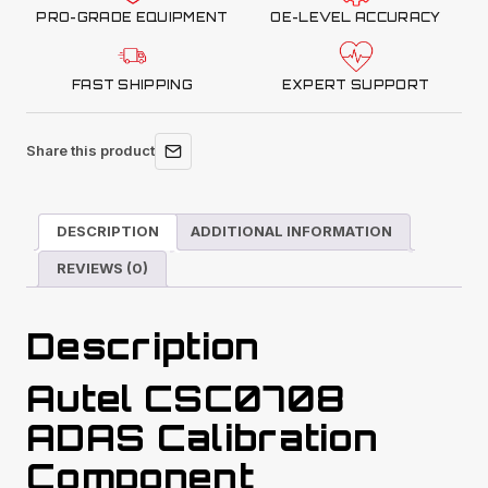
PRO-GRADE EQUIPMENT
OE-LEVEL ACCURACY
FAST SHIPPING
EXPERT SUPPORT
Share this product
DESCRIPTION
ADDITIONAL INFORMATION
REVIEWS (0)
Description
Autel CSC0708
ADAS Calibration
Component