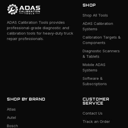
SHOP
Shop All Tools
ADAS Calibration Tools provides
ADAS Calibration
professional-grade diagnostic and
Systems
calibration tools for heavy-duty truck
Calibration Targets &
repair professionals.
Components
Diagnostic Scanners
& Tablets
Mobile ADAS
Systems
Software &
Subscriptions
SHOP BY BRAND
CUSTOMER
SERVICE
Atlas
Contact Us
Autel
Track an Order
Bosch