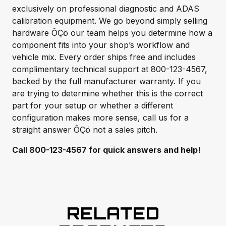
exclusively on professional diagnostic and ADAS
calibration equipment. We go beyond simply selling
hardware ÔÇö our team helps you determine how a
component fits into your shop’s workflow and
vehicle mix. Every order ships free and includes
complimentary technical support at 800-123-4567,
backed by the full manufacturer warranty. If you
are trying to determine whether this is the correct
part for your setup or whether a different
configuration makes more sense, call us for a
straight answer ÔÇö not a sales pitch.
Call 800-123-4567 for quick answers and help!
RELATED