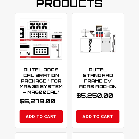
PRODUCTS
AUTEL ADAS
AUTEL
CALIBRATION
STANDARD
PACKAGE 1 FOR
FRAME CV
MA600 SYSTEM
ADAS ADD-ON
– MA600CAL1
$
5,250.00
$
5,279.00
ADD TO CART
ADD TO CART