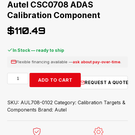
Autel CSC0708 ADAS
Calibration Component
$
110.49
In Stock — ready to ship
Flexible financing available —
ask about pay-over-time
.
Autel
ADD TO CART
REQUEST A QUOTE
CSC0708
ADAS
Calibration
SKU:
AUL708-0102
Category:
Calibration Targets &
Component
Components
Brand:
Autel
quantity