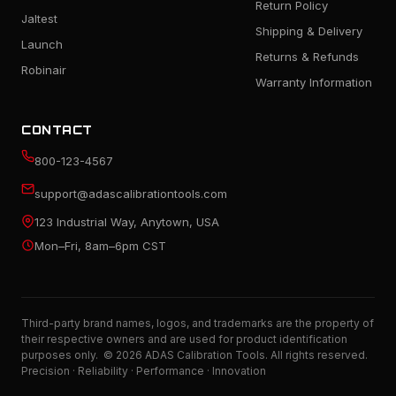
Return Policy
Jaltest
Shipping & Delivery
Launch
Returns & Refunds
Robinair
Warranty Information
CONTACT
800-123-4567
support@adascalibrationtools.com
123 Industrial Way, Anytown, USA
Mon–Fri, 8am–6pm CST
Third-party brand names, logos, and trademarks are the property of
their respective owners and are used for product identification
purposes only. © 2026 ADAS Calibration Tools. All rights reserved.
Precision · Reliability · Performance · Innovation