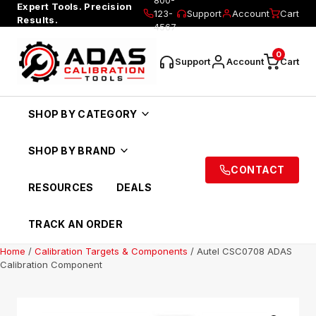
Expert Tools. Precision
123-
Support
Account
Cart
Results.
4567
0
Support
Account
Cart
SHOP BY CATEGORY
SHOP BY BRAND
CONTACT
RESOURCES
DEALS
TRACK AN ORDER
Home
/
Calibration Targets & Components
/ Autel CSC0708 ADAS
Calibration Component