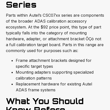
Series
Parts within Autel’s CSC07xx series are components
of the broader ADAS calibration accessory
ecosystem. At the $92 price point, this type of part
typically falls into the category of mounting
hardware, adapter, or attachment bracket ÔÇö not
a full calibration target board. Parts in this range are
commonly used for purposes such as:
Frame attachment brackets designed for
specific target types
Mounting adapters supporting specialized
calibration patterns
Replacement hardware for existing Autel
ADAS frame systems
What You Should