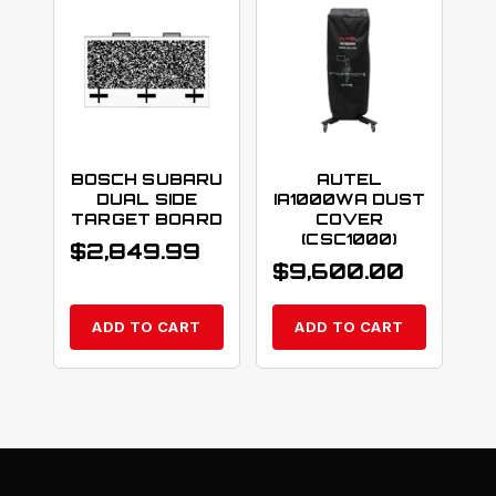
BOSCH SUBARU
AUTEL
DUAL SIDE
IA1000WA DUST
TARGET BOARD
COVER
(CSC1000)
$
2,849.99
$
9,600.00
ADD TO CART
ADD TO CART