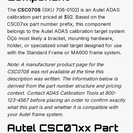
The
CSC0708
(SKU 708-0102) is an Autel ADAS
calibration part priced at $92. Based on the
CSC07xx part number prefix, this component
belongs to the Autel ADAS calibration target system
ÔÇö most likely a bracket, mounting hardware,
holder, or specialized small target designed for use
with the Standard Frame or MA600 frame system.
Note: A manufacturer product page for the
CSC0708 was not available at the time this
description was written. The information below is
derived from the part number structure and pricing
context. Contact ADAS Calibration Tools at 800-
123-4567 before placing an order to confirm exactly
what this part is and whether it is compatible with
your Autel frame system.
Autel CSC07xx Part