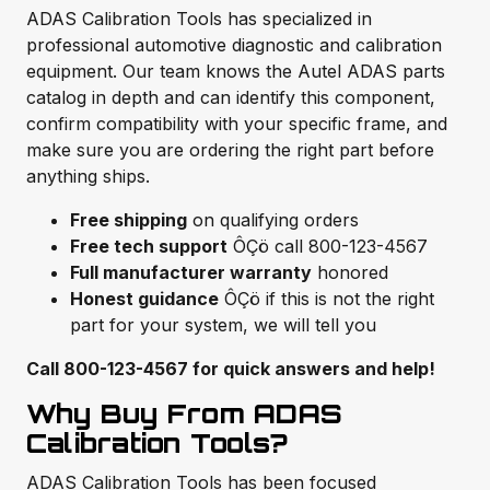
ADAS Calibration Tools has specialized in
professional automotive diagnostic and calibration
equipment. Our team knows the Autel ADAS parts
catalog in depth and can identify this component,
confirm compatibility with your specific frame, and
make sure you are ordering the right part before
anything ships.
Free shipping
on qualifying orders
Free tech support
ÔÇö call 800-123-4567
Full manufacturer warranty
honored
Honest guidance
ÔÇö if this is not the right
part for your system, we will tell you
Call 800-123-4567 for quick answers and help!
Why Buy From ADAS
Calibration Tools?
ADAS Calibration Tools has been focused