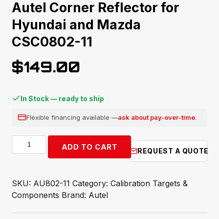
Autel Corner Reflector for
Hyundai and Mazda
CSC0802-11
$
149.00
In Stock — ready to ship
Flexible financing available —
ask about pay-over-time
.
Autel
ADD TO CART
REQUEST A QUOTE
Corner
Reflector
for
SKU:
AU802-11
Category:
Calibration Targets &
Hyundai
Components
Brand:
Autel
and
Mazda