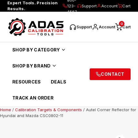
Expert Tools. Precision
123-
Support
Account
Cart
Results.
4567
0
Support
Account
Cart
SHOP BY CATEGORY
SHOP BY BRAND
CONTACT
RESOURCES
DEALS
TRACK AN ORDER
Home
/
Calibration Targets & Components
/ Autel Corner Reflector for
Hyundai and Mazda CSC0802-11