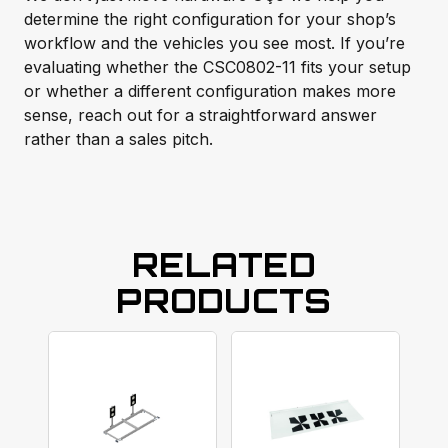
determine the right configuration for your shop’s
workflow and the vehicles you see most. If you’re
evaluating whether the CSC0802-11 fits your setup
or whether a different configuration makes more
sense, reach out for a straightforward answer
rather than a sales pitch.
RELATED
PRODUCTS