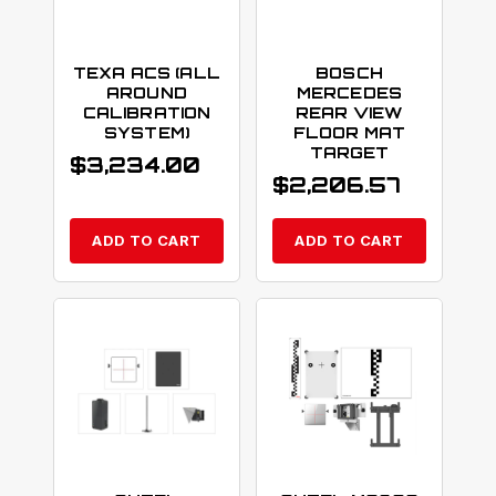
TEXA ACS (ALL
BOSCH
AROUND
MERCEDES
CALIBRATION
REAR VIEW
SYSTEM)
FLOOR MAT
TARGET
$
3,234.00
$
2,206.57
ADD TO CART
ADD TO CART