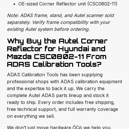
OE-sized Corner Reflector unit (CSC0802-11)
Note: ADAS frame, stand, and Autel scanner sold
separately. Verify frame compatibility with your
existing Autel system before ordering.
Why Buy the Autel Corner
Reflector for Hyundai and
Mazda CSC0802-11 From
ADAS Calibration Tools?
ADAS Calibration Tools has been supplying
professional shops with ADAS calibration equipment
and the expertise to back it up. We carry the
complete Autel ADAS parts lineup and stock it
ready to ship. Every order includes free shipping,
free technical support, and full warranty coverage
on everything we sell.
We don’t just move hardware ÔÇö we help you