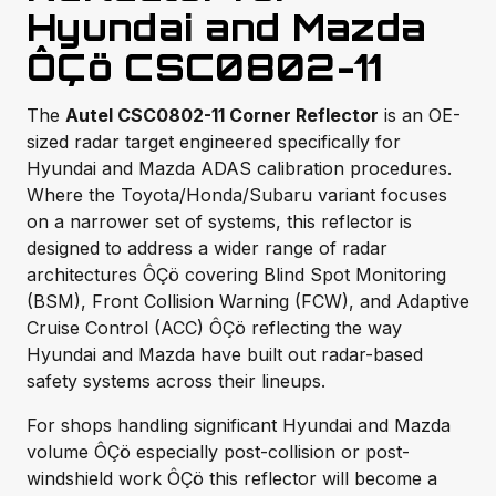
Hyundai and Mazda
ÔÇö CSC0802-11
The
Autel CSC0802-11 Corner Reflector
is an OE-
sized radar target engineered specifically for
Hyundai and Mazda ADAS calibration procedures.
Where the Toyota/Honda/Subaru variant focuses
on a narrower set of systems, this reflector is
designed to address a wider range of radar
architectures ÔÇö covering Blind Spot Monitoring
(BSM), Front Collision Warning (FCW), and Adaptive
Cruise Control (ACC) ÔÇö reflecting the way
Hyundai and Mazda have built out radar-based
safety systems across their lineups.
For shops handling significant Hyundai and Mazda
volume ÔÇö especially post-collision or post-
windshield work ÔÇö this reflector will become a