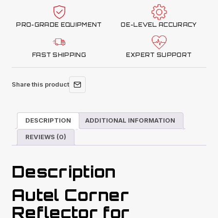
CSC0802-
11
PRO-GRADE EQUIPMENT
OE-LEVEL ACCURACY
quantity
FAST SHIPPING
EXPERT SUPPORT
Share this product
DESCRIPTION
ADDITIONAL INFORMATION
REVIEWS (0)
Description
Autel Corner
Reflector for