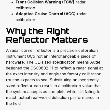
Front Collision Warning (FCW)
radar
calibration
Adaptive Cruise Control (ACC)
radar
calibration
Why the Right
Reflector Matters
A radar corner reflector is a precision calibration
instrument ÔÇö not an interchangeable piece of
hardware. The OE-sized specification means Autel
designed the CSC0802-11 to reflect a radar signal at
the exact intensity and angle the factory calibration
routine expects to see. Substituting an incorrectly
sized reflector can result in a calibration value that
the system accepts as complete while still failing to
match actual real-world detection performance in
the field.