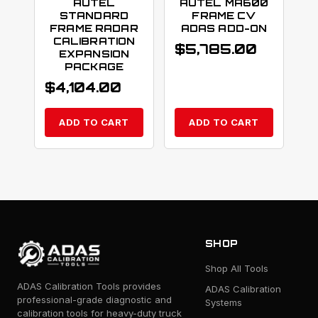
AUTEL
AUTEL MA600
STANDARD
FRAME CV
FRAME RADAR
ADAS ADD-ON
CALIBRATION
$
5,785.00
EXPANSION
PACKAGE
$
4,104.00
ADD TO CART
ADD TO CART
SHOP
Shop All Tools
ADAS Calibration Tools provides
ADAS Calibration
professional-grade diagnostic and
Systems
calibration tools for heavy-duty truck