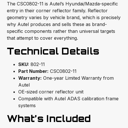
The CSC0802-11 is Autel’s Hyundai/Mazda-specific
entry in their corner reflector family. Reflector
geometry varies by vehicle brand, which is precisely
why Autel produces and sells these as brand-
specific components rather than universal targets
that attempt to cover everything.
Technical Details
SKU:
802-11
Part Number:
CSC0802-11
Warranty:
One-year Limited Warranty from
Autel
OE-sized corner reflector unit
Compatible with Autel ADAS calibration frame
systems
What’s Included