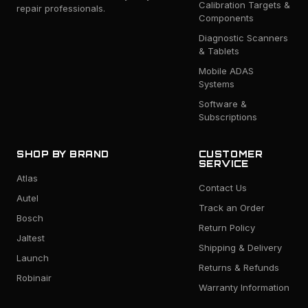
Calibration Targets &
repair professionals.
Components
Diagnostic Scanners
& Tablets
Mobile ADAS
Systems
Software &
Subscriptions
SHOP BY BRAND
CUSTOMER
SERVICE
Atlas
Contact Us
Autel
Track an Order
Bosch
Return Policy
Jaltest
Shipping & Delivery
Launch
Returns & Refunds
Robinair
Warranty Information