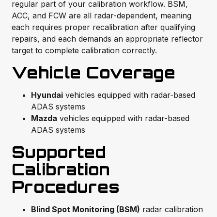
regular part of your calibration workflow. BSM,
ACC, and FCW are all radar-dependent, meaning
each requires proper recalibration after qualifying
repairs, and each demands an appropriate reflector
target to complete calibration correctly.
Vehicle Coverage
Hyundai
vehicles equipped with radar-based
ADAS systems
Mazda
vehicles equipped with radar-based
ADAS systems
Supported
Calibration
Procedures
Blind Spot Monitoring (BSM)
radar calibration