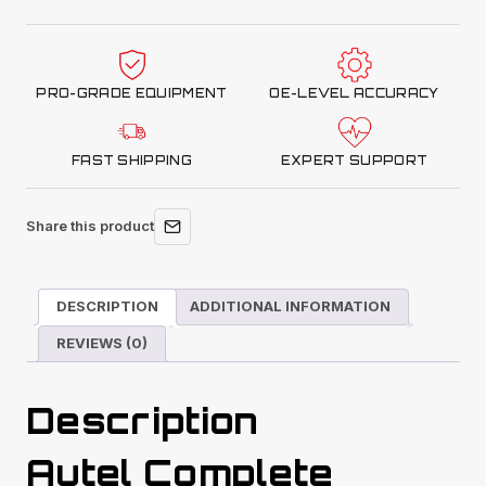
Complete
ADAS
Calibration
PRO-GRADE EQUIPMENT
OE-LEVEL ACCURACY
Package
quantity
FAST SHIPPING
EXPERT SUPPORT
Share this product
DESCRIPTION
ADDITIONAL INFORMATION
REVIEWS (0)
Description
Autel Complete