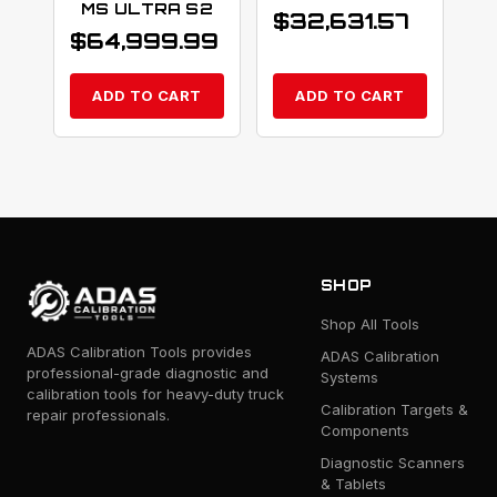
MS ULTRA S2
$
32,631.57
$
64,999.99
ADD TO CART
ADD TO CART
SHOP
Shop All Tools
ADAS Calibration Tools provides
ADAS Calibration
professional-grade diagnostic and
Systems
calibration tools for heavy-duty truck
Calibration Targets &
repair professionals.
Components
Diagnostic Scanners
& Tablets