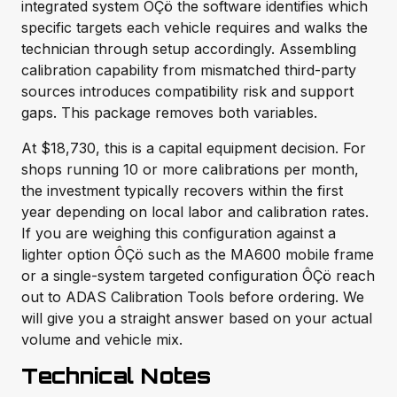
integrated system ÔÇö the software identifies which
specific targets each vehicle requires and walks the
technician through setup accordingly. Assembling
calibration capability from mismatched third-party
sources introduces compatibility risk and support
gaps. This package removes both variables.
At $18,730, this is a capital equipment decision. For
shops running 10 or more calibrations per month,
the investment typically recovers within the first
year depending on local labor and calibration rates.
If you are weighing this configuration against a
lighter option ÔÇö such as the MA600 mobile frame
or a single-system targeted configuration ÔÇö reach
out to ADAS Calibration Tools before ordering. We
will give you a straight answer based on your actual
volume and vehicle mix.
Technical Notes