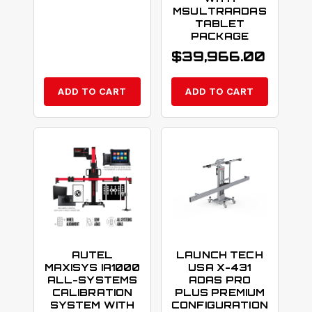
MSULTRAADAS
TABLET
PACKAGE
$
39,966.00
ADD TO CART
ADD TO CART
AUTEL
LAUNCH TECH
MAXISYS IA1000
USA X-431
ALL-SYSTEMS
ADAS PRO
CALIBRATION
PLUS PREMIUM
SYSTEM WITH
CONFIGURATION