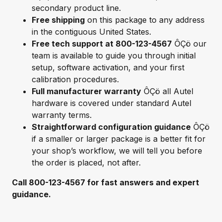
secondary product line.
Free shipping
on this package to any address
in the contiguous United States.
Free tech support at 800-123-4567
ÔÇö our
team is available to guide you through initial
setup, software activation, and your first
calibration procedures.
Full manufacturer warranty
ÔÇö all Autel
hardware is covered under standard Autel
warranty terms.
Straightforward configuration guidance
ÔÇö
if a smaller or larger package is a better fit for
your shop’s workflow, we will tell you before
the order is placed, not after.
Call 800-123-4567 for fast answers and expert
guidance.