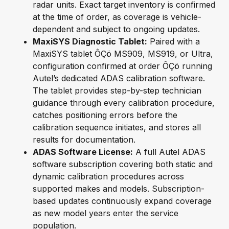
radar units. Exact target inventory is confirmed
at the time of order, as coverage is vehicle-
dependent and subject to ongoing updates.
MaxiSYS Diagnostic Tablet:
Paired with a
MaxiSYS tablet ÔÇö MS909, MS919, or Ultra,
configuration confirmed at order ÔÇö running
Autel’s dedicated ADAS calibration software.
The tablet provides step-by-step technician
guidance through every calibration procedure,
catches positioning errors before the
calibration sequence initiates, and stores all
results for documentation.
ADAS Software License:
A full Autel ADAS
software subscription covering both static and
dynamic calibration procedures across
supported makes and models. Subscription-
based updates continuously expand coverage
as new model years enter the service
population.