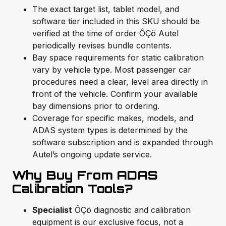
The exact target list, tablet model, and
software tier included in this SKU should be
verified at the time of order ÔÇö Autel
periodically revises bundle contents.
Bay space requirements for static calibration
vary by vehicle type. Most passenger car
procedures need a clear, level area directly in
front of the vehicle. Confirm your available
bay dimensions prior to ordering.
Coverage for specific makes, models, and
ADAS system types is determined by the
software subscription and is expanded through
Autel’s ongoing update service.
Why Buy From ADAS
Calibration Tools?
Specialist
ÔÇö diagnostic and calibration
equipment is our exclusive focus, not a