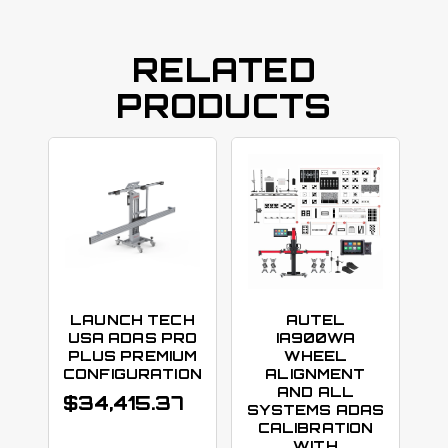
RELATED
PRODUCTS
LAUNCH TECH
AUTEL
USA ADAS PRO
IA900WA
PLUS PREMIUM
WHEEL
CONFIGURATION
ALIGNMENT
AND ALL
$
34,415.37
SYSTEMS ADAS
CALIBRATION
WITH