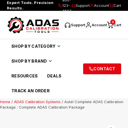
Expert Tools. Precision
123-
Support
Account
Cart
Results.
4567
0
Support
Account
Cart
SHOP BY CATEGORY
SHOP BY BRAND
CONTACT
RESOURCES
DEALS
TRACK AN ORDER
Home
/
ADAS Calibration Systems
/ Autel Complete ADAS Calibration
Package : Complete ADAS Calibration Package