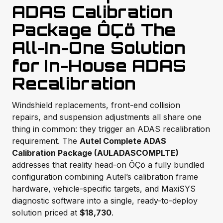
ADAS Calibration
Package ÔÇö The
All-In-One Solution
for In-House ADAS
Recalibration
Windshield replacements, front-end collision
repairs, and suspension adjustments all share one
thing in common: they trigger an ADAS recalibration
requirement. The
Autel Complete ADAS
Calibration Package (AULADASCOMPLTE)
addresses that reality head-on ÔÇö a fully bundled
configuration combining Autel’s calibration frame
hardware, vehicle-specific targets, and MaxiSYS
diagnostic software into a single, ready-to-deploy
solution priced at
$18,730
.