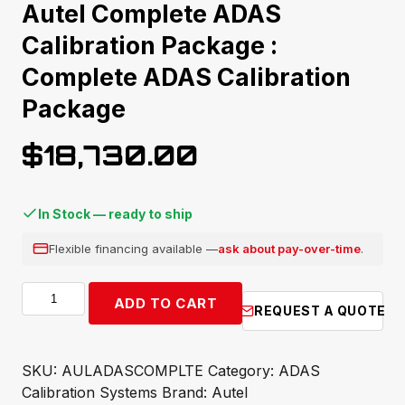
Autel Complete ADAS
Calibration Package :
Complete ADAS Calibration
Package
$
18,730.00
In Stock — ready to ship
Flexible financing available —
ask about pay-over-time
.
Autel
ADD TO CART
REQUEST A QUOTE
Complete
ADAS
Calibration
SKU:
AULADASCOMPLTE
Category:
ADAS
Package
Calibration Systems
Brand:
Autel
: