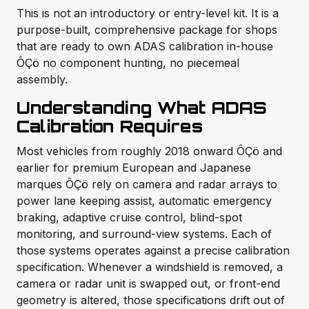
This is not an introductory or entry-level kit. It is a
purpose-built, comprehensive package for shops
that are ready to own ADAS calibration in-house
ÔÇö no component hunting, no piecemeal
assembly.
Understanding What ADAS
Calibration Requires
Most vehicles from roughly 2018 onward ÔÇö and
earlier for premium European and Japanese
marques ÔÇö rely on camera and radar arrays to
power lane keeping assist, automatic emergency
braking, adaptive cruise control, blind-spot
monitoring, and surround-view systems. Each of
those systems operates against a precise calibration
specification. Whenever a windshield is removed, a
camera or radar unit is swapped out, or front-end
geometry is altered, those specifications drift out of