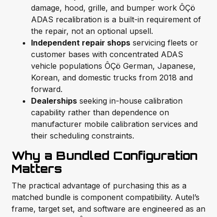
damage, hood, grille, and bumper work ÔÇö
ADAS recalibration is a built-in requirement of
the repair, not an optional upsell.
Independent repair shops
servicing fleets or
customer bases with concentrated ADAS
vehicle populations ÔÇö German, Japanese,
Korean, and domestic trucks from 2018 and
forward.
Dealerships
seeking in-house calibration
capability rather than dependence on
manufacturer mobile calibration services and
their scheduling constraints.
Why a Bundled Configuration
Matters
The practical advantage of purchasing this as a
matched bundle is component compatibility. Autel’s
frame, target set, and software are engineered as an