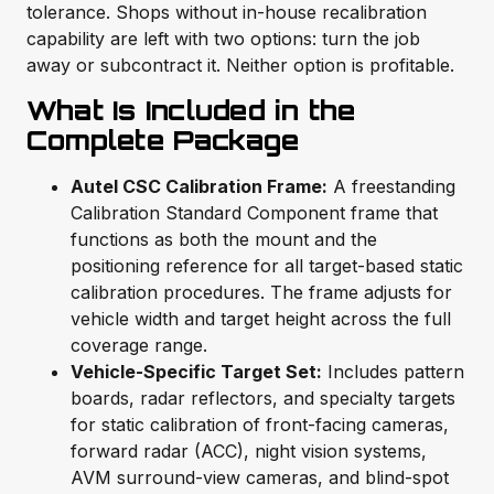
tolerance. Shops without in-house recalibration
capability are left with two options: turn the job
away or subcontract it. Neither option is profitable.
What Is Included in the
Complete Package
Autel CSC Calibration Frame:
A freestanding
Calibration Standard Component frame that
functions as both the mount and the
positioning reference for all target-based static
calibration procedures. The frame adjusts for
vehicle width and target height across the full
coverage range.
Vehicle-Specific Target Set:
Includes pattern
boards, radar reflectors, and specialty targets
for static calibration of front-facing cameras,
forward radar (ACC), night vision systems,
AVM surround-view cameras, and blind-spot