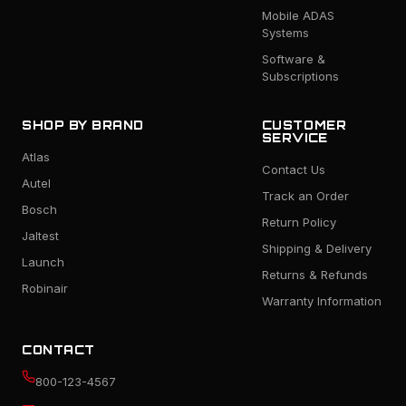
Mobile ADAS
Systems
Software &
Subscriptions
SHOP BY BRAND
CUSTOMER
SERVICE
Atlas
Contact Us
Autel
Track an Order
Bosch
Return Policy
Jaltest
Shipping & Delivery
Launch
Returns & Refunds
Robinair
Warranty Information
CONTACT
800-123-4567