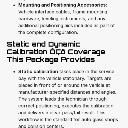
Mounting and Positioning Accessories:
Vehicle interface cables, frame mounting
hardware, leveling instruments, and any
additional positioning aids included as part of
the complete configuration.
Static and Dynamic
Calibration ÔÇö Coverage
This Package Provides
Static calibration
takes place in the service
bay with the vehicle stationary. Targets are
placed in front of or around the vehicle at
manufacturer-specified distances and angles.
The system leads the technician through
correct positioning, executes the calibration,
and delivers a clear pass/fail result. This
workflow is the standard for auto glass shops
and collision centers.