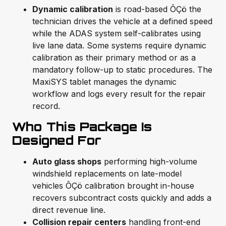
Dynamic calibration
is road-based ÔÇö the
technician drives the vehicle at a defined speed
while the ADAS system self-calibrates using
live lane data. Some systems require dynamic
calibration as their primary method or as a
mandatory follow-up to static procedures. The
MaxiSYS tablet manages the dynamic
workflow and logs every result for the repair
record.
Who This Package Is
Designed For
Auto glass shops
performing high-volume
windshield replacements on late-model
vehicles ÔÇö calibration brought in-house
recovers subcontract costs quickly and adds a
direct revenue line.
Collision repair centers
handling front-end