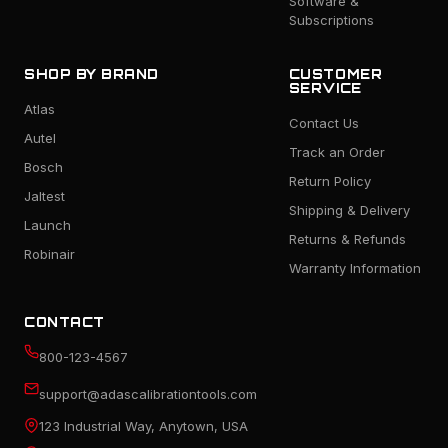
Software &
Subscriptions
SHOP BY BRAND
CUSTOMER
SERVICE
Atlas
Contact Us
Autel
Track an Order
Bosch
Return Policy
Jaltest
Shipping & Delivery
Launch
Returns & Refunds
Robinair
Warranty Information
CONTACT
800-123-4567
support@adascalibrationtools.com
123 Industrial Way, Anytown, USA