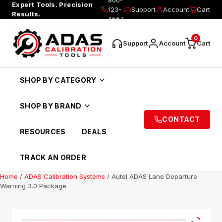
Expert Tools. Precision
123-
Support
Account
Cart
Results.
4567
0
Support
Account
Cart
SHOP BY CATEGORY
SHOP BY BRAND
CONTACT
RESOURCES
DEALS
TRACK AN ORDER
Home
/
ADAS Calibration Systems
/ Autel ADAS Lane Departure
Warning 3.0 Package