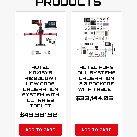
PRODUCTS
AUTEL
AUTEL ADAS
MAXISYS
ALL SYSTEMS
IA1000LDWT
CALIBRATION
LDW ADAS
3.0 PACKAGE
CALIBRATION
WITH TABLET
SYSTEM WITH
$
33,144.05
ULTRA S2
TABLET
$
49,381.92
ADD TO CART
ADD TO CART