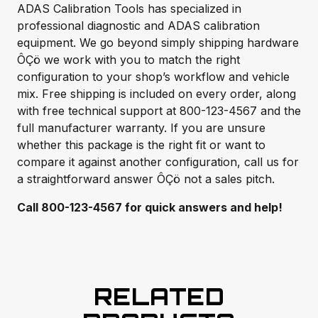
ADAS Calibration Tools has specialized in
professional diagnostic and ADAS calibration
equipment. We go beyond simply shipping hardware
ÔÇö we work with you to match the right
configuration to your shop’s workflow and vehicle
mix. Free shipping is included on every order, along
with free technical support at 800-123-4567 and the
full manufacturer warranty. If you are unsure
whether this package is the right fit or want to
compare it against another configuration, call us for
a straightforward answer ÔÇö not a sales pitch.
Call 800-123-4567 for quick answers and help!
RELATED