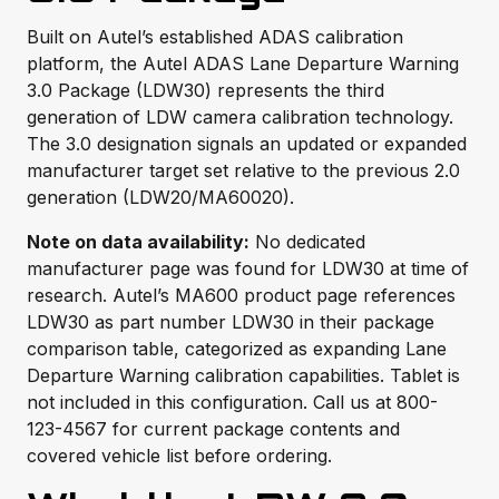
Built on Autel’s established ADAS calibration
platform, the Autel ADAS Lane Departure Warning
3.0 Package (LDW30) represents the third
generation of LDW camera calibration technology.
The 3.0 designation signals an updated or expanded
manufacturer target set relative to the previous 2.0
generation (LDW20/MA60020).
Note on data availability:
No dedicated
manufacturer page was found for LDW30 at time of
research. Autel’s MA600 product page references
LDW30 as part number LDW30 in their package
comparison table, categorized as expanding Lane
Departure Warning calibration capabilities. Tablet is
not included in this configuration. Call us at 800-
123-4567 for current package contents and
covered vehicle list before ordering.