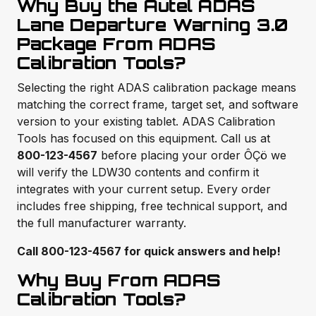
Why Buy the Autel ADAS
Lane Departure Warning 3.0
Package From ADAS
Calibration Tools?
Selecting the right ADAS calibration package means
matching the correct frame, target set, and software
version to your existing tablet. ADAS Calibration
Tools has focused on this equipment. Call us at
800-123-4567
before placing your order ÔÇö we
will verify the LDW30 contents and confirm it
integrates with your current setup. Every order
includes free shipping, free technical support, and
the full manufacturer warranty.
Call 800-123-4567 for quick answers and help!
Why Buy From ADAS
Calibration Tools?