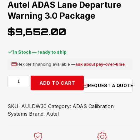
Autel ADAS Lane Departure
Warning 3.0 Package
$
9,652.00
In Stock — ready to ship
Flexible financing available —
ask about pay-over-time
.
Autel
ADD TO CART
REQUEST A QUOTE
ADAS
Lane
Departure
SKU:
AULDW30
Category:
ADAS Calibration
Warning
Systems
Brand:
Autel
3.0
Package
quantity