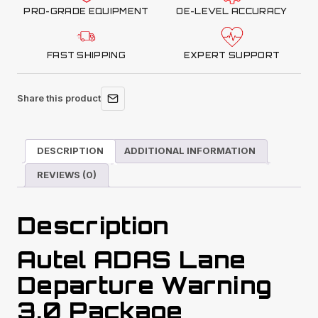
PRO-GRADE EQUIPMENT
OE-LEVEL ACCURACY
FAST SHIPPING
EXPERT SUPPORT
Share this product
DESCRIPTION
ADDITIONAL INFORMATION
REVIEWS (0)
Description
Autel ADAS Lane
Departure Warning
3.0 Package