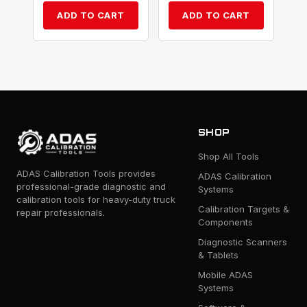
ADD TO CART
ADD TO CART
SHOP
Shop All Tools
ADAS Calibration Tools provides
ADAS Calibration
professional-grade diagnostic and
Systems
calibration tools for heavy-duty truck
Calibration Targets &
repair professionals.
Components
Diagnostic Scanners
& Tablets
Mobile ADAS
Systems