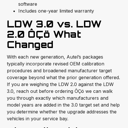
software
Includes one-year limited warranty
LDW 3.0 vs. LDW
2.0 ÔÇö What
Changed
With each new generation, Autel’s packages
typically incorporate revised OEM calibration
procedures and broadened manufacturer target
coverage beyond what the prior generation offered.
If you are weighing the LDW 2.0 against the LDW
3.0, reach out before ordering ÔÇö we can walk
you through exactly which manufacturers and
model years are added in the 3.0 target set and help
you determine whether the upgrade addresses the
vehicles in your service bay.