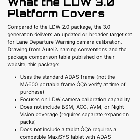
What the LDW 3.0
Platform Covers
Compared to the LDW 2.0 package, the 3.0
generation delivers an updated or broader target set
for Lane Departure Warning camera calibration.
Drawing from Autel’s naming conventions and the
package comparison table published on their
website, this package:
Uses the standard ADAS frame (not the
MA600 portable frame ÔÇö verify at time of
purchase)
Focuses on LDW camera calibration capability
Does not include BSM, ACC, AVM, or Night
Vision coverage (requires separate expansion
packs)
Does not include a tablet ÔÇö requires a
compatible MaxiSYS tablet with ADAS