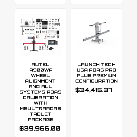
AUTEL
LAUNCH TECH
IA900WA
USA ADAS PRO
WHEEL
PLUS PREMIUM
ALIGNMENT
CONFIGURATION
AND ALL
$
34,415.37
SYSTEMS ADAS
CALIBRATION
WITH
MSULTRAADAS
TABLET
PACKAGE
$
39,966.00