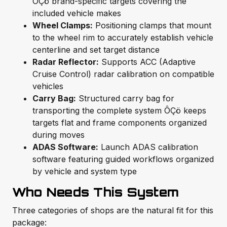
ÔÇö brand-specific targets covering the
included vehicle makes
Wheel Clamps:
Positioning clamps that mount
to the wheel rim to accurately establish vehicle
centerline and set target distance
Radar Reflector:
Supports ACC (Adaptive
Cruise Control) radar calibration on compatible
vehicles
Carry Bag:
Structured carry bag for
transporting the complete system ÔÇö keeps
targets flat and frame components organized
during moves
ADAS Software:
Launch ADAS calibration
software featuring guided workflows organized
by vehicle and system type
Who Needs This System
Three categories of shops are the natural fit for this
package: