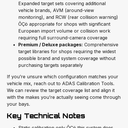
Expanded target sets covering additional
vehicle brands, AVM (around-view
monitoring), and RCW (rear collision warning)
ÔÇö appropriate for shops with significant
European import volume or collision work
requiring full surround-camera coverage
Premium / Deluxe packages:
Comprehensive
target libraries for shops requiring the widest
possible brand and system coverage without
purchasing targets separately
If you’re unsure which configuration matches your
vehicle mix, reach out to ADAS Calibration Tools.
We can review the target coverage list and align it
with the makes you’re actually seeing come through
your bays.
Key Technical Notes
Static calibration only ÔÇö this system does