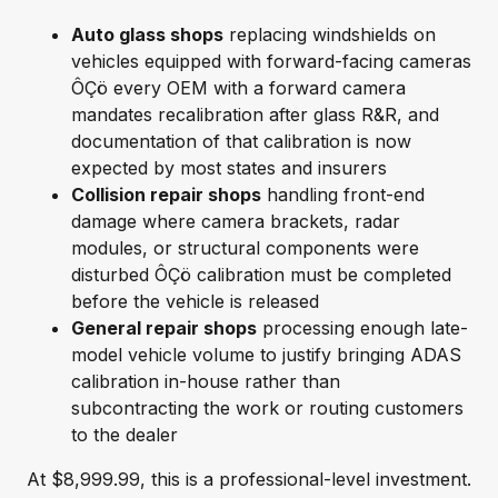
Auto glass shops
replacing windshields on
vehicles equipped with forward-facing cameras
ÔÇö every OEM with a forward camera
mandates recalibration after glass R&R, and
documentation of that calibration is now
expected by most states and insurers
Collision repair shops
handling front-end
damage where camera brackets, radar
modules, or structural components were
disturbed ÔÇö calibration must be completed
before the vehicle is released
General repair shops
processing enough late-
model vehicle volume to justify bringing ADAS
calibration in-house rather than
subcontracting the work or routing customers
to the dealer
At $8,999.99, this is a professional-level investment.