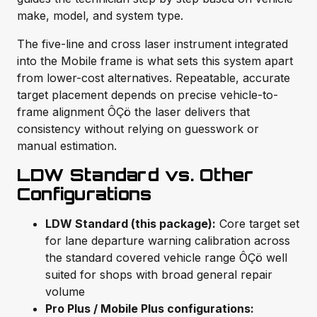
make, model, and system type.
The five-line and cross laser instrument integrated
into the Mobile frame is what sets this system apart
from lower-cost alternatives. Repeatable, accurate
target placement depends on precise vehicle-to-
frame alignment ÔÇö the laser delivers that
consistency without relying on guesswork or
manual estimation.
LDW Standard vs. Other
Configurations
LDW Standard (this package):
Core target set
for lane departure warning calibration across
the standard covered vehicle range ÔÇö well
suited for shops with broad general repair
volume
Pro Plus / Mobile Plus configurations: