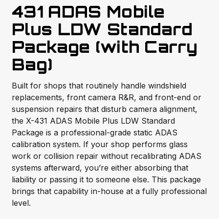
431 ADAS Mobile
Plus LDW Standard
Package (with Carry
Bag)
Built for shops that routinely handle windshield
replacements, front camera R&R, and front-end or
suspension repairs that disturb camera alignment,
the X-431 ADAS Mobile Plus LDW Standard
Package is a professional-grade static ADAS
calibration system. If your shop performs glass
work or collision repair without recalibrating ADAS
systems afterward, you’re either absorbing that
liability or passing it to someone else. This package
brings that capability in-house at a fully professional
level.