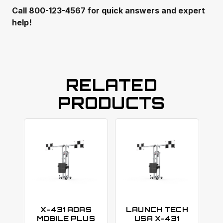
Call 800-123-4567 for quick answers and expert
help!
RELATED
PRODUCTS
X-431 ADAS
LAUNCH TECH
MOBILE PLUS
USA X-431