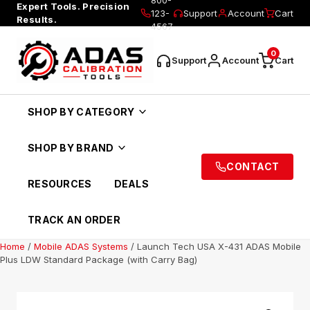
Expert Tools. Precision
123-
Support
Account
Cart
Results.
4567
0
Support
Account
Cart
SHOP BY CATEGORY
SHOP BY BRAND
CONTACT
RESOURCES
DEALS
TRACK AN ORDER
Home
/
Mobile ADAS Systems
/ Launch Tech USA X-431 ADAS Mobile
Plus LDW Standard Package (with Carry Bag)