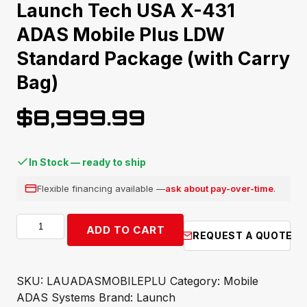
Launch Tech USA X-431
ADAS Mobile Plus LDW
Standard Package (with Carry
Bag)
$
8,999.99
In Stock — ready to ship
Flexible financing available —
ask about pay-over-time
.
Launch
ADD TO CART
REQUEST A QUOTE
Tech
USA
X-
SKU:
LAUADASMOBILEPLU
Category:
Mobile
431
ADAS Systems
Brand:
Launch
ADAS