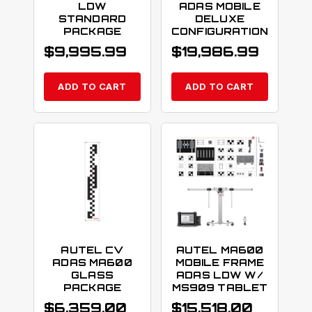
LDW
ADAS MOBILE
STANDARD
DELUXE
PACKAGE
CONFIGURATION
$
9,995.99
$
19,986.99
ADD TO CART
ADD TO CART
AUTEL CV
AUTEL MA600
ADAS MA600
MOBILE FRAME
GLASS
ADAS LDW W/
PACKAGE
MS909 TABLET
$
6,359.00
$
15,518.00