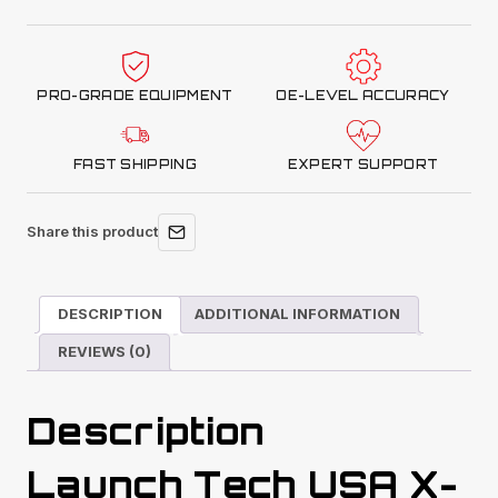
Mobile
Plus
LDW
PRO-GRADE EQUIPMENT
OE-LEVEL ACCURACY
Standard
Package
(with
FAST SHIPPING
EXPERT SUPPORT
Carry
Bag)
Share this product
quantity
DESCRIPTION
ADDITIONAL INFORMATION
REVIEWS (0)
Description
Launch Tech USA X-