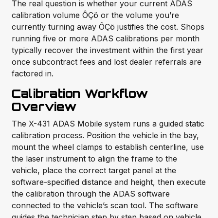
The real question is whether your current ADAS
calibration volume ÔÇö or the volume you’re
currently turning away ÔÇö justifies the cost. Shops
running five or more ADAS calibrations per month
typically recover the investment within the first year
once subcontract fees and lost dealer referrals are
factored in.
Calibration Workflow
Overview
The X-431 ADAS Mobile system runs a guided static
calibration process. Position the vehicle in the bay,
mount the wheel clamps to establish centerline, use
the laser instrument to align the frame to the
vehicle, place the correct target panel at the
software-specified distance and height, then execute
the calibration through the ADAS software
connected to the vehicle’s scan tool. The software
guides the technician step by step based on vehicle