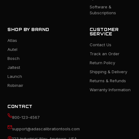
Software &
Subscriptions
SHOP BY BRAND
CUSTOMER
SERVICE
Atlas
Contact Us
Autel
Track an Order
Bosch
Return Policy
Jaltest
Shipping & Delivery
Launch
Returns & Refunds
Robinair
Warranty Information
CONTACT
800-123-4567
support@adascalibrationtools.com
123 Industrial Way, Anytown, USA