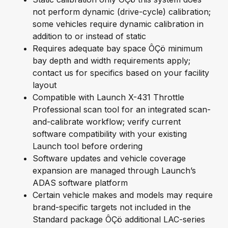
not perform dynamic (drive-cycle) calibration;
some vehicles require dynamic calibration in
addition to or instead of static
Requires adequate bay space ÔÇö minimum
bay depth and width requirements apply;
contact us for specifics based on your facility
layout
Compatible with Launch X-431 Throttle
Professional scan tool for an integrated scan-
and-calibrate workflow; verify current
software compatibility with your existing
Launch tool before ordering
Software updates and vehicle coverage
expansion are managed through Launch’s
ADAS software platform
Certain vehicle makes and models may require
brand-specific targets not included in the
Standard package ÔÇö additional LAC-series