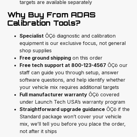
targets are available separately
Why Buy From ADAS
Calibration Tools?
Specialist
ÔÇö diagnostic and calibration
equipment is our exclusive focus, not general
shop supplies
Free ground shipping
on this order
Free tech support at 800-123-4567
ÔÇö our
staff can guide you through setup, answer
software questions, and help identify whether
your vehicle mix requires additional targets
Full manufacturer warranty
ÔÇö covered
under Launch Tech USA’s warranty program
Straightforward upgrade guidance
ÔÇö if the
Standard package won’t cover your vehicle
mix, we’ll tell you before you place the order,
not after it ships