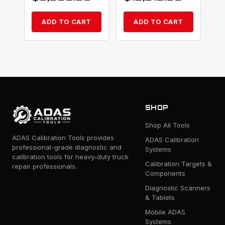
ADD TO CART
ADD TO CART
SHOP
Shop All Tools
ADAS Calibration Tools provides
ADAS Calibration
professional-grade diagnostic and
Systems
calibration tools for heavy-duty truck
Calibration Targets &
repair professionals.
Components
Diagnostic Scanners
& Tablets
Mobile ADAS
Systems