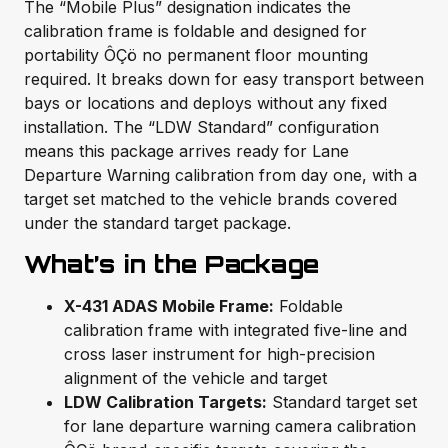
The “Mobile Plus” designation indicates the
calibration frame is foldable and designed for
portability ÔÇö no permanent floor mounting
required. It breaks down for easy transport between
bays or locations and deploys without any fixed
installation. The “LDW Standard” configuration
means this package arrives ready for Lane
Departure Warning calibration from day one, with a
target set matched to the vehicle brands covered
under the standard target package.
What’s in the Package
X-431 ADAS Mobile Frame:
Foldable
calibration frame with integrated five-line and
cross laser instrument for high-precision
alignment of the vehicle and target
LDW Calibration Targets:
Standard target set
for lane departure warning camera calibration