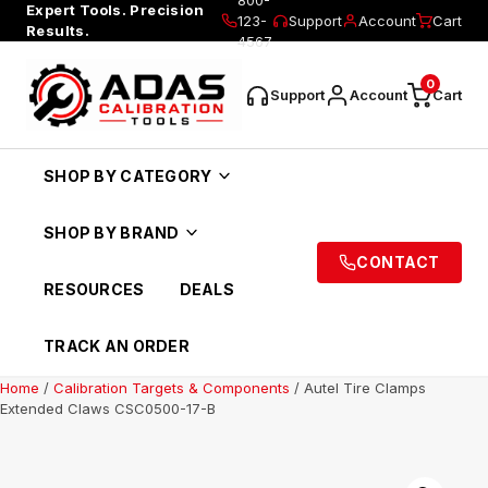
Expert Tools. Precision
123-
Support
Account
Cart
Results.
4567
0
Support
Account
Cart
SHOP BY CATEGORY
SHOP BY BRAND
CONTACT
RESOURCES
DEALS
TRACK AN ORDER
Home
/
Calibration Targets & Components
/ Autel Tire Clamps
Extended Claws CSC0500-17-B