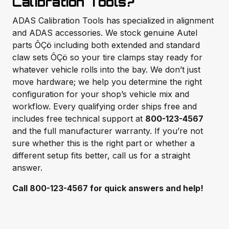
Calibration Tools?
ADAS Calibration Tools has specialized in alignment
and ADAS accessories. We stock genuine Autel
parts ÔÇö including both extended and standard
claw sets ÔÇö so your tire clamps stay ready for
whatever vehicle rolls into the bay. We don’t just
move hardware; we help you determine the right
configuration for your shop’s vehicle mix and
workflow. Every qualifying order ships free and
includes free technical support at
800-123-4567
and the full manufacturer warranty. If you’re not
sure whether this is the right part or whether a
different setup fits better, call us for a straight
answer.
Call 800-123-4567 for quick answers and help!