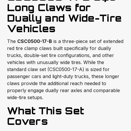
Long Claws for
Dually and Wide-Tire
Vehicles
The
CSC0500-17-B
is a three-piece set of extended
red tire clamp claws built specifically for dually
trucks, double-set tire configurations, and other
vehicles with unusually wide tires. While the
standard claw set (CSC0500-17-A) is sized for
passenger cars and light-duty trucks, these longer
claws provide the additional reach needed to
properly engage dually rear axles and comparable
wide-tire setups.
What This Set
Covers