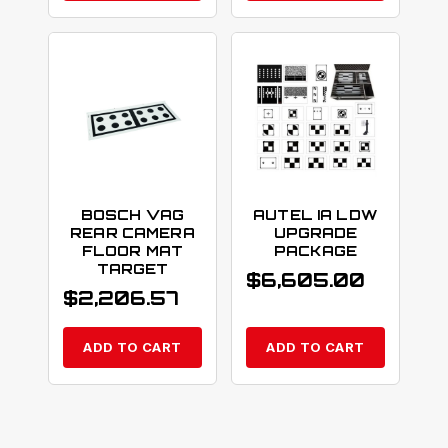
BOSCH VAG
AUTEL IA LDW
REAR CAMERA
UPGRADE
FLOOR MAT
PACKAGE
TARGET
$
6,605.00
$
2,206.57
ADD TO CART
ADD TO CART