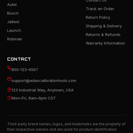
Contact Us
Autel
Track an Order
Bosch
Return Policy
Jaltest
Shipping & Delivery
Launch
Returns & Refunds
Robinair
Warranty Information
CONTACT
800-123-4567
support@adascalibrationtools.com
123 Industrial Way, Anytown, USA
Mon–Fri, 8am–6pm CST
Third-party brand names, logos, and trademarks are the property of
their respective owners and are used for product identification