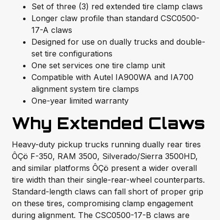
Set of three (3) red extended tire clamp claws
Longer claw profile than standard CSC0500-
17-A claws
Designed for use on dually trucks and double-
set tire configurations
One set services one tire clamp unit
Compatible with Autel IA900WA and IA700
alignment system tire clamps
One-year limited warranty
Why Extended Claws
Heavy-duty pickup trucks running dually rear tires
ÔÇö F-350, RAM 3500, Silverado/Sierra 3500HD,
and similar platforms ÔÇö present a wider overall
tire width than their single-rear-wheel counterparts.
Standard-length claws can fall short of proper grip
on these tires, compromising clamp engagement
during alignment. The CSC0500-17-B claws are