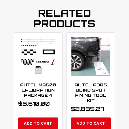
RELATED
PRODUCTS
AUTEL MA600
AUTEL ADAS
CALIBRATION
BLIND SPOT
PACKAGE 4
AIMING TOOL
KIT
$
3,610.00
$
2,835.27
ADD TO CART
ADD TO CART