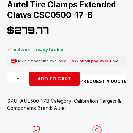
Autel Tire Clamps Extended
Claws CSC0500-17-B
$
279.77
In Stock — ready to ship
Flexible financing available —
ask about pay-over-time
.
Autel
ADD TO CART
REQUEST A QUOTE
Tire
Clamps
Extended
SKU:
AUL500-17B
Category:
Calibration Targets &
Claws
Components
Brand:
Autel
CSC0500-
17-
B
quantity