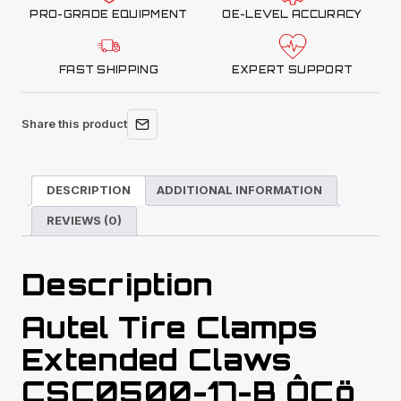
PRO-GRADE EQUIPMENT
OE-LEVEL ACCURACY
FAST SHIPPING
EXPERT SUPPORT
Share this product
DESCRIPTION
ADDITIONAL INFORMATION
REVIEWS (0)
Description
Autel Tire Clamps
Extended Claws
CSC0500-17-B ÔÇö