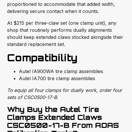
proportioned to accommodate that added width,
delivering secure contact when it counts.
At $215 per three-claw set (one clamp unit), any
shop that routinely performs dually alignments
should keep extended claws stocked alongside their
standard replacement set.
Compatibility
Autel IA900WA tire clamp assemblies
Autel IA700 tire clamp assemblies
To equip all four clamps for dually work, order four
sets of CSC0500-17-B.
Why Buy the Autel Tire
Clamps Extended Claws
CSC0500-17-B From ADAS