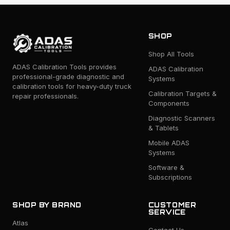
SHOP
Shop All Tools
ADAS Calibration Tools provides
ADAS Calibration
professional-grade diagnostic and
Systems
calibration tools for heavy-duty truck
Calibration Targets &
repair professionals.
Components
Diagnostic Scanners
& Tablets
Mobile ADAS
Systems
Software &
Subscriptions
SHOP BY BRAND
CUSTOMER
SERVICE
Atlas