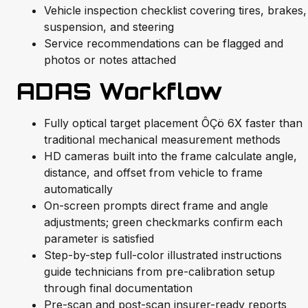
Vehicle inspection checklist covering tires, brakes,
suspension, and steering
Service recommendations can be flagged and
photos or notes attached
ADAS Workflow
Fully optical target placement ÔÇö 6X faster than
traditional mechanical measurement methods
HD cameras built into the frame calculate angle,
distance, and offset from vehicle to frame
automatically
On-screen prompts direct frame and angle
adjustments; green checkmarks confirm each
parameter is satisfied
Step-by-step full-color illustrated instructions
guide technicians from pre-calibration setup
through final documentation
Pre-scan and post-scan insurer-ready reports