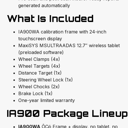
generated automatically
What Is Included
IA900WA calibration frame with 24-inch
touchscreen display
MaxiSYS MSULTRAADAS 12.7″ wireless tablet
(preloaded software)
Wheel Clamps (4x)
Wheel Targets (4x)
Distance Target (1x)
Steering Wheel Lock (1x)
Wheel Chocks (2x)
Brake Lock (1x)
One-year limited warranty
IA900 Package Lineup
IA900WA
ÔÇö Frame + display, no tablet, no