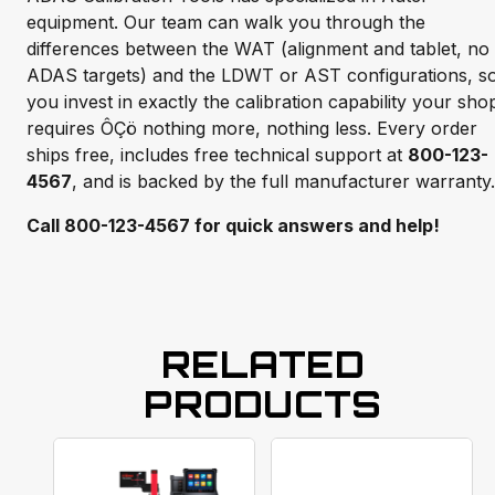
equipment. Our team can walk you through the
differences between the WAT (alignment and tablet, no
ADAS targets) and the LDWT or AST configurations, s
you invest in exactly the calibration capability your sho
requires ÔÇö nothing more, nothing less. Every order
ships free, includes free technical support at
800-123-
4567
, and is backed by the full manufacturer warranty.
Call 800-123-4567 for quick answers and help!
RELATED
PRODUCTS