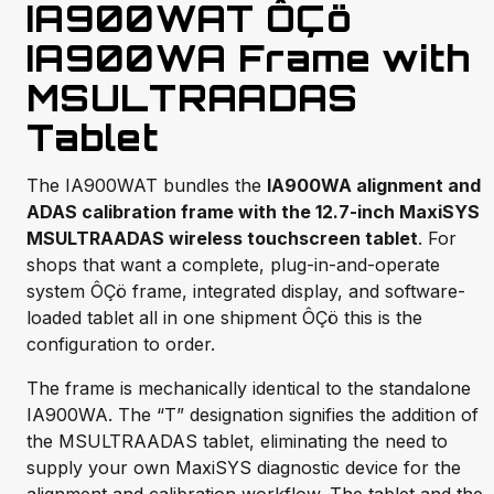
IA900WAT ÔÇö
IA900WA Frame with
MSULTRAADAS
Tablet
The IA900WAT bundles the
IA900WA alignment and
ADAS calibration frame with the 12.7-inch MaxiSYS
MSULTRAADAS wireless touchscreen tablet
. For
shops that want a complete, plug-in-and-operate
system ÔÇö frame, integrated display, and software-
loaded tablet all in one shipment ÔÇö this is the
configuration to order.
The frame is mechanically identical to the standalone
IA900WA. The “T” designation signifies the addition of
the MSULTRAADAS tablet, eliminating the need to
supply your own MaxiSYS diagnostic device for the