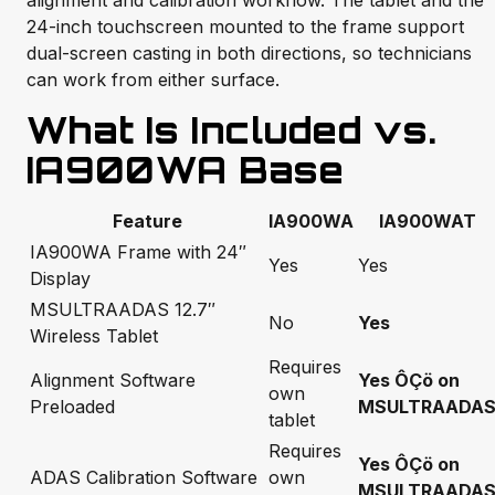
alignment and calibration workflow. The tablet and the
24-inch touchscreen mounted to the frame support
dual-screen casting in both directions, so technicians
can work from either surface.
What Is Included vs.
IA900WA Base
Feature
IA900WA
IA900WAT
IA900WA Frame with 24″
Yes
Yes
Display
MSULTRAADAS 12.7″
No
Yes
Wireless Tablet
Requires
Alignment Software
Yes ÔÇö on
own
Preloaded
MSULTRAADA
tablet
Requires
Yes ÔÇö on
ADAS Calibration Software
own
MSULTRAADA