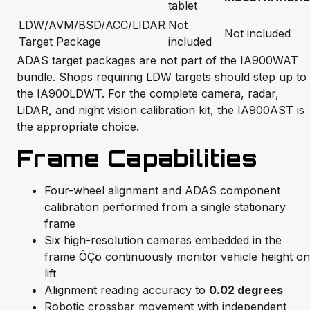
tablet
LDW/AVM/BSD/ACC/LIDAR
Not
Not included
Target Package
included
ADAS target packages are not part of the IA900WAT
bundle. Shops requiring LDW targets should step up to
the IA900LDWT. For the complete camera, radar,
LiDAR, and night vision calibration kit, the IA900AST is
the appropriate choice.
Frame Capabilities
Four-wheel alignment and ADAS component
calibration performed from a single stationary
frame
Six high-resolution cameras embedded in the
frame ÔÇö continuously monitor vehicle height on
lift
Alignment reading accuracy to
0.02 degrees
Robotic crossbar movement with independent