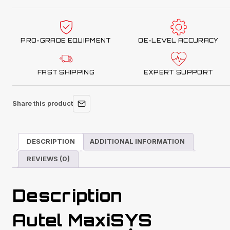
with
MSULTRAADAS
Tablet
PRO-GRADE EQUIPMENT
OE-LEVEL ACCURACY
quantity
FAST SHIPPING
EXPERT SUPPORT
Share this product
DESCRIPTION
ADDITIONAL INFORMATION
REVIEWS (0)
Description
Autel MaxiSYS