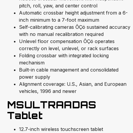
pitch, roll, yaw, and center control
Automatic crossbar height adjustment from a 6-
inch minimum to a 7-foot maximum
Self-calibrating cameras ÔÇö sustained accuracy
with no manual recalibration required
Unlevel floor compensation ÔÇö operates
correctly on level, unlevel, or rack surfaces
Folding crossbar with integrated locking
mechanism
Built-in cable management and consolidated
power supply
Alignment coverage: U.S., Asian, and European
vehicles, 1996 and newer
MSULTRAADAS
Tablet
12.7-inch wireless touchscreen tablet