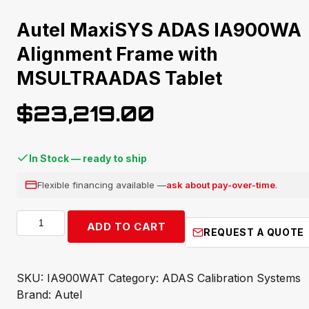
Autel MaxiSYS ADAS IA900WA
Alignment Frame with
MSULTRAADAS Tablet
$
23,219.00
In Stock — ready to ship
Flexible financing available —
ask about pay-over-time
.
Autel
ADD TO CART
REQUEST A QUOTE
MaxiSYS
ADAS
IA900WA
SKU:
IA900WAT
Category:
ADAS Calibration Systems
Alignment
Brand:
Autel
Frame