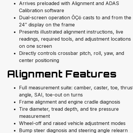
Arrives preloaded with Alignment and ADAS
Calibration software
Dual-screen operation ÔÇö casts to and from the
24″ display on the frame
Presents illustrated alignment instructions, live
readings, required tools, and adjustment locations
on one screen
Directly controls crossbar pitch, roll, yaw, and
center positioning
Alignment Features
Full measurement suite: camber, caster, toe, thrus
angle, SAI, toe-out on turns
Frame alignment and engine cradle diagnosis
Tire diameter, tread depth, and tire pressure
measurement
Wheel-off and raised vehicle adjustment modes
Bump steer diagnosis and steering angle relearn