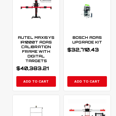
AUTEL MAXISYS
BOSCH ADAS
IA1000T ADAS
UPGRADE KIT
CALIBRATION
$
32,710.43
FRAME WITH
DIGITAL
TARGETS
$
40,383.21
ADD TO CART
ADD TO CART