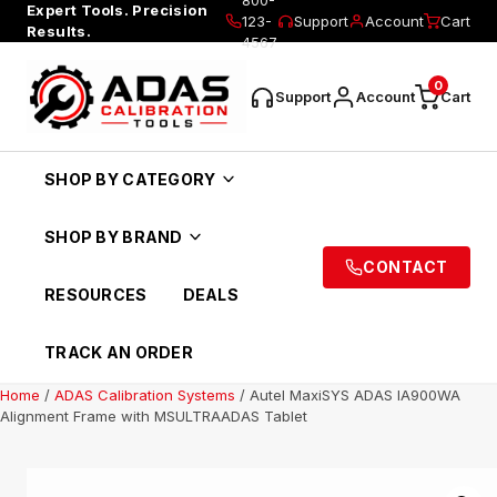
Expert Tools. Precision
123-
Support
Account
Cart
Results.
4567
0
Support
Account
Cart
SHOP BY CATEGORY
SHOP BY BRAND
CONTACT
RESOURCES
DEALS
TRACK AN ORDER
Home
/
ADAS Calibration Systems
/ Autel MaxiSYS ADAS IA900WA
Alignment Frame with MSULTRAADAS Tablet