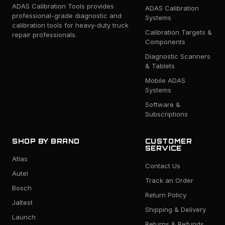
ADAS Calibration Tools provides
ADAS Calibration
professional-grade diagnostic and
Systems
calibration tools for heavy-duty truck
Calibration Targets &
repair professionals.
Components
Diagnostic Scanners
& Tablets
Mobile ADAS
Systems
Software &
Subscriptions
SHOP BY BRAND
CUSTOMER
SERVICE
Atlas
Contact Us
Autel
Track an Order
Bosch
Return Policy
Jaltest
Shipping & Delivery
Launch
Returns & Refunds