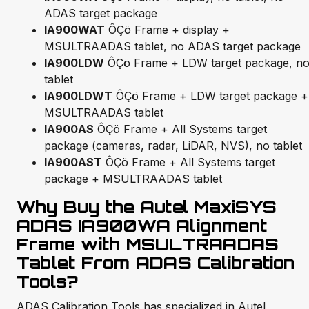
ADAS target package
IA900WAT
ÔÇö Frame + display +
MSULTRAADAS tablet, no ADAS target package
IA900LDW
ÔÇö Frame + LDW target package, n
tablet
IA900LDWT
ÔÇö Frame + LDW target package +
MSULTRAADAS tablet
IA900AS
ÔÇö Frame + All Systems target
package (cameras, radar, LiDAR, NVS), no tablet
IA900AST
ÔÇö Frame + All Systems target
package + MSULTRAADAS tablet
Why Buy the Autel MaxiSYS
ADAS IA900WA Alignment
Frame with MSULTRAADAS
Tablet From ADAS Calibration
Tools?
ADAS Calibration Tools has specialized in Autel