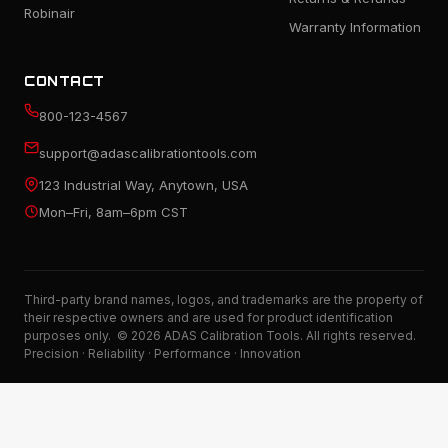
Robinair
Warranty Information
CONTACT
800-123-4567
support@adascalibrationtools.com
123 Industrial Way, Anytown, USA
Mon–Fri, 8am–6pm CST
Third-party brand names, logos, and trademarks are the property of
their respective owners and are used for product identification
purposes only. © 2026 ADAS Calibration Tools. All rights reserved.
Precision · Reliability · Performance · Innovation