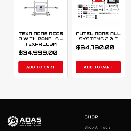
TEXA ADAS RCCS
AUTEL ADAS ALL
3 WITH PANELS –
SYSTEMS 2.0 T
TEXARCC3M
$
34,730.00
$
34,999.00
ADD TO CART
ADD TO CART
SHOP
Shop All Tools