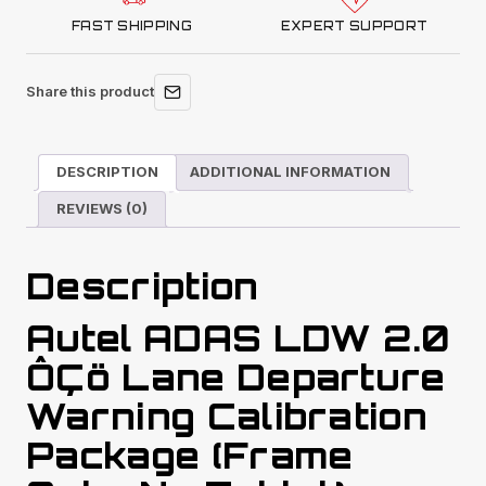
FAST SHIPPING
EXPERT SUPPORT
Share this product
DESCRIPTION
ADDITIONAL INFORMATION
REVIEWS (0)
Description
Autel ADAS LDW 2.0
ÔÇö Lane Departure
Warning Calibration
Package (Frame