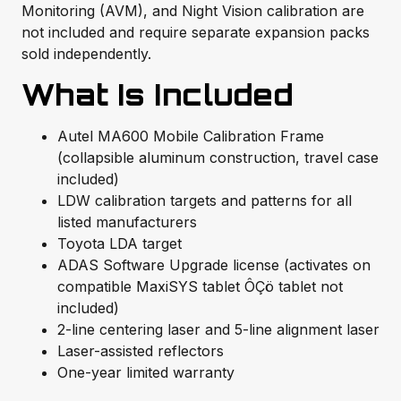
Monitoring (AVM), and Night Vision calibration are
not included and require separate expansion packs
sold independently.
What Is Included
Autel MA600 Mobile Calibration Frame
(collapsible aluminum construction, travel case
included)
LDW calibration targets and patterns for all
listed manufacturers
Toyota LDA target
ADAS Software Upgrade license (activates on
compatible MaxiSYS tablet ÔÇö tablet not
included)
2-line centering laser and 5-line alignment laser
Laser-assisted reflectors
One-year limited warranty