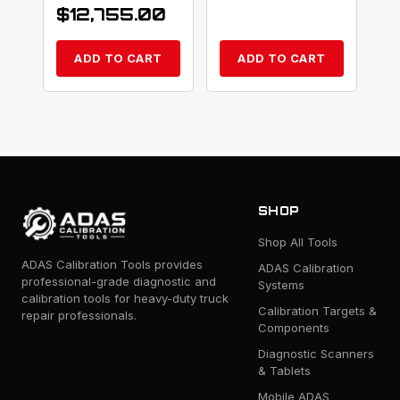
$
12,755.00
ADD TO CART
ADD TO CART
SHOP
Shop All Tools
ADAS Calibration Tools provides
ADAS Calibration
professional-grade diagnostic and
Systems
calibration tools for heavy-duty truck
Calibration Targets &
repair professionals.
Components
Diagnostic Scanners
& Tablets
Mobile ADAS