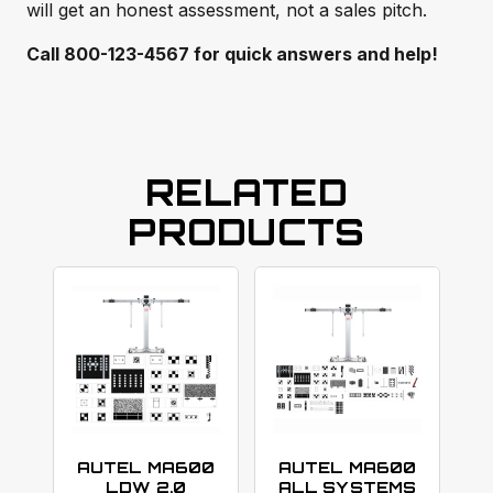
will get an honest assessment, not a sales pitch.
Call 800-123-4567 for quick answers and help!
RELATED
PRODUCTS
AUTEL MA600
AUTEL MA600
LDW 2.0
ALL SYSTEMS