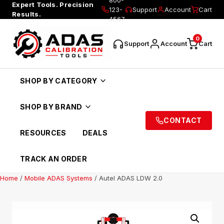
Expert Tools. Precision
123-
Support
Account
Cart
Results.
4567
0
Support
Account
Cart
SHOP BY CATEGORY
SHOP BY BRAND
CONTACT
RESOURCES
DEALS
TRACK AN ORDER
Home
/
Mobile ADAS Systems
/ Autel ADAS LDW 2.0