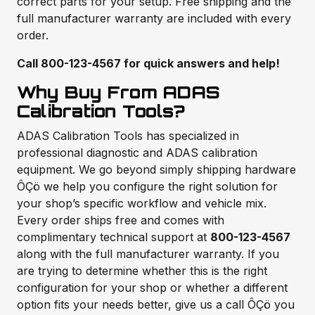
correct parts for your setup. Free shipping and the
full manufacturer warranty are included with every
order.
Call 800-123-4567 for quick answers and help!
Why Buy From ADAS
Calibration Tools?
ADAS Calibration Tools has specialized in
professional diagnostic and ADAS calibration
equipment. We go beyond simply shipping hardware
ÔÇö we help you configure the right solution for
your shop’s specific workflow and vehicle mix.
Every order ships free and comes with
complimentary technical support at
800-123-4567
along with the full manufacturer warranty. If you
are trying to determine whether this is the right
configuration for your shop or whether a different
option fits your needs better, give us a call ÔÇö you