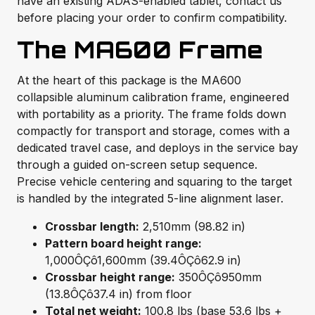
have an existing ADAS-enabled tablet, contact us
before placing your order to confirm compatibility.
The MA600 Frame
At the heart of this package is the MA600
collapsible aluminum calibration frame, engineered
with portability as a priority. The frame folds down
compactly for transport and storage, comes with a
dedicated travel case, and deploys in the service bay
through a guided on-screen setup sequence.
Precise vehicle centering and squaring to the target
is handled by the integrated 5-line alignment laser.
Crossbar length:
2,510mm (98.82 in)
Pattern board height range:
1,000ÔÇô1,600mm (39.4ÔÇô62.9 in)
Crossbar height range:
350ÔÇô950mm
(13.8ÔÇô37.4 in) from floor
Total net weight:
100.8 lbs (base 53.6 lbs +