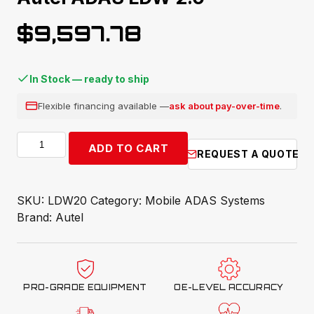
$
9,597.78
In Stock — ready to ship
Flexible financing available —
ask about pay-over-time
.
Autel
ADD TO CART
REQUEST A QUOTE
ADAS
LDW
2.0
SKU:
LDW20
Category:
Mobile ADAS Systems
quantity
Brand:
Autel
PRO-GRADE EQUIPMENT
OE-LEVEL ACCURACY