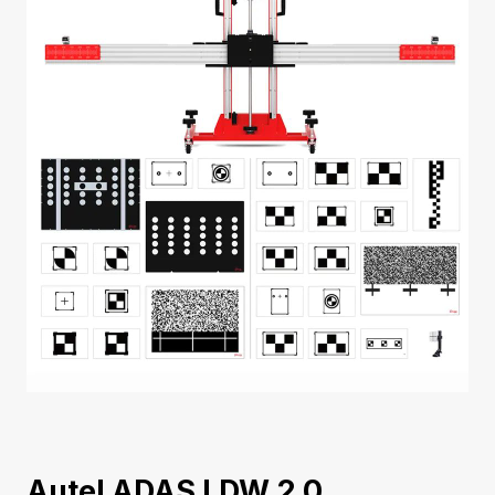
Autel ADAS LDW 2.0