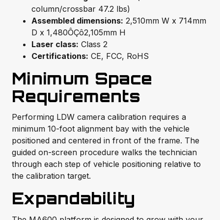
column/crossbar 47.2 lbs)
Assembled dimensions:
2,510mm W x 714mm
D x 1,480ÔÇô2,105mm H
Laser class:
Class 2
Certifications:
CE, FCC, RoHS
Minimum Space
Requirements
Performing LDW camera calibration requires a
minimum 10-foot alignment bay with the vehicle
positioned and centered in front of the frame. The
guided on-screen procedure walks the technician
through each step of vehicle positioning relative to
the calibration target.
Expandability
The MA600 platform is designed to grow with your