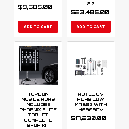
2.0
$
9,585.00
$
23,485.00
ADD TO CART
ADD TO CART
TOPDON
AUTEL CV
MOBILE ADAS
ADAS LDW
INCLUDES
MA600 WITH
PHOENIX ELITE
MS909CV
TABLET
$
17,230.00
COMPLETE
SHOP KIT