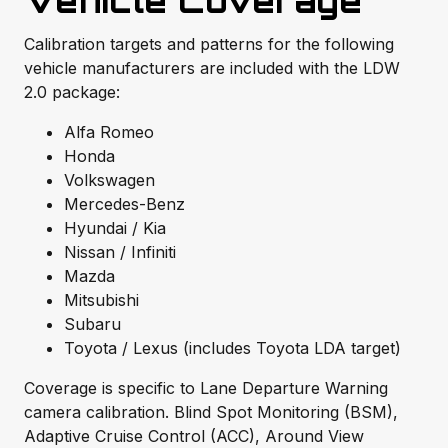
Vehicle Coverage
Calibration targets and patterns for the following
vehicle manufacturers are included with the LDW
2.0 package:
Alfa Romeo
Honda
Volkswagen
Mercedes-Benz
Hyundai / Kia
Nissan / Infiniti
Mazda
Mitsubishi
Subaru
Toyota / Lexus (includes Toyota LDA target)
Coverage is specific to Lane Departure Warning
camera calibration. Blind Spot Monitoring (BSM),
Adaptive Cruise Control (ACC), Around View