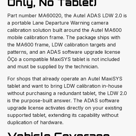
Only, No Tablet)
Part number MA60020, the Autel ADAS LDW 2.0 is
a portable Lane Departure Warning camera
calibration solution built around the Autel MA600
mobile calibration frame. The package ships with
the MA600 frame, LDW calibration targets and
patterns, and an ADAS software upgrade license
ÔÇö a compatible MaxiSYS tablet is not included
and must be supplied by the technician.
For shops that already operate an Autel MaxiSYS
tablet and want to bring LDW calibration in-house
without purchasing a redundant tablet, the LDW 2.0
is the purpose-built answer. The ADAS software
upgrade license activates directly on your existing
supported tablet, extending its capability without
duplication of hardware.