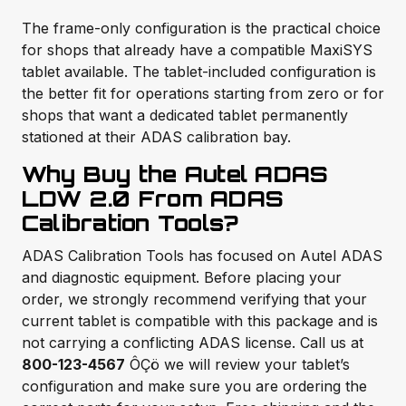
The frame-only configuration is the practical choice
for shops that already have a compatible MaxiSYS
tablet available. The tablet-included configuration is
the better fit for operations starting from zero or for
shops that want a dedicated tablet permanently
stationed at their ADAS calibration bay.
Why Buy the Autel ADAS
LDW 2.0 From ADAS
Calibration Tools?
ADAS Calibration Tools has focused on Autel ADAS
and diagnostic equipment. Before placing your
order, we strongly recommend verifying that your
current tablet is compatible with this package and is
not carrying a conflicting ADAS license. Call us at
800-123-4567
ÔÇö we will review your tablet’s
configuration and make sure you are ordering the