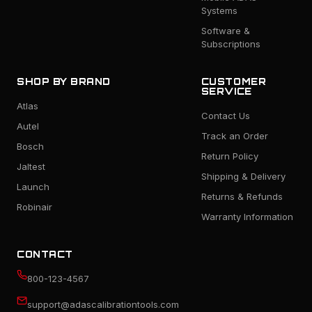
Systems
Software &
Subscriptions
SHOP BY BRAND
CUSTOMER
SERVICE
Atlas
Contact Us
Autel
Track an Order
Bosch
Return Policy
Jaltest
Shipping & Delivery
Launch
Returns & Refunds
Robinair
Warranty Information
CONTACT
800-123-4567
support@adascalibrationtools.com