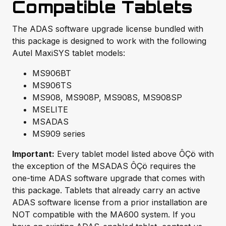
Compatible Tablets
The ADAS software upgrade license bundled with
this package is designed to work with the following
Autel MaxiSYS tablet models:
MS906BT
MS906TS
MS908, MS908P, MS908S, MS908SP
MSELITE
MSADAS
MS909 series
Important:
Every tablet model listed above ÔÇö with
the exception of the MSADAS ÔÇö requires the
one-time ADAS software upgrade that comes with
this package. Tablets that already carry an active
ADAS software license from a prior installation are
NOT compatible with the MA600 system. If you