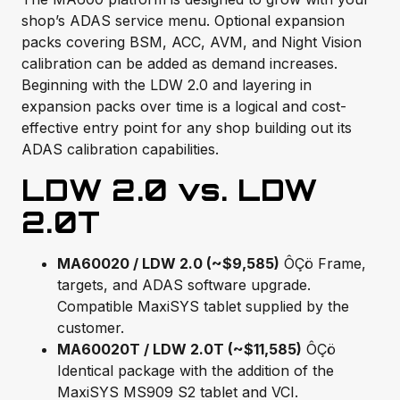
shop’s ADAS service menu. Optional expansion
packs covering BSM, ACC, AVM, and Night Vision
calibration can be added as demand increases.
Beginning with the LDW 2.0 and layering in
expansion packs over time is a logical and cost-
effective entry point for any shop building out its
ADAS calibration capabilities.
LDW 2.0 vs. LDW
2.0T
MA60020 / LDW 2.0 (~$9,585)
ÔÇö Frame,
targets, and ADAS software upgrade.
Compatible MaxiSYS tablet supplied by the
customer.
MA60020T / LDW 2.0T (~$11,585)
ÔÇö
Identical package with the addition of the
MaxiSYS MS909 S2 tablet and VCI.