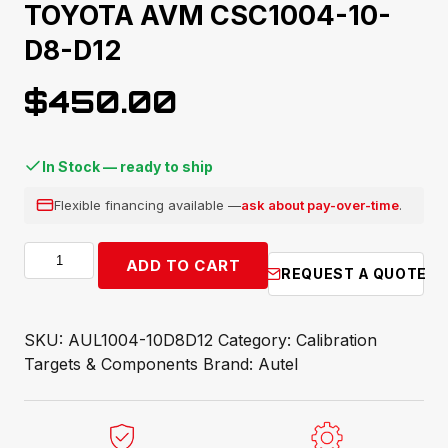
TOYOTA AVM CSC1004-10-
D8-D12
$
450.00
In Stock — ready to ship
Flexible financing available —
ask about pay-over-time
.
TOYOTA
ADD TO CART
REQUEST A QUOTE
AVM
CSC1004-
10-
SKU:
AUL1004-10D8D12
Category:
Calibration
D8-
Targets & Components
Brand:
Autel
D12
quantity