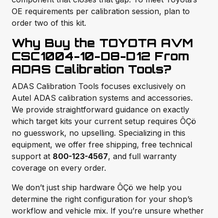
OE requirements per calibration session, plan to
order two of this kit.
Why Buy the TOYOTA AVM
CSC1004-10-D8-D12 From
ADAS Calibration Tools?
ADAS Calibration Tools focuses exclusively on
Autel ADAS calibration systems and accessories.
We provide straightforward guidance on exactly
which target kits your current setup requires ÔÇö
no guesswork, no upselling. Specializing in this
equipment, we offer free shipping, free technical
support at
800-123-4567
, and full warranty
coverage on every order.
We don’t just ship hardware ÔÇö we help you
determine the right configuration for your shop’s
workflow and vehicle mix. If you’re unsure whether