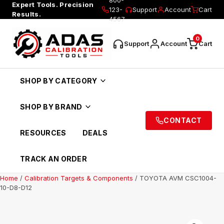
Expert Tools. Precision
123-
Support
Account
Cart
Results.
4567
0
Support
Account
Cart
SHOP BY CATEGORY
SHOP BY BRAND
CONTACT
RESOURCES
DEALS
TRACK AN ORDER
Home
/
Calibration Targets & Components
/ TOYOTA AVM CSC1004-
10-D8-D12