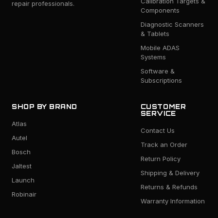
Calibration Targets &
repair professionals.
Components
Diagnostic Scanners
& Tablets
Mobile ADAS
Systems
Software &
Subscriptions
SHOP BY BRAND
CUSTOMER
SERVICE
Atlas
Contact Us
Autel
Track an Order
Bosch
Return Policy
Jaltest
Shipping & Delivery
Launch
Returns & Refunds
Robinair
Warranty Information