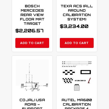
BOSCH
TEXA ACS (ALL
MERCEDES
AROUND
REAR VIEW
CALIBRATION
FLOOR MAT
SYSTEM)
TARGET
$
3,234.00
$
2,206.57
ADD TO CART
ADD TO CART
COJALI USA
AUTEL MA600
ADAS –
CALIBRATION
SUPPORT
PACKAGE 4