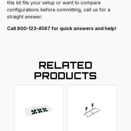
this kit fits your setup or want to compare
configurations before committing, call us for a
straight answer.
Call 800-123-4567 for quick answers and help!
RELATED
PRODUCTS