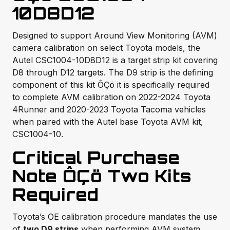
10D8D12
Designed to support Around View Monitoring (AVM)
camera calibration on select Toyota models, the
Autel CSC1004-10D8D12 is a target strip kit covering
D8 through D12 targets. The D9 strip is the defining
component of this kit ÔÇö it is specifically required
to complete AVM calibration on 2022-2024 Toyota
4Runner and 2020-2023 Toyota Tacoma vehicles
when paired with the Autel base Toyota AVM kit,
CSC1004-10.
Critical Purchase
Note ÔÇö Two Kits
Required
Toyota’s OE calibration procedure mandates the use
of
two D9 strips
when performing AVM system