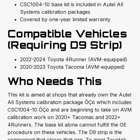
CSC1004-10 base kit is included in Autel All
Systems calibration packages
Covered by one-year limited warranty
Compatible Vehicles
(Requiring D9 Strip)
2022-2024 Toyota 4Runner (AVM-equipped)
2020-2023 Toyota Tacoma (AVM-equipped)
Who Needs This
This kit is aimed at shops that already own the Autel
All Systems calibration package ÔÇö which includes
CSC1004-10 ÔÇö and are beginning to take on AVM
calibration work on 2020+ Tacomas and 2022+
4Runners. The base kit alone cannot fulfill the OE
procedure on these vehicles. The D9 strip is the
component that closes that gap. To meet Toyota’s