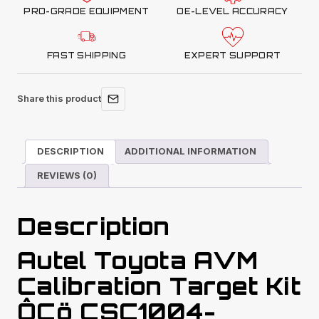
PRO-GRADE EQUIPMENT
OE-LEVEL ACCURACY
FAST SHIPPING
EXPERT SUPPORT
Share this product
DESCRIPTION
ADDITIONAL INFORMATION
REVIEWS (0)
Description
Autel Toyota AVM
Calibration Target Kit
ÔÇö CSC1004-