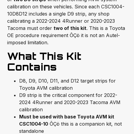
calibration on these vehicles. Since each CSC1004-
10D8D12 includes a single D9 strip, any shop
calibrating a 2022-2024 4Runner or 2020-2023
Tacoma must order
two of this kit
. This is a Toyota
OE procedure requirement ÔÇö it is not an Autel-
imposed limitation.
What This Kit
Contains
D8, D9, D10, D11, and D12 target strips for
Toyota AVM calibration
D9 strip is the critical component for 2022-
2024 4Runner and 2020-2023 Tacoma AVM
calibration
Must be used with base Toyota AVM kit
CSC1004-10
ÔÇö this is a companion kit, not
standalone