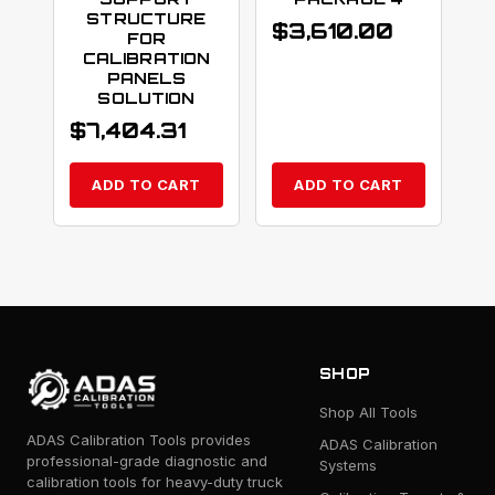
STRUCTURE
$
3,610.00
FOR
CALIBRATION
PANELS
SOLUTION
$
7,404.31
ADD TO CART
ADD TO CART
SHOP
Shop All Tools
ADAS Calibration Tools provides
ADAS Calibration
professional-grade diagnostic and
Systems
calibration tools for heavy-duty truck