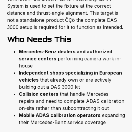
System is used to set the fixture at the correct
distance and thrust-angle alignment. This target is
not a standalone product ÔÇö the complete DAS
3000 setup is required for it to function as intended.
Who Needs This
Mercedes-Benz dealers and authorized
service centers
performing camera work in-
house
Independent shops specializing in European
vehicles
that already own or are actively
building out a DAS 3000 kit
Collision centers
that handle Mercedes
repairs and need to complete ADAS calibration
on-site rather than subcontracting it out
Mobile ADAS calibration operators
expanding
their Mercedes-Benz service coverage