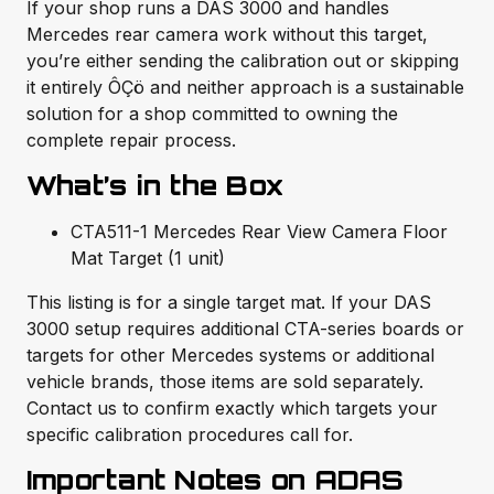
If your shop runs a DAS 3000 and handles
Mercedes rear camera work without this target,
you’re either sending the calibration out or skipping
it entirely ÔÇö and neither approach is a sustainable
solution for a shop committed to owning the
complete repair process.
What’s in the Box
CTA511-1 Mercedes Rear View Camera Floor
Mat Target (1 unit)
This listing is for a single target mat. If your DAS
3000 setup requires additional CTA-series boards or
targets for other Mercedes systems or additional
vehicle brands, those items are sold separately.
Contact us to confirm exactly which targets your
specific calibration procedures call for.
Important Notes on ADAS