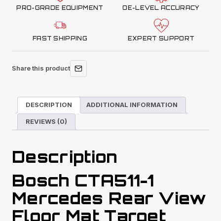
PRO-GRADE EQUIPMENT
OE-LEVEL ACCURACY
FAST SHIPPING
EXPERT SUPPORT
Share this product
DESCRIPTION
ADDITIONAL INFORMATION
REVIEWS (0)
Description
Bosch CTA511-1
Mercedes Rear View
Floor Mat Target