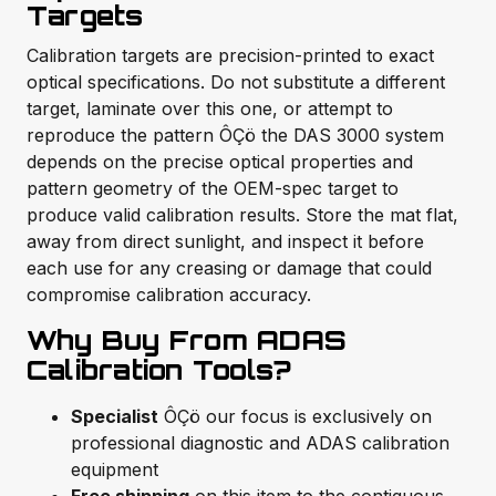
Targets
Calibration targets are precision-printed to exact
optical specifications. Do not substitute a different
target, laminate over this one, or attempt to
reproduce the pattern ÔÇö the DAS 3000 system
depends on the precise optical properties and
pattern geometry of the OEM-spec target to
produce valid calibration results. Store the mat flat,
away from direct sunlight, and inspect it before
each use for any creasing or damage that could
compromise calibration accuracy.
Why Buy From ADAS
Calibration Tools?
Specialist
ÔÇö our focus is exclusively on
professional diagnostic and ADAS calibration
equipment