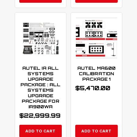
AUTEL IA ALL
AUTEL MA600
SYSTEMS
CALIBRATION
UPGRADE
PACKAGE 1
PACKAGE : ALL
$
5,470.00
SYSTEMS
UPGRADE
PACKAGE FOR
IA900WA
$
22,999.99
ADD TO CART
ADD TO CART