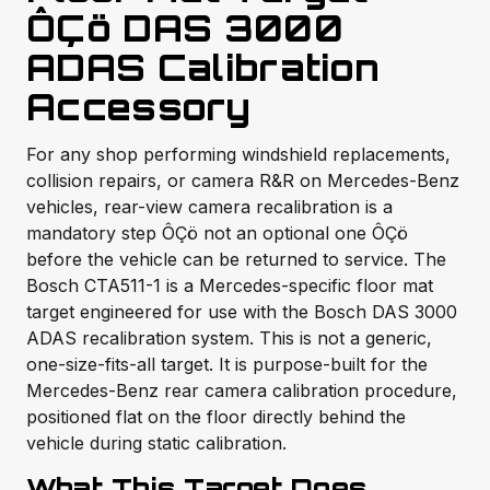
ÔÇö DAS 3000
ADAS Calibration
Accessory
For any shop performing windshield replacements,
collision repairs, or camera R&R on Mercedes-Benz
vehicles, rear-view camera recalibration is a
mandatory step ÔÇö not an optional one ÔÇö
before the vehicle can be returned to service. The
Bosch CTA511-1 is a Mercedes-specific floor mat
target engineered for use with the Bosch DAS 3000
ADAS recalibration system. This is not a generic,
one-size-fits-all target. It is purpose-built for the
Mercedes-Benz rear camera calibration procedure,
positioned flat on the floor directly behind the
vehicle during static calibration.
What This Target Does