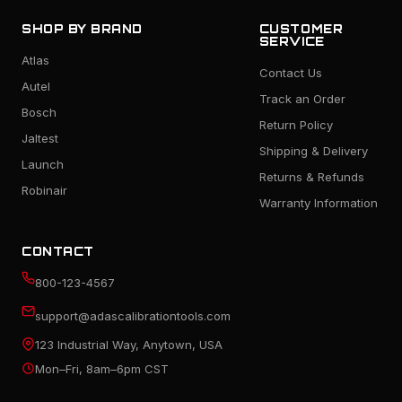
SHOP BY BRAND
CUSTOMER
SERVICE
Atlas
Contact Us
Autel
Track an Order
Bosch
Return Policy
Jaltest
Shipping & Delivery
Launch
Returns & Refunds
Robinair
Warranty Information
CONTACT
800-123-4567
support@adascalibrationtools.com
123 Industrial Way, Anytown, USA
Mon–Fri, 8am–6pm CST