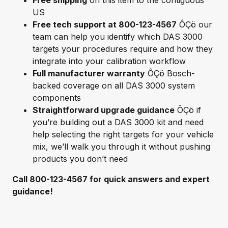
Free shipping
on this item to the contiguous
US
Free tech support at 800-123-4567
ÔÇö our
team can help you identify which DAS 3000
targets your procedures require and how they
integrate into your calibration workflow
Full manufacturer warranty
ÔÇö Bosch-
backed coverage on all DAS 3000 system
components
Straightforward upgrade guidance
ÔÇö if
you’re building out a DAS 3000 kit and need
help selecting the right targets for your vehicle
mix, we’ll walk you through it without pushing
products you don’t need
Call 800-123-4567 for quick answers and expert
guidance!