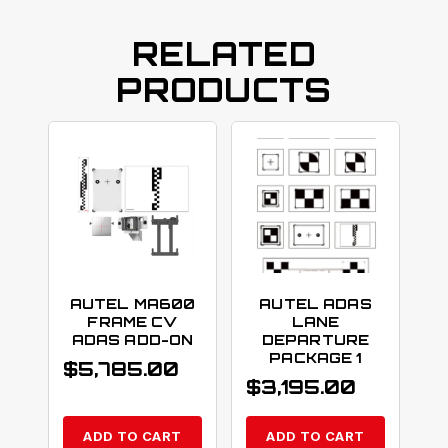
RELATED
PRODUCTS
AUTEL MA600
AUTEL ADAS
FRAME CV
LANE
ADAS ADD-ON
DEPARTURE
PACKAGE 1
$
5,785.00
$
3,195.00
ADD TO CART
ADD TO CART