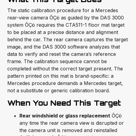
The static calibration procedure for a Mercedes
rear-view camera ÔÇö as guided by the DAS 3000
system ÔÇö requires the CTA511-1 floor mat target
to be placed at a precise distance and alignment
behind the car. The rear camera captures the target
image, and the DAS 3000 software analyzes that
data to verify and reset the camera’s reference
frame. The calibration sequence cannot be
completed without the correct target present. The
pattern printed on this mat is brand-specific: a
Mercedes procedure demands a Mercedes target,
not a substitute or generic calibration board.
When You Need This Target
Rear windshield or glass replacement
ÔÇö
any time the rear camera view is disrupted or
the camera unit is removed and reinstalled