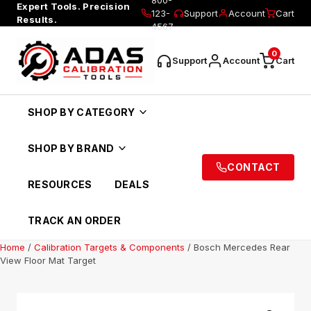
Expert Tools. Precision
123-
Support
Account
Cart
Results.
4567
0
Support
Account
Cart
SHOP BY CATEGORY
SHOP BY BRAND
CONTACT
RESOURCES
DEALS
TRACK AN ORDER
Home
/
Calibration Targets & Components
/ Bosch Mercedes Rear
View Floor Mat Target