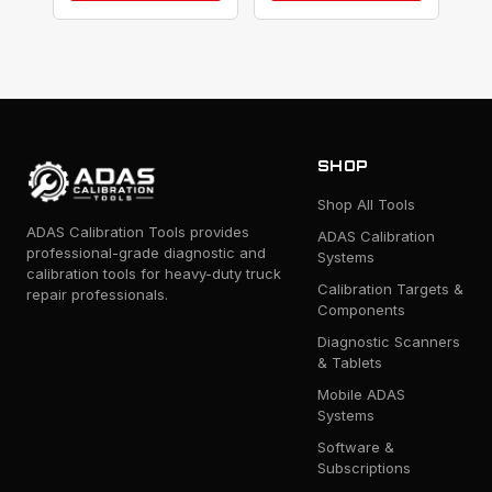
SHOP
Shop All Tools
ADAS Calibration Tools provides
ADAS Calibration
professional-grade diagnostic and
Systems
calibration tools for heavy-duty truck
Calibration Targets &
repair professionals.
Components
Diagnostic Scanners
& Tablets
Mobile ADAS
Systems
Software &
Subscriptions