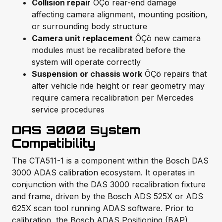
Collision repair
ÔÇö rear-end damage
affecting camera alignment, mounting position,
or surrounding body structure
Camera unit replacement
ÔÇö new camera
modules must be recalibrated before the
system will operate correctly
Suspension or chassis work
ÔÇö repairs that
alter vehicle ride height or rear geometry may
require camera recalibration per Mercedes
service procedures
DAS 3000 System
Compatibility
The CTA511-1 is a component within the Bosch DAS
3000 ADAS calibration ecosystem. It operates in
conjunction with the DAS 3000 recalibration fixture
and frame, driven by the Bosch ADS 525X or ADS
625X scan tool running ADAS software. Prior to
calibration, the Bosch ADAS Positioning (BAP)