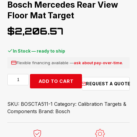
Bosch Mercedes Rear View
Floor Mat Target
$
2,206.57
In Stock — ready to ship
Flexible financing available —
ask about pay-over-time
.
Bosch
ADD TO CART
REQUEST A QUOTE
Mercedes
Rear
View
SKU:
BOSCTA511-1
Category:
Calibration Targets &
Floor
Components
Brand:
Bosch
Mat
Target
quantity