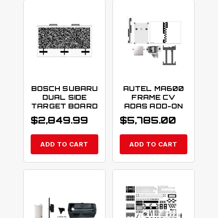
BOSCH SUBARU
AUTEL MA600
DUAL SIDE
FRAME CV
TARGET BOARD
ADAS ADD-ON
$
2,849.99
$
5,785.00
ADD TO CART
ADD TO CART