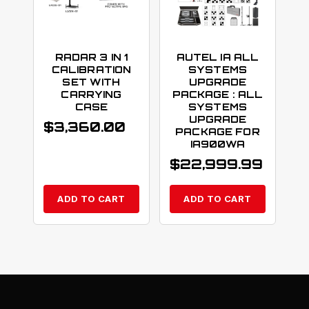
RADAR 3 IN 1
AUTEL IA ALL
CALIBRATION
SYSTEMS
SET WITH
UPGRADE
CARRYING
PACKAGE : ALL
CASE
SYSTEMS
UPGRADE
$
3,360.00
PACKAGE FOR
IA900WA
$
22,999.99
ADD TO CART
ADD TO CART