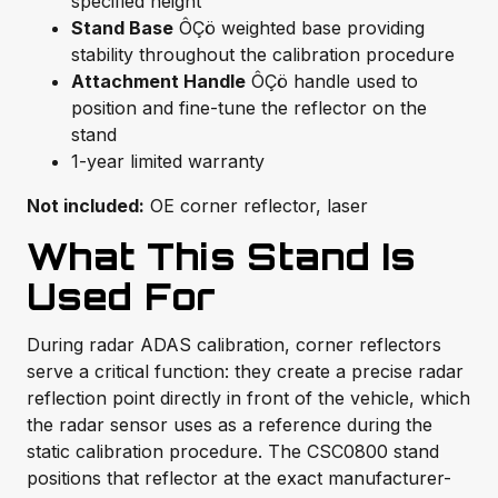
specified height
Stand Base
ÔÇö weighted base providing
stability throughout the calibration procedure
Attachment Handle
ÔÇö handle used to
position and fine-tune the reflector on the
stand
1-year limited warranty
Not included:
OE corner reflector, laser
What This Stand Is
Used For
During radar ADAS calibration, corner reflectors
serve a critical function: they create a precise radar
reflection point directly in front of the vehicle, which
the radar sensor uses as a reference during the
static calibration procedure. The CSC0800 stand
positions that reflector at the exact manufacturer-