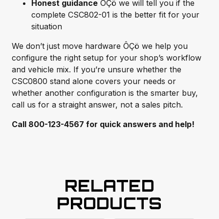
Honest guidance
ÔÇö we will tell you if the
complete CSC802-01 is the better fit for your
situation
We don’t just move hardware ÔÇö we help you
configure the right setup for your shop’s workflow
and vehicle mix. If you’re unsure whether the
CSC0800 stand alone covers your needs or
whether another configuration is the smarter buy,
call us for a straight answer, not a sales pitch.
Call 800-123-4567 for quick answers and help!
RELATED
PRODUCTS