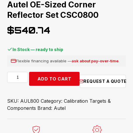
Autel OE-Sized Corner
Reflector Set CSC0800
$
540.74
In Stock — ready to ship
Flexible financing available —
ask about pay-over-time
.
Autel
ADD TO CART
REQUEST A QUOTE
OE-
Sized
Corner
SKU:
AUL800
Category:
Calibration Targets &
Reflector
Components
Brand:
Autel
Set
CSC0800
quantity