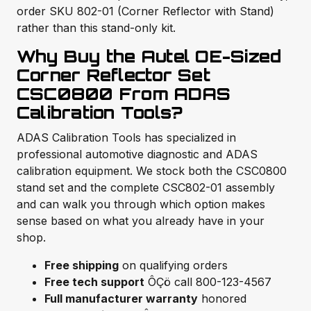
order SKU 802-01 (Corner Reflector with Stand)
rather than this stand-only kit.
Why Buy the Autel OE-Sized
Corner Reflector Set
CSC0800 From ADAS
Calibration Tools?
ADAS Calibration Tools has specialized in
professional automotive diagnostic and ADAS
calibration equipment. We stock both the CSC0800
stand set and the complete CSC802-01 assembly
and can walk you through which option makes
sense based on what you already have in your
shop.
Free shipping
on qualifying orders
Free tech support
ÔÇö call 800-123-4567
Full manufacturer warranty
honored