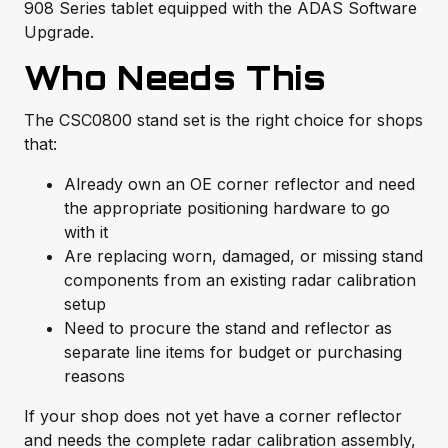
908 Series tablet equipped with the ADAS Software
Upgrade.
Who Needs This
The CSC0800 stand set is the right choice for shops
that:
Already own an OE corner reflector and need
the appropriate positioning hardware to go
with it
Are replacing worn, damaged, or missing stand
components from an existing radar calibration
setup
Need to procure the stand and reflector as
separate line items for budget or purchasing
reasons
If your shop does not yet have a corner reflector
and needs the complete radar calibration assembly,