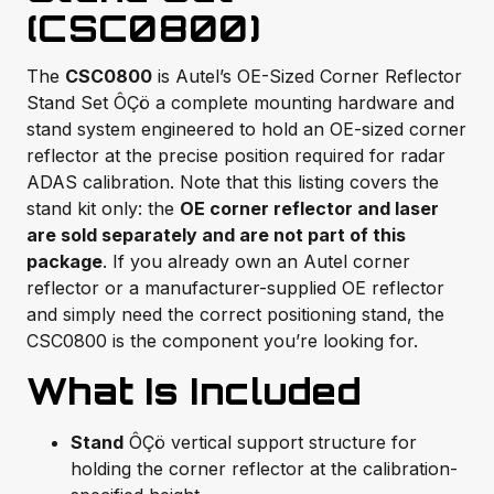
(CSC0800)
The
CSC0800
is Autel’s OE-Sized Corner Reflector
Stand Set ÔÇö a complete mounting hardware and
stand system engineered to hold an OE-sized corner
reflector at the precise position required for radar
ADAS calibration. Note that this listing covers the
stand kit only: the
OE corner reflector and laser
are sold separately and are not part of this
package
. If you already own an Autel corner
reflector or a manufacturer-supplied OE reflector
and simply need the correct positioning stand, the
CSC0800 is the component you’re looking for.
What Is Included
Stand
ÔÇö vertical support structure for
holding the corner reflector at the calibration-