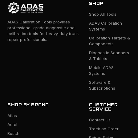
SHOP
Shop All Tools
ADAS Calibration Tools provides
ADAS Calibration
professional-grade diagnostic and
Systems
calibration tools for heavy-duty truck
Calibration Targets &
repair professionals.
Components
Diagnostic Scanners
& Tablets
Mobile ADAS
Systems
Software &
Subscriptions
SHOP BY BRAND
CUSTOMER
SERVICE
Atlas
Contact Us
Autel
Track an Order
Bosch
Return Policy