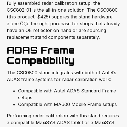
fully assembled radar calibration setup, the
CSC802-01 is the all-in-one solution. The CSC0800
(this product, $425) supplies the stand hardware
alone ÔÇö the right purchase for shops that already
have an OE reflector on hand or are sourcing
replacement stand components separately.
ADAS Frame
Compatibility
The CSC0800 stand integrates with both of Autel’s
ADAS frame systems for radar calibration work:
Compatible with Autel ADAS Standard Frame
setups
Compatible with MA600 Mobile Frame setups
Performing radar calibration with this stand requires
a compatible MaxiSYS ADAS tablet or a MaxiSYS