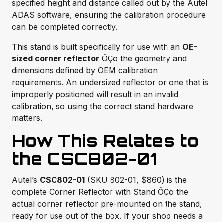
specified height and distance called out by the Autel
ADAS software, ensuring the calibration procedure
can be completed correctly.
This stand is built specifically for use with an
OE-
sized corner reflector
ÔÇö the geometry and
dimensions defined by OEM calibration
requirements. An undersized reflector or one that is
improperly positioned will result in an invalid
calibration, so using the correct stand hardware
matters.
How This Relates to
the CSC802-01
Autel’s
CSC802-01
(SKU 802-01, $860) is the
complete Corner Reflector with Stand ÔÇö the
actual corner reflector pre-mounted on the stand,
ready for use out of the box. If your shop needs a