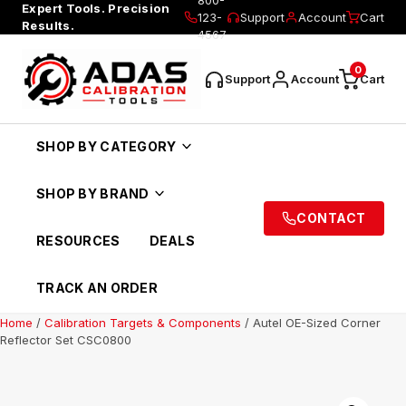
Expert Tools. Precision
123-
Support
Account
Cart
Results.
4567
0
Support
Account
Cart
SHOP BY CATEGORY
SHOP BY BRAND
CONTACT
RESOURCES
DEALS
TRACK AN ORDER
Home
/
Calibration Targets & Components
/ Autel OE-Sized Corner
Reflector Set CSC0800