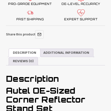
PRO-GRADE EQUIPMENT
OE-LEVEL ACCURACY
FAST SHIPPING
EXPERT SUPPORT
Share this product
DESCRIPTION
ADDITIONAL INFORMATION
REVIEWS (0)
Description
Autel OE-Sized
Corner Reflector
Stand Set