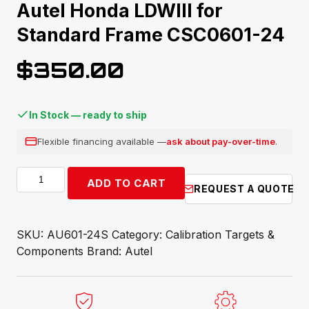
Autel Honda LDWIII for
Standard Frame CSC0601-24
$
350.00
In Stock — ready to ship
Flexible financing available —
ask about pay-over-time
.
Autel
ADD TO CART
REQUEST A QUOTE
Honda
LDWIII
for
SKU:
AU601-24S
Category:
Calibration Targets &
Standard
Components
Brand:
Autel
Frame
CSC0601-
24
quantity