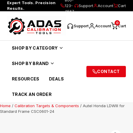
Expert Tools. Precision
123-
Support
Account
Cart
Results.
4567
0
Support
Account
Cart
SHOP BY CATEGORY
SHOP BY BRAND
CONTACT
RESOURCES
DEALS
TRACK AN ORDER
Home
/
Calibration Targets & Components
/ Autel Honda LDWIII for
Standard Frame CSC0601-24