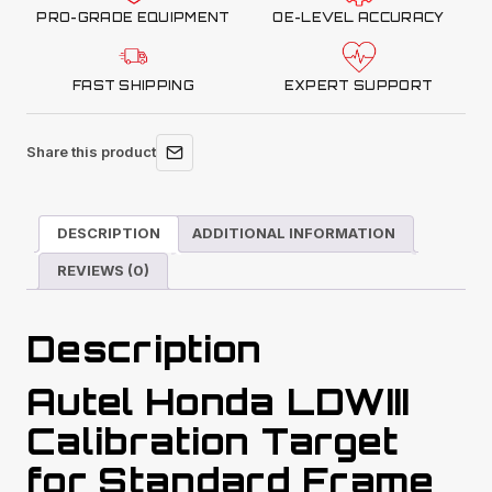
PRO-GRADE EQUIPMENT
OE-LEVEL ACCURACY
FAST SHIPPING
EXPERT SUPPORT
Share this product
DESCRIPTION
ADDITIONAL INFORMATION
REVIEWS (0)
Description
Autel Honda LDWIII
Calibration Target
for Standard Frame