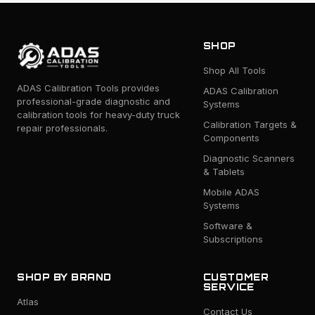
SHOP
Shop All Tools
ADAS Calibration Tools provides
ADAS Calibration
professional-grade diagnostic and
Systems
calibration tools for heavy-duty truck
Calibration Targets &
repair professionals.
Components
Diagnostic Scanners
& Tablets
Mobile ADAS
Systems
Software &
Subscriptions
SHOP BY BRAND
CUSTOMER
SERVICE
Atlas
Contact Us