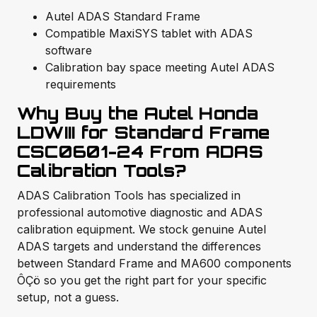
Autel ADAS Standard Frame
Compatible MaxiSYS tablet with ADAS
software
Calibration bay space meeting Autel ADAS
requirements
Why Buy the Autel Honda
LDWIII for Standard Frame
CSC0601-24 From ADAS
Calibration Tools?
ADAS Calibration Tools has specialized in
professional automotive diagnostic and ADAS
calibration equipment. We stock genuine Autel
ADAS targets and understand the differences
between Standard Frame and MA600 components
ÔÇö so you get the right part for your specific
setup, not a guess.