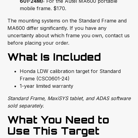
601-24M):
For the Autel MA600 portable
mobile frame. $170.
The mounting systems on the Standard Frame and
MA600 differ significantly. If you have any
uncertainty about which frame you own, contact us
before placing your order.
What Is Included
Honda LDW calibration target for Standard
Frame (CSC0601-24)
1-year limited warranty
Standard Frame, MaxiSYS tablet, and ADAS software
sold separately.
What You Need to
Use This Target