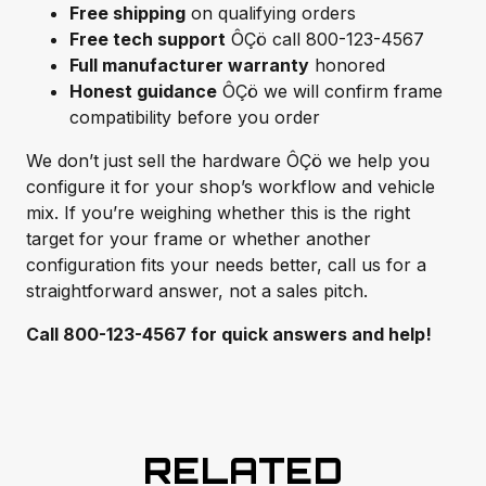
Free shipping
on qualifying orders
Free tech support
ÔÇö call 800-123-4567
Full manufacturer warranty
honored
Honest guidance
ÔÇö we will confirm frame
compatibility before you order
We don’t just sell the hardware ÔÇö we help you
configure it for your shop’s workflow and vehicle
mix. If you’re weighing whether this is the right
target for your frame or whether another
configuration fits your needs better, call us for a
straightforward answer, not a sales pitch.
Call 800-123-4567 for quick answers and help!
RELATED