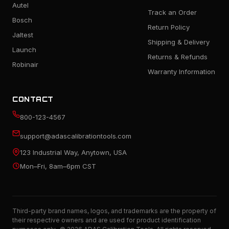
Autel
Track an Order
Bosch
Return Policy
Jaltest
Shipping & Delivery
Launch
Returns & Refunds
Robinair
Warranty Information
CONTACT
800-123-4567
support@adascalibrationtools.com
123 Industrial Way, Anytown, USA
Mon–Fri, 8am–6pm CST
Third-party brand names, logos, and trademarks are the property of
their respective owners and are used for product identification