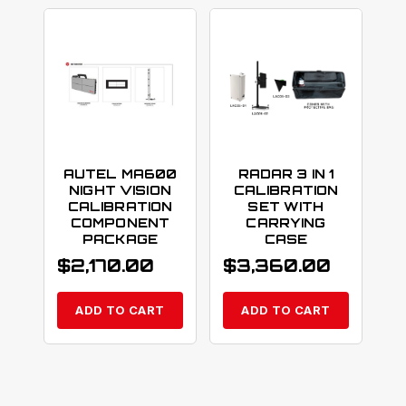
AUTEL MA600
RADAR 3 IN 1
NIGHT VISION
CALIBRATION
CALIBRATION
SET WITH
COMPONENT
CARRYING
PACKAGE
CASE
$
2,170.00
$
3,360.00
ADD TO CART
ADD TO CART