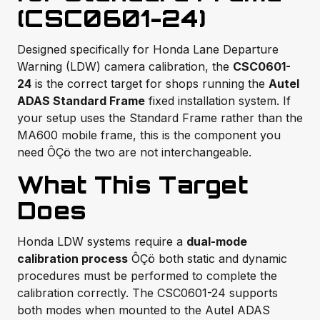
(CSC0601-24)
Designed specifically for Honda Lane Departure
Warning (LDW) camera calibration, the
CSC0601-
24
is the correct target for shops running the
Autel
ADAS Standard Frame
fixed installation system. If
your setup uses the Standard Frame rather than the
MA600 mobile frame, this is the component you
need ÔÇö the two are not interchangeable.
What This Target
Does
Honda LDW systems require a
dual-mode
calibration process
ÔÇö both static and dynamic
procedures must be performed to complete the
calibration correctly. The CSC0601-24 supports
both modes when mounted to the Autel ADAS