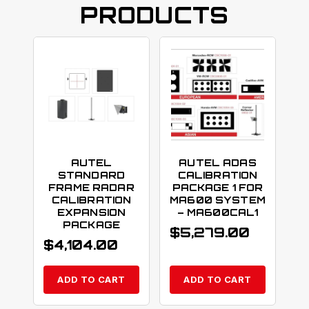
PRODUCTS
AUTEL
AUTEL ADAS
STANDARD
CALIBRATION
FRAME RADAR
PACKAGE 1 FOR
CALIBRATION
MA600 SYSTEM
EXPANSION
– MA600CAL1
PACKAGE
$
5,279.00
$
4,104.00
ADD TO CART
ADD TO CART