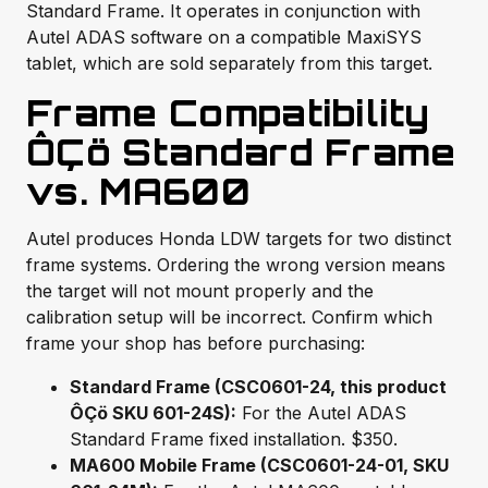
Standard Frame. It operates in conjunction with
Autel ADAS software on a compatible MaxiSYS
tablet, which are sold separately from this target.
Frame Compatibility
ÔÇö Standard Frame
vs. MA600
Autel produces Honda LDW targets for two distinct
frame systems. Ordering the wrong version means
the target will not mount properly and the
calibration setup will be incorrect. Confirm which
frame your shop has before purchasing:
Standard Frame (CSC0601-24, this product
ÔÇö SKU 601-24S):
For the Autel ADAS
Standard Frame fixed installation. $350.
MA600 Mobile Frame (CSC0601-24-01, SKU