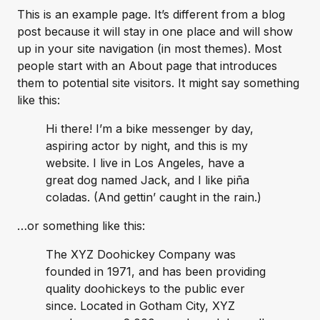
This is an example page. It’s different from a blog
post because it will stay in one place and will show
up in your site navigation (in most themes). Most
people start with an About page that introduces
them to potential site visitors. It might say something
like this:
Hi there! I’m a bike messenger by day,
aspiring actor by night, and this is my
website. I live in Los Angeles, have a
great dog named Jack, and I like piña
coladas. (And gettin’ caught in the rain.)
…or something like this:
The XYZ Doohickey Company was
founded in 1971, and has been providing
quality doohickeys to the public ever
since. Located in Gotham City, XYZ