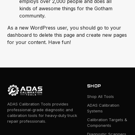
employs over 2,000 people and does all
kinds of awesome things for the Gotham
community.
As a new WordPress user, you should go to
your
dashboard
to delete this page and create new pages
for your content. Have fun!
SHOP
Shop All Tools
ADAS Calibration Tools provides
ADAS Calibration
professional-grade diagnostic and
Systems
calibration tools for heavy-duty truck
Calibration Targets &
repair professionals.
Components
Diagnostic Scanners