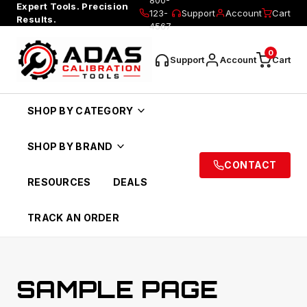
Expert Tools. Precision
123-
Support
Account
Cart
Results.
4567
0
Support
Account
Cart
SHOP BY CATEGORY
SHOP BY BRAND
CONTACT
RESOURCES
DEALS
TRACK AN ORDER
SAMPLE PAGE