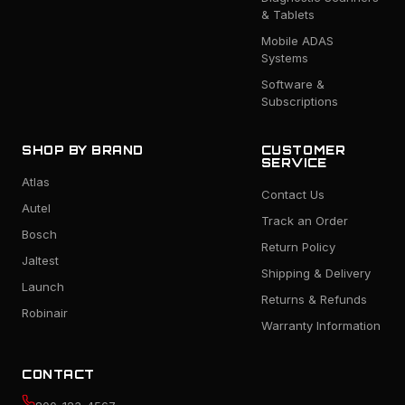
& Tablets
Mobile ADAS
Systems
Software &
Subscriptions
SHOP BY BRAND
CUSTOMER
SERVICE
Atlas
Contact Us
Autel
Track an Order
Bosch
Return Policy
Jaltest
Shipping & Delivery
Launch
Returns & Refunds
Robinair
Warranty Information
CONTACT