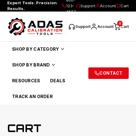
Expert Tools. Precision
123-
Support
Account
Cart
Results.
4567
0
Support
Account
Cart
SHOP BY CATEGORY
SHOP BY BRAND
CONTACT
RESOURCES
DEALS
TRACK AN ORDER
CART