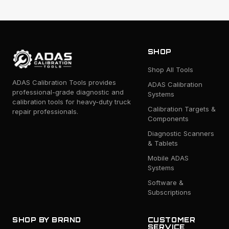
SHOP
Shop All Tools
ADAS Calibration Tools provides
ADAS Calibration
professional-grade diagnostic and
Systems
calibration tools for heavy-duty truck
Calibration Targets &
repair professionals.
Components
Diagnostic Scanners
& Tablets
Mobile ADAS
Systems
Software &
Subscriptions
SHOP BY BRAND
CUSTOMER
SERVICE