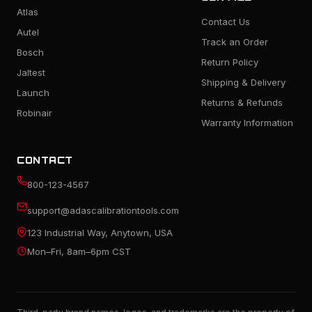
Atlas
Contact Us
Autel
Track an Order
Bosch
Return Policy
Jaltest
Shipping & Delivery
Launch
Returns & Refunds
Robinair
Warranty Information
CONTACT
800-123-4567
support@adascalibrationtools.com
123 Industrial Way, Anytown, USA
Mon–Fri, 8am–6pm CST